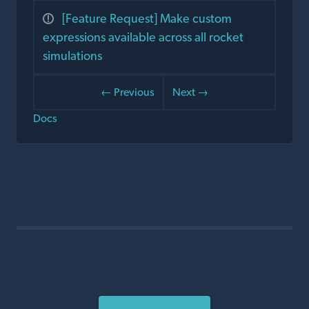
[Feature Request] Make custom
expressions available across all rocket
simulations
← Previous
Next →
Docs