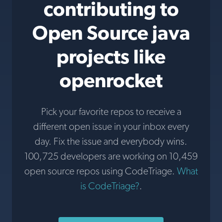
contributing to
Open Source java
projects like
openrocket
Pick your favorite repos to receive a
different open issue in your inbox every
day. Fix the issue and everybody wins.
100,725 developers are working on 10,459
open source repos using CodeTriage.
What
is CodeTriage?
.