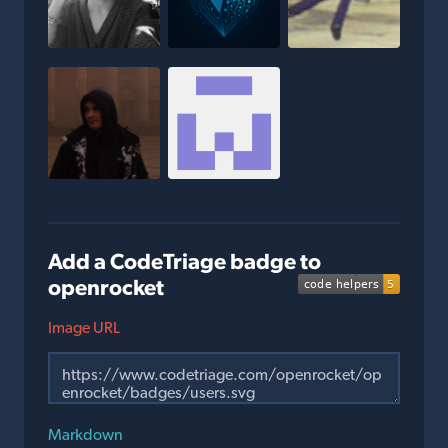
Add a CodeTriage badge to
openrocket
Image URL
Markdown