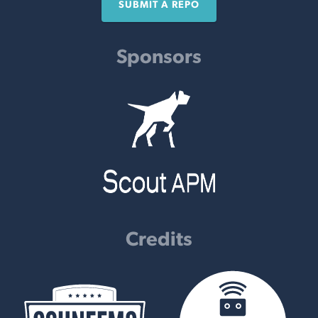
SUBMIT A REPO
Sponsors
Credits