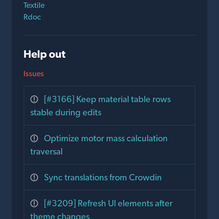
Textile
Rdoc
Help out
Issues
[#3166] Keep material table rows
stable during edits
Optimize motor mass calculation
traversal
Sync translations from Crowdin
[#3209] Refresh UI elements after
theme changes