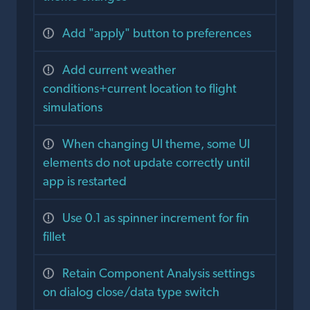
Add "apply" button to preferences
Add current weather
conditions+current location to flight
simulations
When changing UI theme, some UI
elements do not update correctly until
app is restarted
Use 0.1 as spinner increment for fin
fillet
Retain Component Analysis settings
on dialog close/data type switch