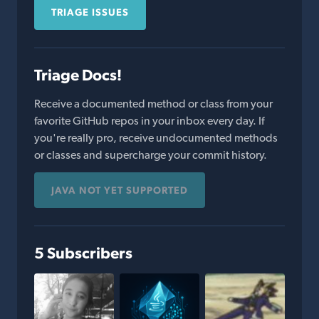
TRIAGE ISSUES
Triage Docs!
Receive a documented method or class from your
favorite GitHub repos in your inbox every day. If
you're really pro, receive undocumented methods
or classes and supercharge your commit history.
JAVA NOT YET SUPPORTED
5 Subscribers