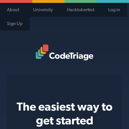
About
University
Hacktoberfest
Log in
Sign Up
Code Triage Home
The easiest way to
get started