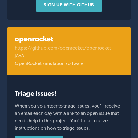
SIGN UP WITH GITHUB
openrocket
https://github.com/openrocket/openrocket
JAVA
OpenRocket simulation software
Triage Issues!
When you volunteer to triage issues, you'll receive
an email each day with a link to an open issue that
needs help in this project. You'll also receive
instructions on how to triage issues.