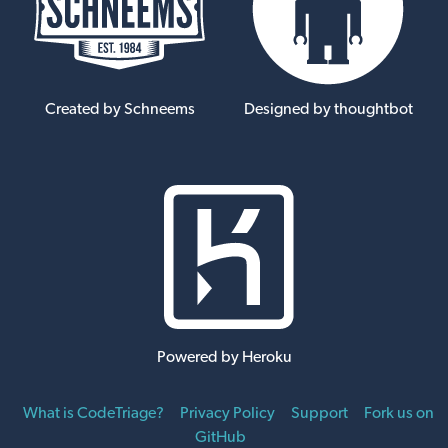
Created by Schneems
Designed by thoughtbot
Powered by Heroku
What is CodeTriage?
Privacy Policy
Support
Fork us on
GitHub