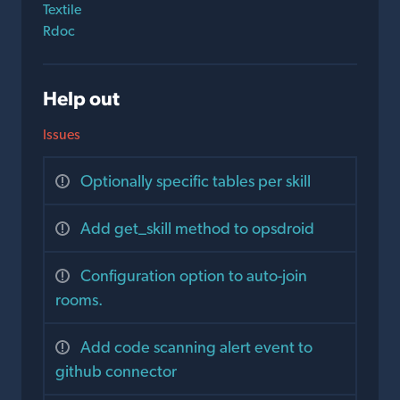
Textile
Rdoc
Help out
Issues
Optionally specific tables per skill
Add get_skill method to opsdroid
Configuration option to auto-join
rooms.
Add code scanning alert event to
github connector