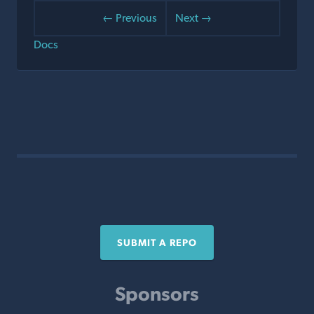
← Previous
Next →
Docs
SUBMIT A REPO
Sponsors