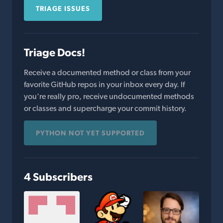
TRIAGE ISSUES
Triage Docs!
Receive a documented method or class from your
favorite GitHub repos in your inbox every day. If
you're really pro, receive undocumented methods
or classes and supercharge your commit history.
PYTHON NOT YET SUPPORTED
4 Subscribers