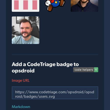
Add a CodeTriage badge to
opsdroid
Image URL
Markdown