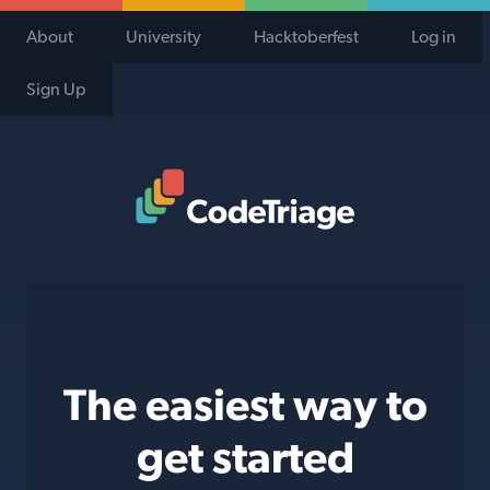
About
University
Hacktoberfest
Log in
Sign Up
Code Triage Home
The easiest way to
get started