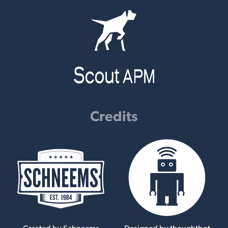
Credits