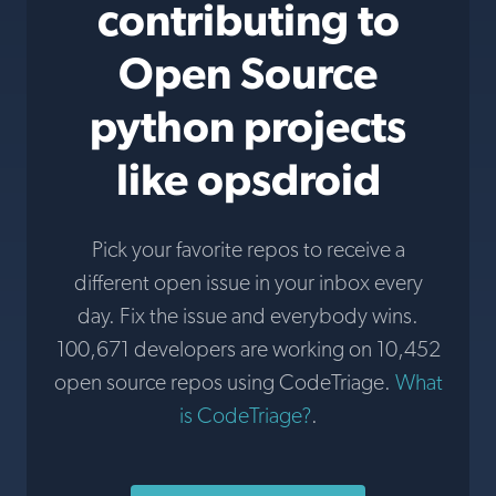
contributing to
Open Source
python projects
like opsdroid
Pick your favorite repos to receive a
different open issue in your inbox every
day. Fix the issue and everybody wins.
100,671 developers are working on 10,452
open source repos using CodeTriage.
What
is CodeTriage?
.