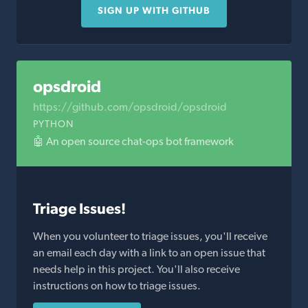
SIGN UP WITH GITHUB
opsdroid
https://github.com/opsdroid/opsdroid
PYTHON
🤖 An open source chat-ops bot framework
Triage Issues!
When you volunteer to triage issues, you'll receive
an email each day with a link to an open issue that
needs help in this project. You'll also receive
instructions on how to triage issues.