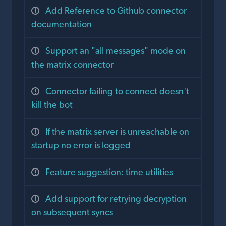
Add Reference to Github connector
documentation
Support an "all messages" mode on
the matrix connector
Connector failing to connect doesn't
kill the bot
If the matrix server is unreachable on
startup no error is logged
Feature suggestion: time utilities
Add support for retrying decryption
on subsequent syncs