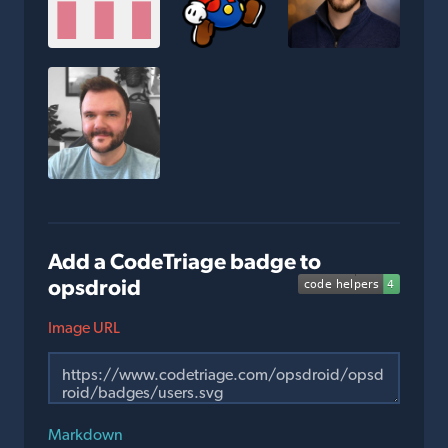
Add a CodeTriage badge to
opsdroid
Image URL
Markdown