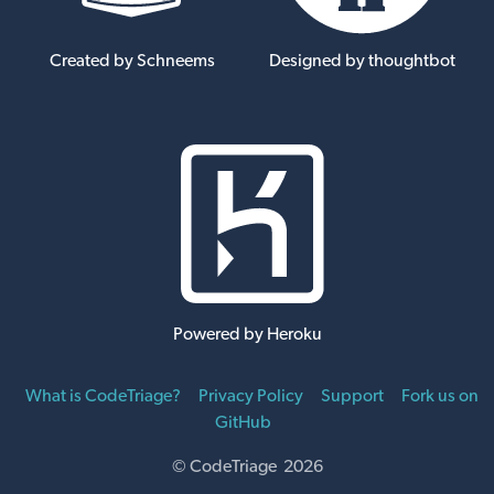
Created by Schneems
Designed by thoughtbot
Powered by Heroku
What is CodeTriage?
Privacy Policy
Support
Fork us on
GitHub
© CodeTriage 2026