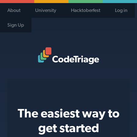
About
University
Hacktoberfest
Log in
Sign Up
Code Triage Home
The easiest way to
get started