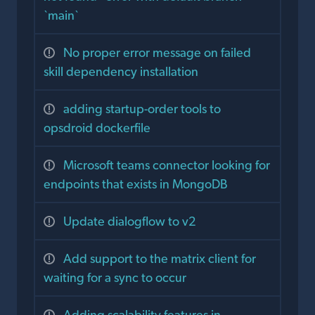
`main`
No proper error message on failed
skill dependency installation
adding startup-order tools to
opsdroid dockerfile
Microsoft teams connector looking for
endpoints that exists in MongoDB
Update dialogflow to v2
Add support to the matrix client for
waiting for a sync to occur
Adding scalability features in