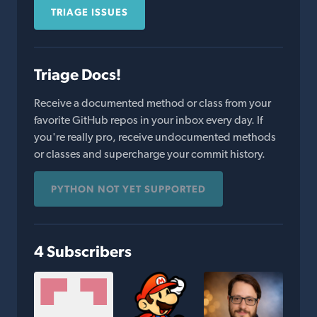
TRIAGE ISSUES
Triage Docs!
Receive a documented method or class from your
favorite GitHub repos in your inbox every day. If
you're really pro, receive undocumented methods
or classes and supercharge your commit history.
PYTHON NOT YET SUPPORTED
4 Subscribers