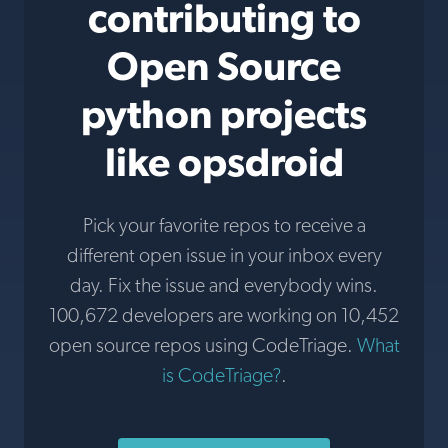
contributing to
Open Source
python projects
like opsdroid
Pick your favorite repos to receive a
different open issue in your inbox every
day. Fix the issue and everybody wins.
100,672 developers are working on 10,452
open source repos using CodeTriage.
What
is CodeTriage?
.