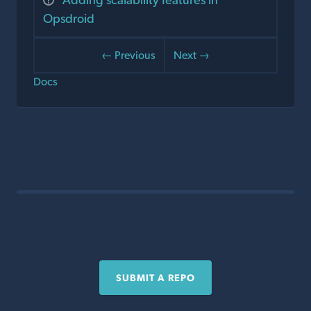
Opsdroid
← Previous
Next →
Docs
SUBMIT A REPO