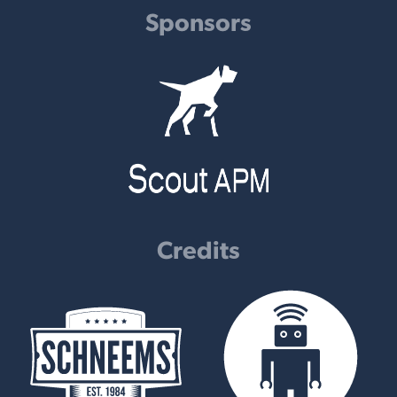
Sponsors
Credits