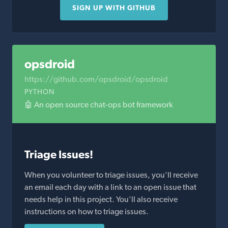
SIGN UP WITH GITHUB
opsdroid
https://github.com/opsdroid/opsdroid
PYTHON
🤖 An open source chat-ops bot framework
Triage Issues!
When you volunteer to triage issues, you'll receive
an email each day with a link to an open issue that
needs help in this project. You'll also receive
instructions on how to triage issues.