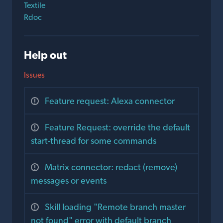
Textile
Rdoc
Help out
Issues
Feature request: Alexa connector
Feature Request: override the default
start-thread for some commands
Matrix connector: redact (remove)
messages or events
Skill loading "Remote branch master
not found" error with default branch