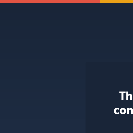
Th
con