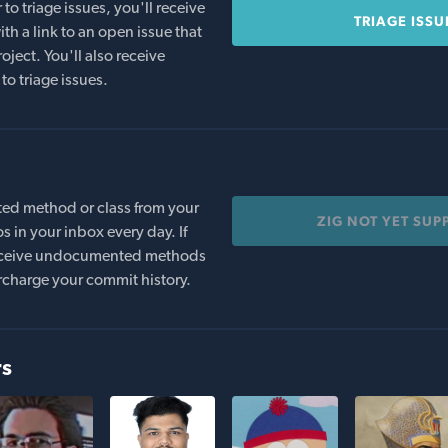
o triage issues, you'll receive
TRIAGE ISSU
th a link to an open issue that
oject. You'll also receive
to triage issues.
ed method or class from your
ZIG NOT YET SUP
s in your inbox every day. If
 receive undocumented methods
rcharge your commit history.
rs