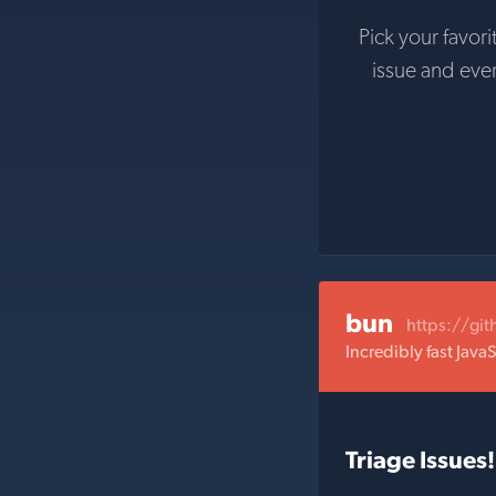
Pick your favori
issue and eve
bun
https://gi
Incredibly fast Java
Triage Issues!