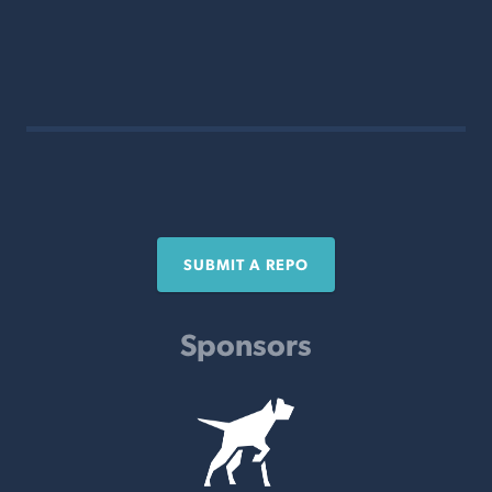
SUBMIT A REPO
Sponsors