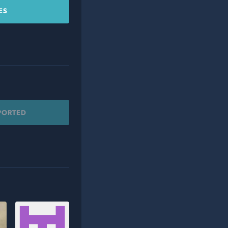
ES
PORTED