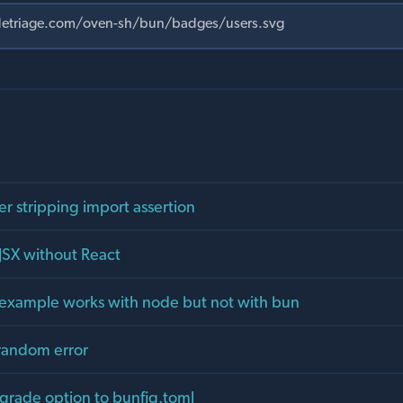
er stripping import assertion
JSX without React
al example works with node but not with bun
random error
rade option to bunfig.toml