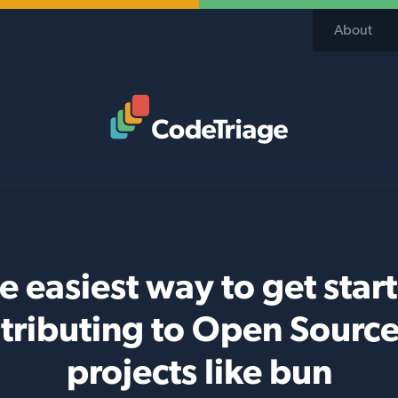
About
Code Triage Home
e easiest way to get star
tributing to Open Source
projects like bun