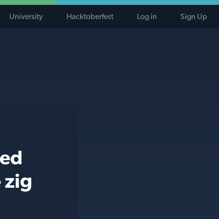
University
Hacktoberfest
Log in
Sign Up
ted
 zig