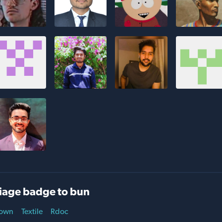
iage badge to bun
own
Textile
Rdoc