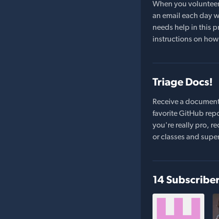
When you volunteer t
an email each day wi
needs help in this pr
instructions on how 
Triage Docs!
Receive a document
favorite GitHub repo
you're really pro,
or classes and supe
14 Subscribe