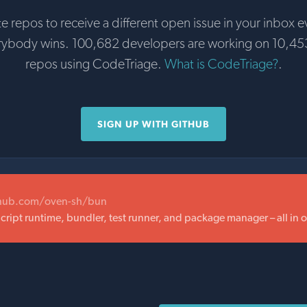
te repos to receive a different open issue in your inbox e
rybody wins. 100,682 developers are working on 10,45
repos using CodeTriage.
What is CodeTriage?
.
SIGN UP WITH GITHUB
thub.com/oven-sh/bun
Script runtime, bundler, test runner, and package manager – all in 