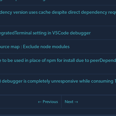
ency version uses cache despite direct dependency req
egratedTerminal setting in VSCode debugger
ource map : Exclude node modules
e to be used in place of npm for install due to peerDepen
) debugger is completely unresponsive while consuming
← Previous
Next →