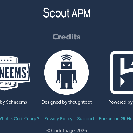
Credits
 by Schneems
Designed by thoughtbot
Powered by
hat is CodeTriage?
Privacy Policy
Support
Fork us on GitH
© CodeTriage 2026