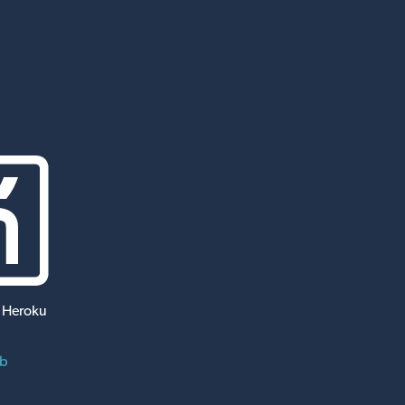
 Heroku
ub