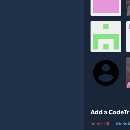
Add a CodeTr
Image URL
Markd