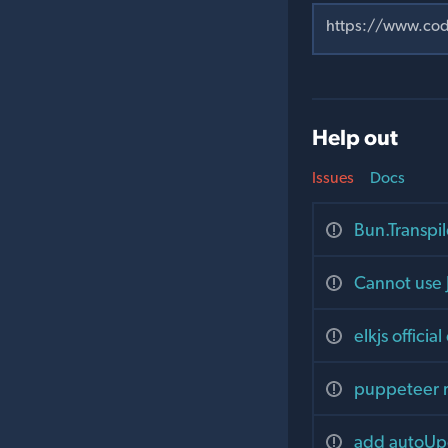
Help out
Issues
Docs
Bun.Transpil
Cannot use 
elkjs offici
puppeteer 
add autoUpg