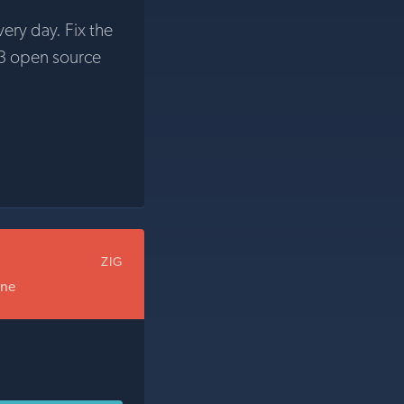
very day. Fix the
3 open source
ZIG
one