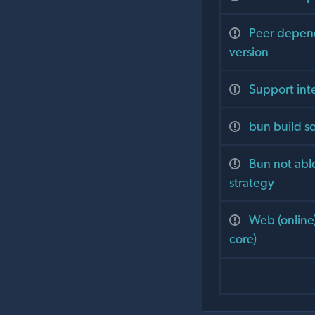
Peer depend
version
Support int
bun build s
Bun not abl
strategy
Web (online
core)