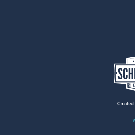
Created
W