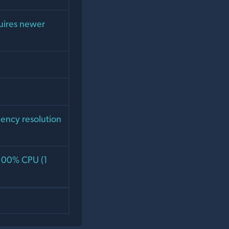
uires newer
dency resolution
 100% CPU (1