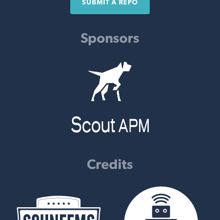
SUBMIT A REPO
Sponsors
Credits