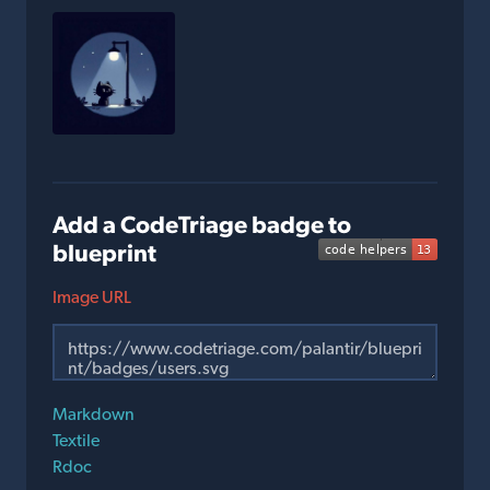
Add a CodeTriage badge to
blueprint
Image URL
Markdown
Textile
Rdoc