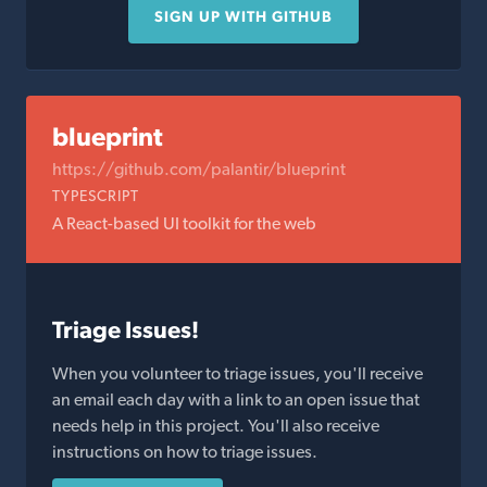
SIGN UP WITH GITHUB
blueprint
https://github.com/palantir/blueprint
TYPESCRIPT
A React-based UI toolkit for the web
Triage Issues!
When you volunteer to triage issues, you'll receive
an email each day with a link to an open issue that
needs help in this project. You'll also receive
instructions on how to triage issues.