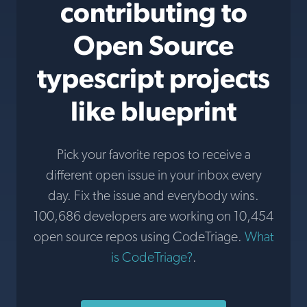
contributing to
Open Source
typescript projects
like blueprint
Pick your favorite repos to receive a
different open issue in your inbox every
day. Fix the issue and everybody wins.
100,686 developers are working on 10,454
open source repos using CodeTriage.
What
is CodeTriage?
.