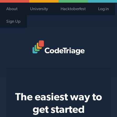
About
University
Hacktoberfest
Log in
Sign Up
Code Triage Home
The easiest way to
get started