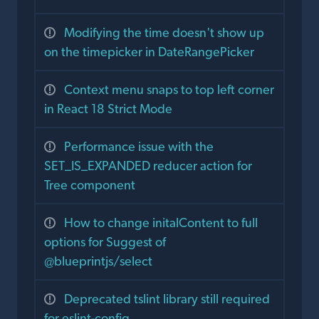
Modifying the time doesn't show up
on the timepicker in DateRangePicker
Context menu snaps to top left corner
in React 18 Strict Mode
Performance issue with the
SET_IS_EXPANDED reducer action for
Tree component
How to change initalContent to full
options for Suggest of
@blueprintjs/select
Deprecated tslint library still required
for eslint-config