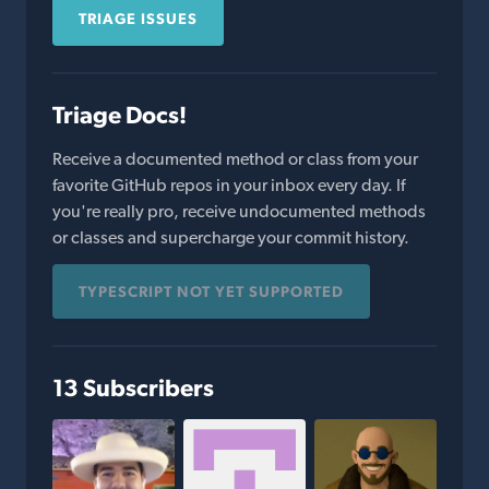
TRIAGE ISSUES
Triage Docs!
Receive a documented method or class from your
favorite GitHub repos in your inbox every day. If
you're really pro, receive undocumented methods
or classes and supercharge your commit history.
TYPESCRIPT NOT YET SUPPORTED
13 Subscribers