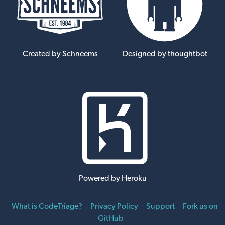
Created by Schneems
Designed by thoughtbot
Powered by Heroku
What is CodeTriage?
Privacy Policy
Support
Fork us on
GitHub