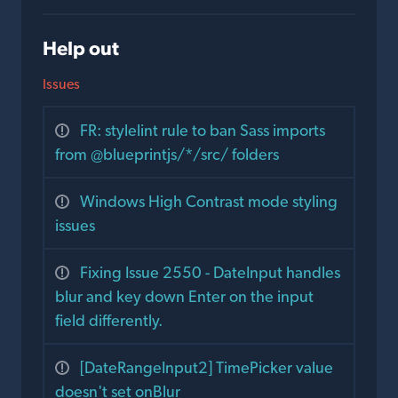
Help out
Issues
FR: stylelint rule to ban Sass imports
from @blueprintjs/*/src/ folders
Windows High Contrast mode styling
issues
Fixing Issue 2550 - DateInput handles
blur and key down Enter on the input
field differently.
[DateRangeInput2] TimePicker value
doesn't set onBlur