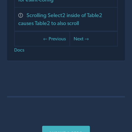
Scrolling Select2 inside of Table2
causes Table2 to also scroll
← Previous
Next →
Docs