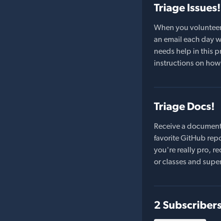
Triage Issues!
When you volunteer t
an email each day wi
needs help in this pr
instructions on how 
Triage Docs!
Receive a document
favorite GitHub repo
you're really pro,
or classes and supe
2 Subscriber