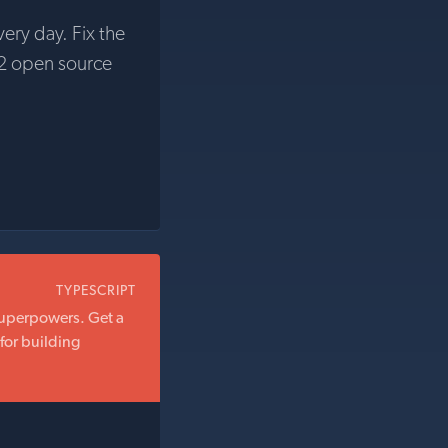
very day. Fix the
2 open source
TYPESCRIPT
superpowers. Get a
for building