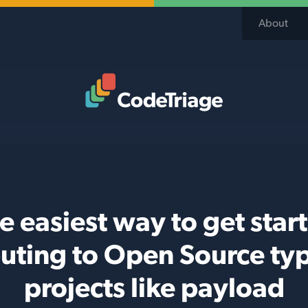
About
Code Triage Home
e easiest way to get star
buting to Open Source typ
projects like payload