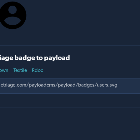
iage badge to payload
own
Textile
Rdoc