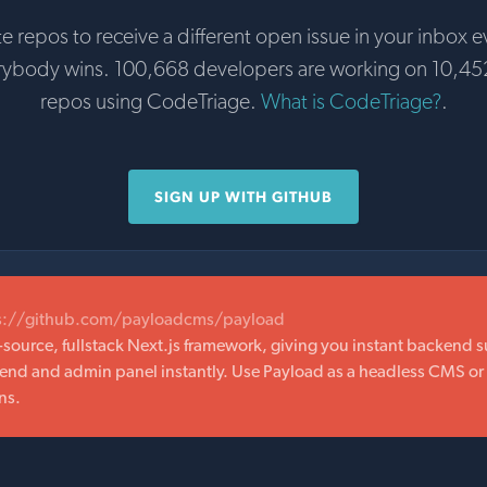
te repos to receive a different open issue in your inbox e
rybody wins. 100,668 developers are working on 10,45
repos using CodeTriage.
What is CodeTriage?
.
SIGN UP WITH GITHUB
s://github.com/payloadcms/payload
-source, fullstack Next.js framework, giving you instant backend 
kend and admin panel instantly. Use Payload as a headless CMS or 
ns.