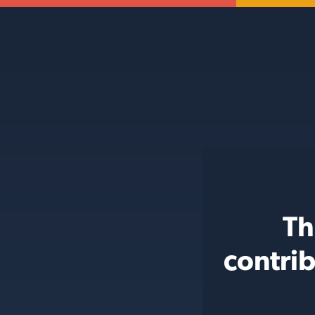
Th
contri