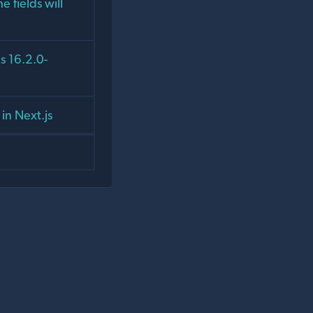
e fields will
s 16.2.0-
in Next.js