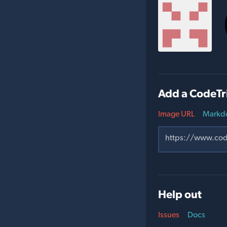
Add a CodeTr
Image URL
Markd
Help out
Issues
Docs