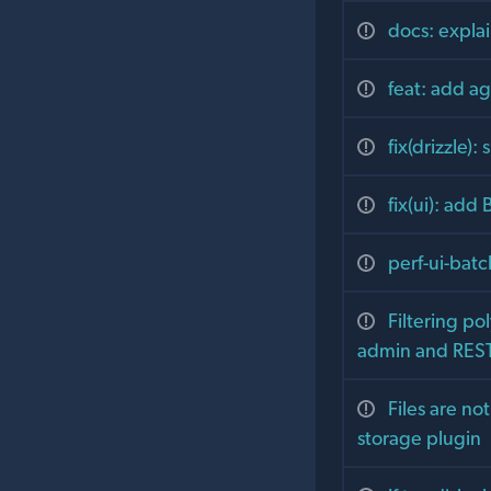
docs: explai
feat: add age
fix(drizzle)
fix(ui): add
perf-ui-batc
Filtering p
admin and RES
Files are no
storage plugin