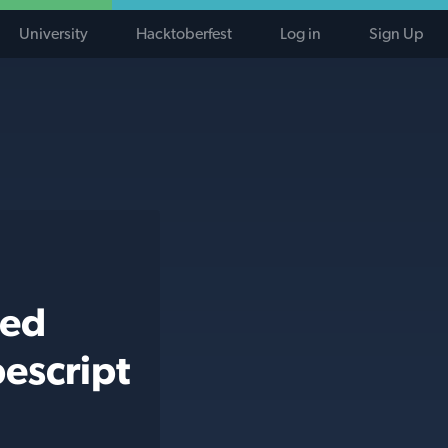
University
Hacktoberfest
Log in
Sign Up
ted
escript