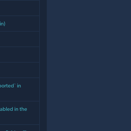
in)
ported` in
nabled in the