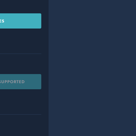
ES
 SUPPORTED