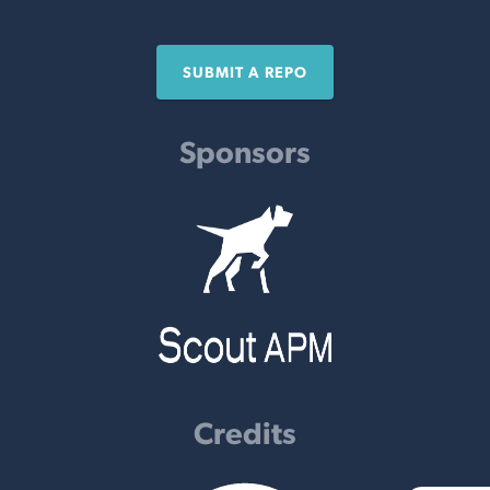
SUBMIT A REPO
Sponsors
Credits