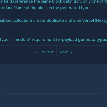
ks' fields reference the same block definition, only one of th
nterfaceName of the block in the generated types.
bled collections create duplicate drafts on Vercel (Next.j
ype": "module" requirement for payload generate:types 
← Previous
Next →