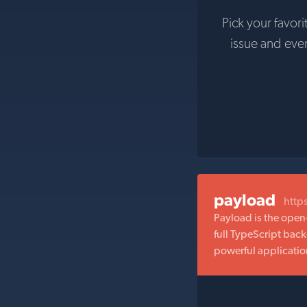
Pick your favori
issue and eve
payload
http
Payload is the open
full TypeScript bac
powerful applicatio