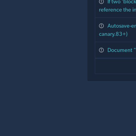
If two 'bloc
reference the i
Autosave-ena
canary.83+)
Document "t