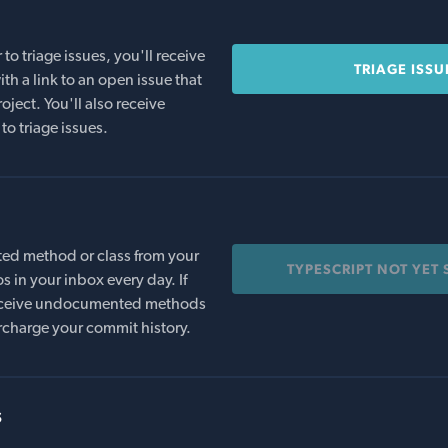
o triage issues, you'll receive
TRIAGE ISSU
th a link to an open issue that
oject. You'll also receive
to triage issues.
ed method or class from your
TYPESCRIPT NOT YET
s in your inbox every day. If
 receive undocumented methods
rcharge your commit history.
s