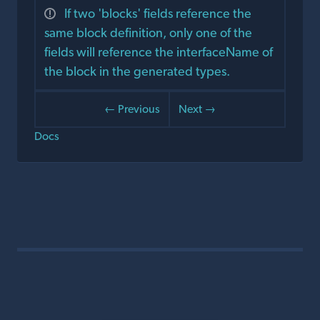
If two 'blocks' fields reference the
same block definition, only one of the
fields will reference the interfaceName of
the block in the generated types.
← Previous
Next →
Docs