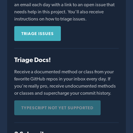
an email each day with a link to an open issue that
needs help in this project. You'll also receive
instructions on how to triage issues.
TRIAGE ISSUES
Triage Docs!
Receive a documented method or class from your
favorite GitHub repos in your inbox every day. If
you're really pro, receive undocumented methods
or classes and supercharge your commit history.
TYPESCRIPT NOT YET SUPPORTED