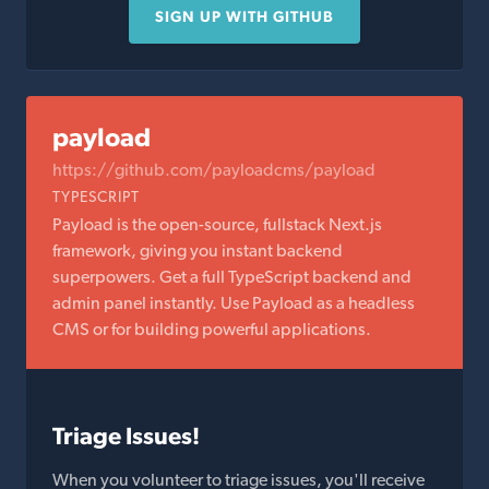
SIGN UP WITH GITHUB
payload
https://github.com/payloadcms/payload
TYPESCRIPT
Payload is the open-source, fullstack Next.js
framework, giving you instant backend
superpowers. Get a full TypeScript backend and
admin panel instantly. Use Payload as a headless
CMS or for building powerful applications.
Triage Issues!
When you volunteer to triage issues, you'll receive