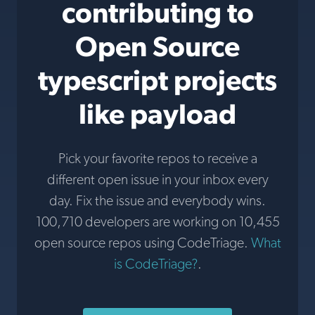
contributing to
Open Source
typescript projects
like payload
Pick your favorite repos to receive a
different open issue in your inbox every
day. Fix the issue and everybody wins.
100,710 developers are working on 10,455
open source repos using CodeTriage.
What
is CodeTriage?
.