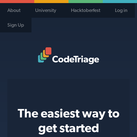
About
University
Hacktoberfest
Log in
Sign Up
Code Triage Home
The easiest way to
get started