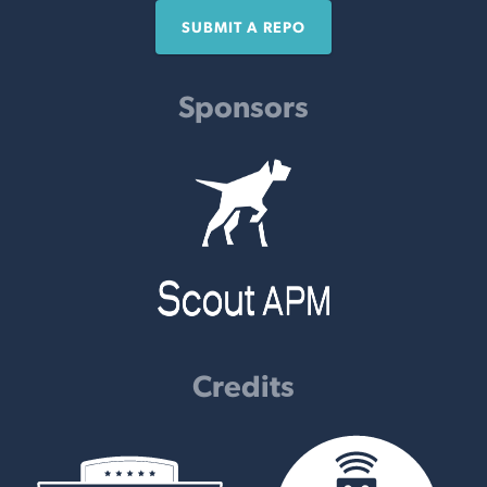
SUBMIT A REPO
Sponsors
Credits