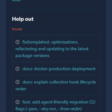
Help out
Issues
fix(templates): optimizations,
refactoring and updating to the latest
package versions
docs: docker production deployment
docs: explain collection hook lifecycle
order
feat: add agent-friendly migration CLI
flags (--json, --dry-run, --from-stdin)