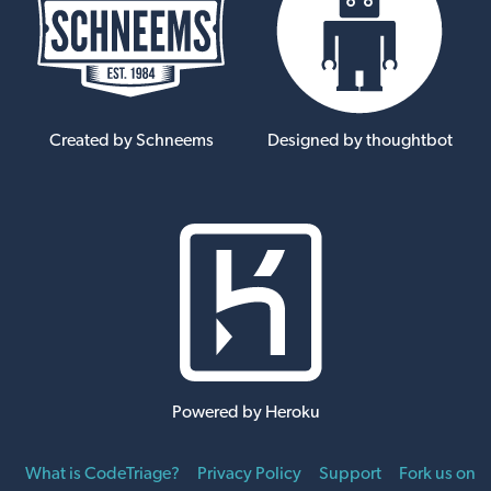
Created by Schneems
Designed by thoughtbot
Powered by Heroku
What is CodeTriage?
Privacy Policy
Support
Fork us on