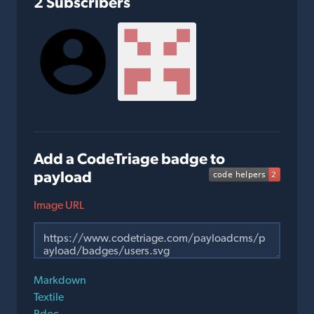
2 Subscribers
Add a CodeTriage badge to
payload
Image URL
Markdown
Textile
Rdoc