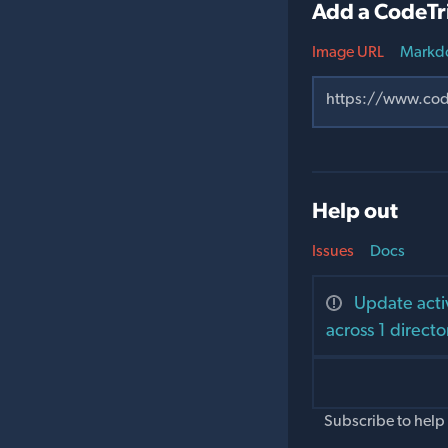
Add a CodeTr
Image URL
Markd
Help out
Issues
Docs
Update acti
across 1 directo
Subscribe to help 