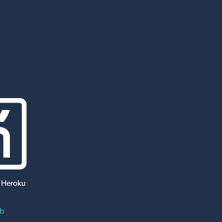
 Heroku
ub