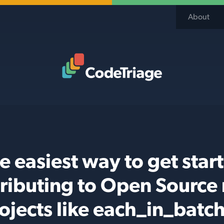
About
Code Triage Home
e easiest way to get star
ributing to Open Source
ojects like each_in_batc