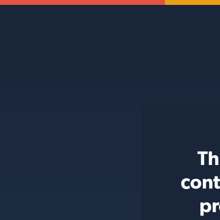
Th
cont
pr