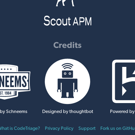
Credits
 by Schneems
Designed by thoughtbot
Powered by
hat is CodeTriage?
Privacy Policy
Support
Fork us on GitH