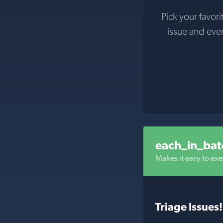
Pick your favori
issue and eve
each_in_bat
Makes it easy to exe
Triage Issues!