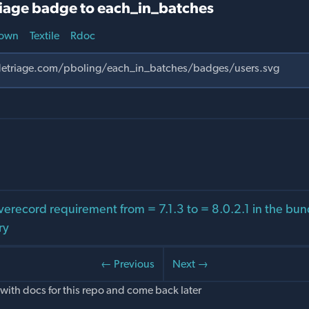
iage badge to each_in_batches
own
Textile
Rdoc
verecord requirement from = 7.1.3 to = 8.0.2.1 in the bu
ry
← Previous
Next →
with docs for this repo and come back later