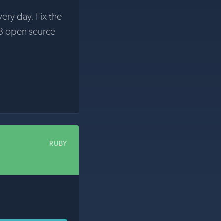
very day. Fix the
3 open source
RUBY