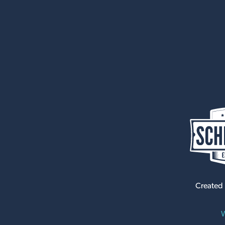
Created
W