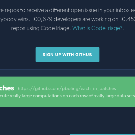
te repos to receive a different open issue in your inbox e
rybody wins. 100,679 developers are working on 10,45
repos using CodeTriage.
What is CodeTriage?
.
SIGN UP WITH GITHUB
ches
https://github.com/pboling/each_in_batches
cute really large computations on each row of really large data sets