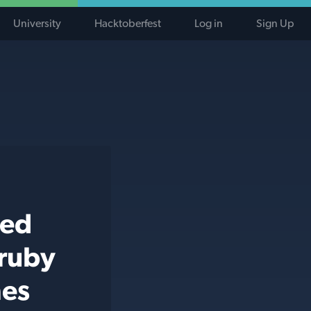
University
Hacktoberfest
Log in
Sign Up
ted
 ruby
hes