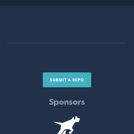
SUBMIT A REPO
Sponsors