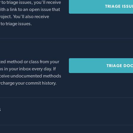
o triage issues, you'll receive
TRIAGE ISSU
th a link to an open issue that
oject. You'll also receive
to triage issues.
ed method or class from your
TRIAGE DO
s in your inbox every day. If
 receive undocumented methods
rcharge your commit history.
s