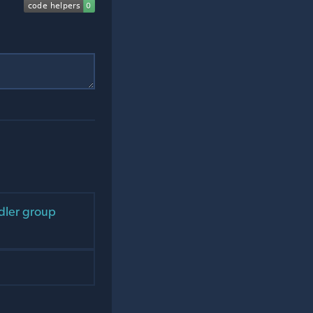
ndler group