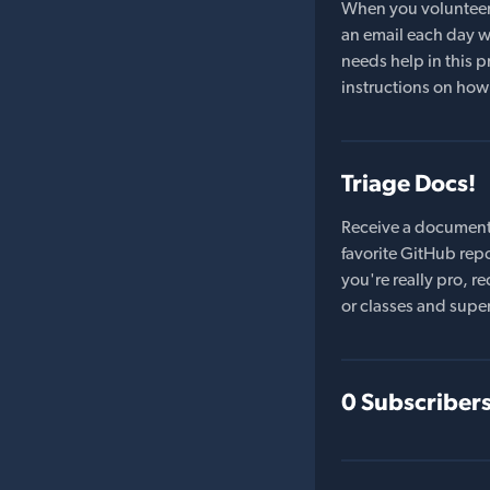
When you volunteer t
an email each day wi
needs help in this pr
instructions on how 
Triage Docs!
Receive a document
favorite GitHub repo
you're really pro,
or classes and supe
0 Subscriber