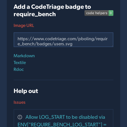
Add a CodeTriage badge to
require_bench
Image URL
Markdown
Textile
Rdoc
Help out
Issues
Allow LOG_START to be disabled via
ENV["REQUIRE_BENCH_LOG_START"] =