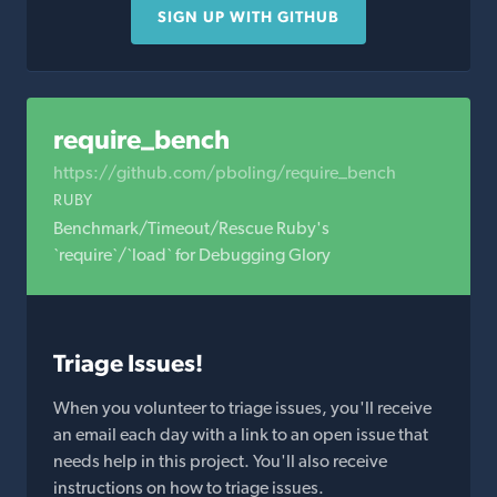
SIGN UP WITH GITHUB
require_bench
https://github.com/pboling/require_bench
RUBY
Benchmark/Timeout/Rescue Ruby's
`require`/`load` for Debugging Glory
Triage Issues!
When you volunteer to triage issues, you'll receive
an email each day with a link to an open issue that
needs help in this project. You'll also receive
instructions on how to triage issues.