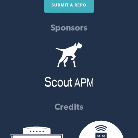
SUBMIT A REPO
Sponsors
Credits