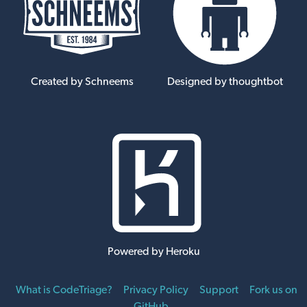
Created by Schneems
Designed by thoughtbot
Powered by Heroku
What is CodeTriage?
Privacy Policy
Support
Fork us on
GitHub