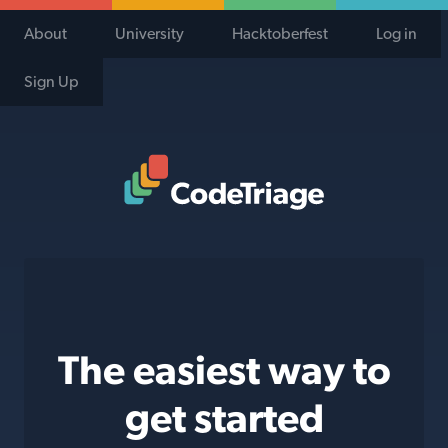
About
University
Hacktoberfest
Log in
Sign Up
Code Triage Home
The easiest way to
get started