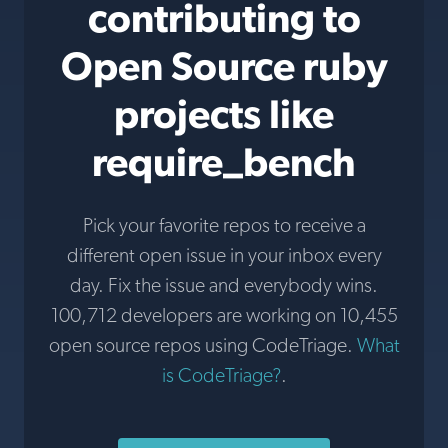
contributing to
Open Source ruby
projects like
require_bench
Pick your favorite repos to receive a
different open issue in your inbox every
day. Fix the issue and everybody wins.
100,712 developers are working on 10,455
open source repos using CodeTriage.
What
is CodeTriage?
.