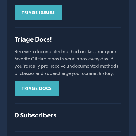
TRIAGE ISSUES
Triage Docs!
Receive a documented method or class from your
favorite GitHub repos in your inbox every day. If
you're really pro, receive undocumented methods
or classes and supercharge your commit history.
TRIAGE DOCS
0 Subscribers