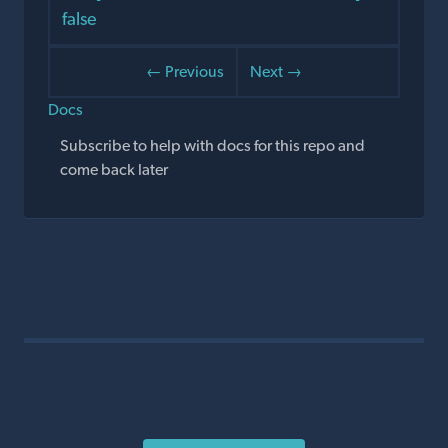
false
← Previous
Next →
Docs
Subscribe to help with docs for this repo and
come back later