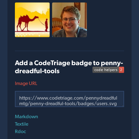
Add a CodeTriage badge to penny-
dreadful-tools
Image URL
Markdown
Textile
Rdoc