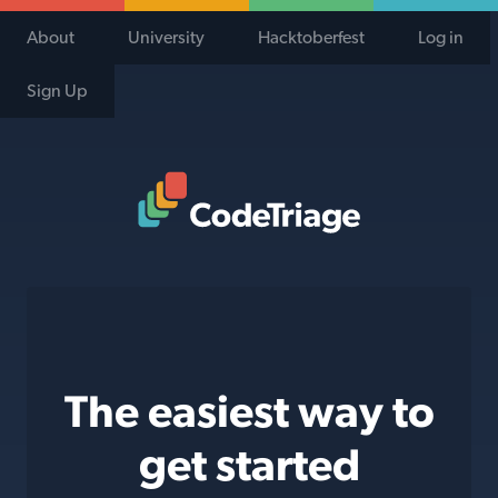
About
University
Hacktoberfest
Log in
Sign Up
Code Triage Home
The easiest way to
get started