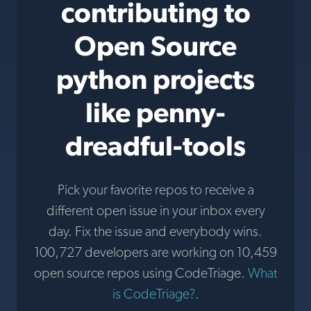
contributing to
Open Source
python projects
like penny-
dreadful-tools
Pick your favorite repos to receive a
different open issue in your inbox every
day. Fix the issue and everybody wins.
100,727 developers are working on 10,459
open source repos using CodeTriage.
What
is CodeTriage?
.