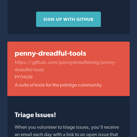
SIGN UP WITH GITHUB
penny-dreadful-tools
https://github.com/pennydreadfulmtg/penny-
dreadful-tools
PYTHON
A suite of tools for the pdmtgo community
Triage Issues!
When you volunteer to triage issues, you'll receive
an email each day with a link to an open issue that