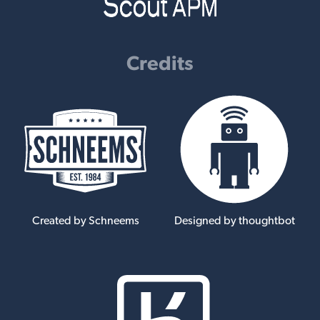
Credits
Created by Schneems
Designed by thoughtbot