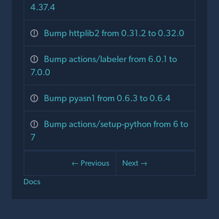
4.37.4
Bump httplib2 from 0.31.2 to 0.32.0
Bump actions/labeler from 6.0.1 to
7.0.0
Bump pyasn1 from 0.6.3 to 0.6.4
Bump actions/setup-python from 6 to
7
← Previous
Next →
Docs