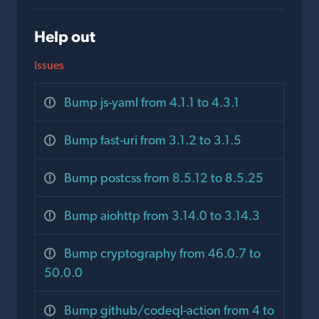
Help out
Issues
Bump js-yaml from 4.1.1 to 4.3.1
Bump fast-uri from 3.1.2 to 3.1.5
Bump postcss from 8.5.12 to 8.5.25
Bump aiohttp from 3.14.0 to 3.14.3
Bump cryptography from 46.0.7 to
50.0.0
Bump github/codeql-action from 4 to