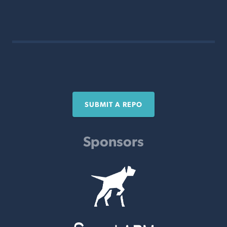
SUBMIT A REPO
Sponsors