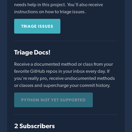
needs help in this project. You'll also receive
instructions on how to triage issues.
TRIAGE ISSUES
Triage Docs!
Receive a documented method or class from your
favorite GitHub repos in your inbox every day. If
you're really pro, receive undocumented methods
or classes and supercharge your commit history.
PYTHON NOT YET SUPPORTED
2 Subscribers