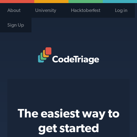
About
University
Hacktoberfest
Log in
Sign Up
Code Triage Home
The easiest way to
get started