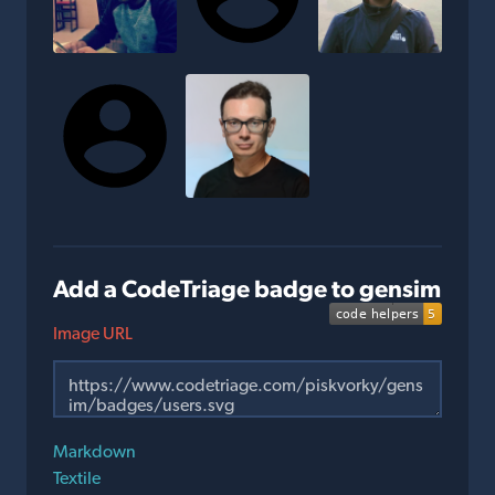
Add a CodeTriage badge to gensim
Image URL
Markdown
Textile