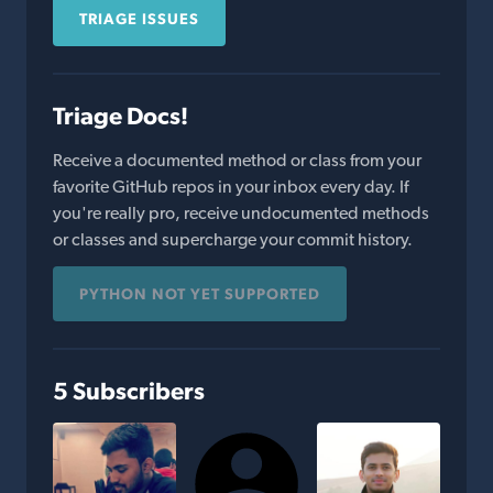
TRIAGE ISSUES
Triage Docs!
Receive a documented method or class from your
favorite GitHub repos in your inbox every day. If
you're really pro, receive undocumented methods
or classes and supercharge your commit history.
PYTHON NOT YET SUPPORTED
5 Subscribers