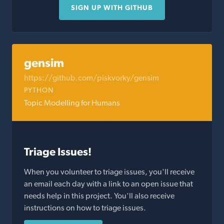
SIGN UP WITH GITHUB
gensim
https://github.com/piskvorky/gensim
PYTHON
Topic Modelling for Humans
Triage Issues!
When you volunteer to triage issues, you'll receive
an email each day with a link to an open issue that
needs help in this project. You'll also receive
instructions on how to triage issues.