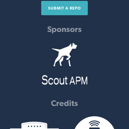
SUBMIT A REPO
Sponsors
Credits