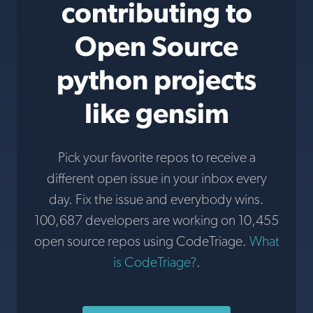
contributing to
Open Source
python projects
like gensim
Pick your favorite repos to receive a
different open issue in your inbox every
day. Fix the issue and everybody wins.
100,687 developers are working on 10,455
open source repos using CodeTriage.
What
is CodeTriage?
.