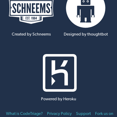
Created by Schneems
Designed by thoughtbot
Powered by Heroku
What is CodeTriage?
Privacy Policy
Support
Fork us on