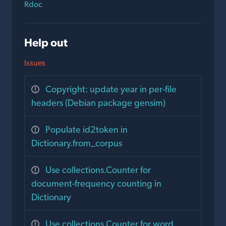
Rdoc
Help out
Issues
Copyright: update year in per-file
headers (Debian package gensim)
Populate id2token in
Dictionary.from_corpus
Use collections.Counter for
document-frequency counting in
Dictionary
Use collections.Counter for word