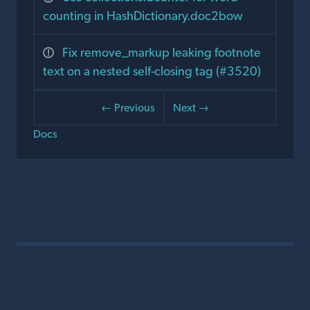
counting in HashDictionary.doc2bow
Fix remove_markup leaking footnote
text on a nested self-closing tag (#3520)
← Previous
Next →
Docs