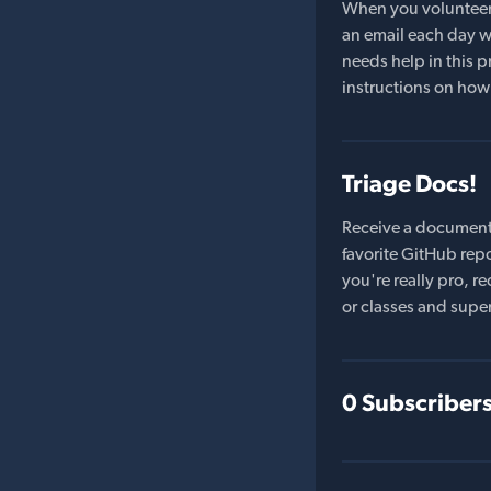
When you volunteer t
an email each day wi
needs help in this pr
instructions on how 
Triage Docs!
Receive a document
favorite GitHub repo
you're really pro,
or classes and supe
0 Subscriber