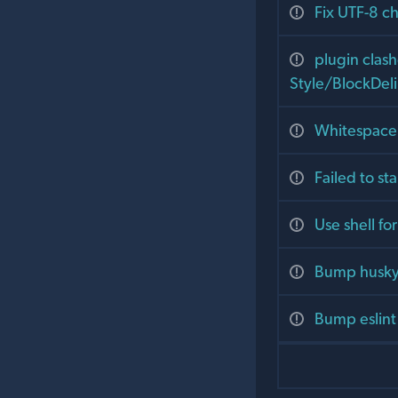
Fix UTF-8 c
plugin clas
Style/BlockDeli
Whitespace
Failed to st
Use shell f
Bump husky 
Bump eslint 