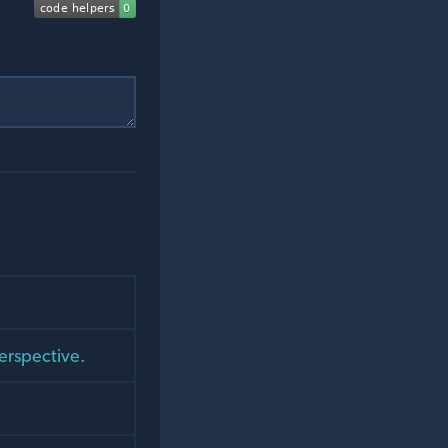
perspective.