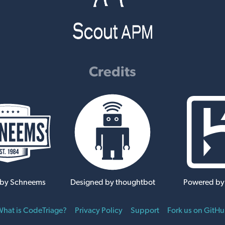
Credits
 by Schneems
Designed by thoughtbot
Powered by
hat is CodeTriage?
Privacy Policy
Support
Fork us on GitH