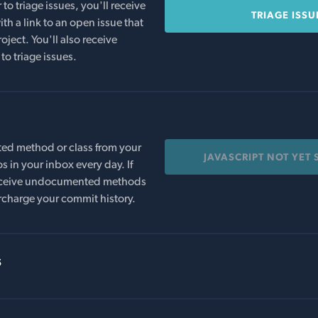
o triage issues, you'll receive
TRIAGE ISSU
th a link to an open issue that
oject. You'll also receive
to triage issues.
ed method or class from your
JAVASCRIPT NOT YET
s in your inbox every day. If
 receive undocumented methods
rcharge your commit history.
s