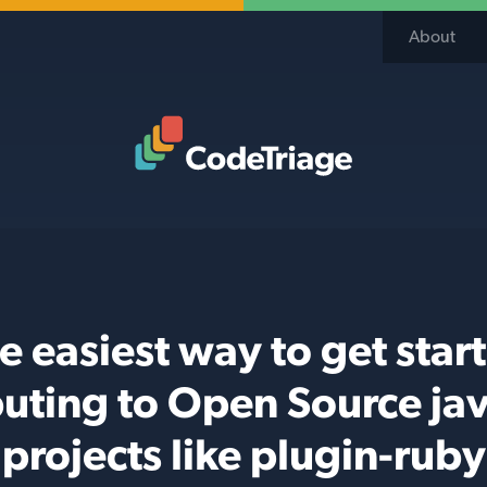
About
Code Triage Home
e easiest way to get star
buting to Open Source jav
projects like plugin-ruby