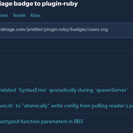
iage badge to plugin-ruby
own
Textile
Rdoc
related `SyntaxError` sporadically during `spawnServer`
er.rb` to "atomically" write config from polling reader's 
 untyped function parameters in RBS