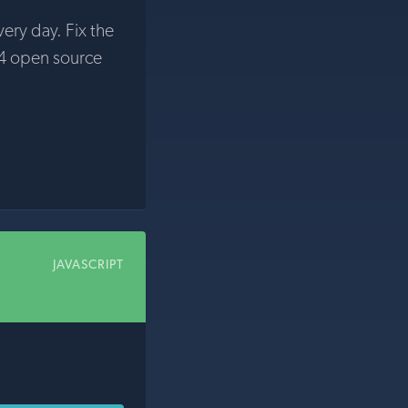
very day. Fix the
4 open source
JAVASCRIPT