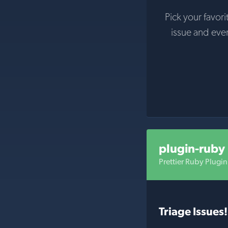
Pick your favori
issue and eve
plugin-ruby
Prettier Ruby Plugin
Triage Issues!