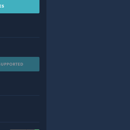
ES
 SUPPORTED