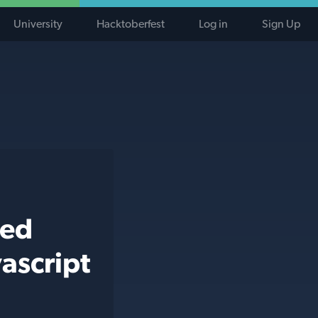
University
Hacktoberfest
Log in
Sign Up
ted
ascript