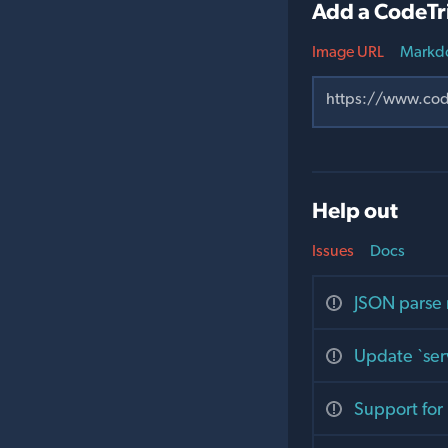
Add a CodeTr
Image URL
Markd
Help out
Issues
Docs
JSON parse 
Update `serv
Support for