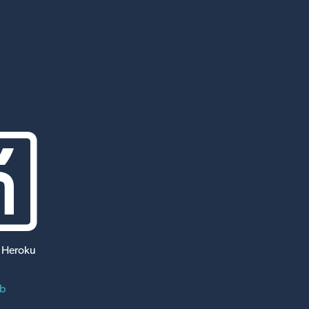
 Heroku
ub