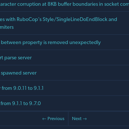
haracter corruption at 8KB buffer boundaries in socket c
hes with RuboCop's Style/SingleLineDoEndBlock and
miters
 between property is removed unexpectedly
art parse server
or spawned server
from 9.0.11 to 9.1.1
from 9.1.1 to 9.7.0
← Previous
Next →