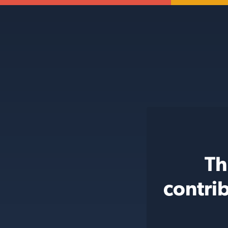
Th
contri