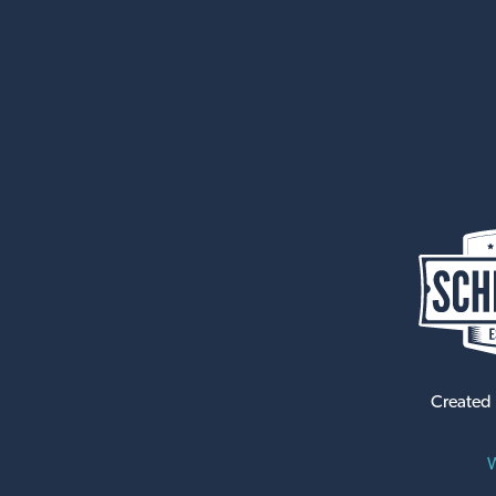
Created
W