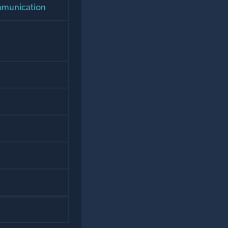
ommunication