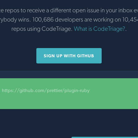
te repos to receive a different open issue in your inbox e
rybody wins. 100,686 developers are working on 10,45
repos using CodeTriage.
What is CodeTriage?
.
SIGN UP WITH GITHUB
https://github.com/prettier/plugin-ruby