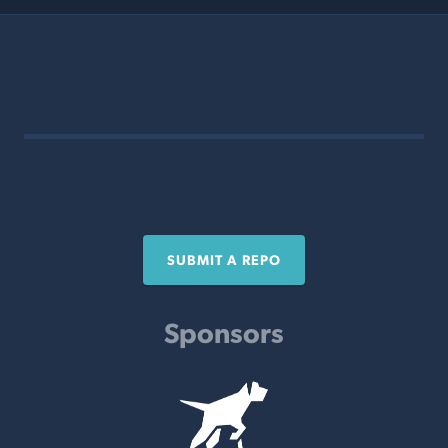
SUBMIT A REPO
Sponsors