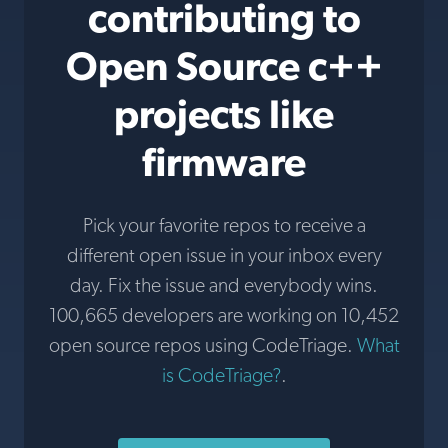
contributing to
Open Source c++
projects like
firmware
Pick your favorite repos to receive a
different open issue in your inbox every
day. Fix the issue and everybody wins.
100,665 developers are working on 10,452
open source repos using CodeTriage.
What
is CodeTriage?
.