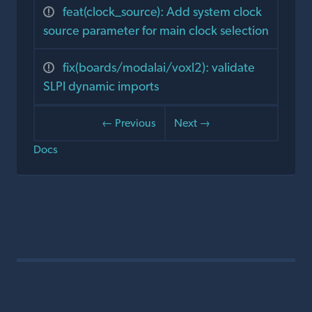
feat(clock_source): Add system clock
source parameter for main clock selection
fix(boards/modalai/voxl2): validate
SLPI dynamic imports
← Previous
Next →
Docs