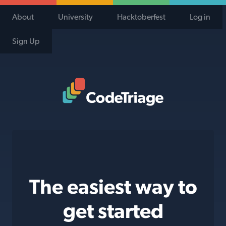
About
University
Hacktoberfest
Log in
Sign Up
Code Triage Home
The easiest way to
get started