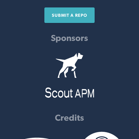
SUBMIT A REPO
Sponsors
Credits