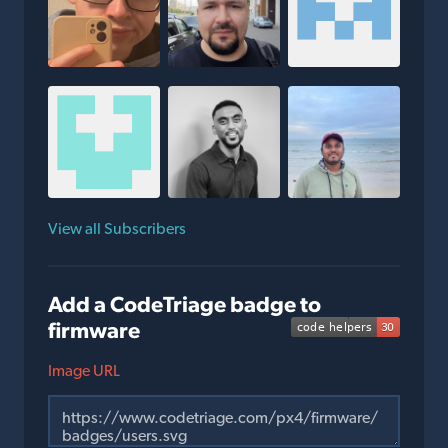
View all Subscribers
Add a CodeTriage badge to
firmware
Image URL