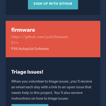
SIGN UP WITH GITHUB
firmware
https://github.com/px4/firmware
C++
PX4 Autopilot Software
Triage Issues!
When you volunteer to triage issues, you'll receive
an email each day with a link to an open issue that
needs help in this project. You'll also receive
instructions on how to triage issues.