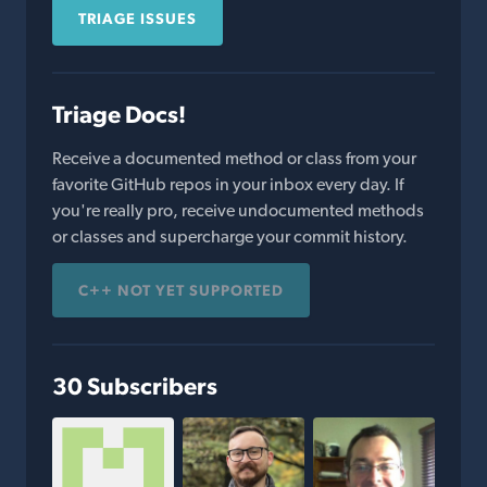
TRIAGE ISSUES
Triage Docs!
Receive a documented method or class from your
favorite GitHub repos in your inbox every day. If
you're really pro, receive undocumented methods
or classes and supercharge your commit history.
C++ NOT YET SUPPORTED
30 Subscribers