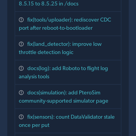
8.5.15 to 8.5.25 in /docs
fix(tools/uploader): rediscover CDC
port after reboot-to-bootloader
fix(land_detector): improve low
throttle detection logic
docs(log): add Roboto to flight log
analysis tools
docs(simulation): add PteroSim
community-supported simulator page
fix(sensors): count DataValidator stale
once per put