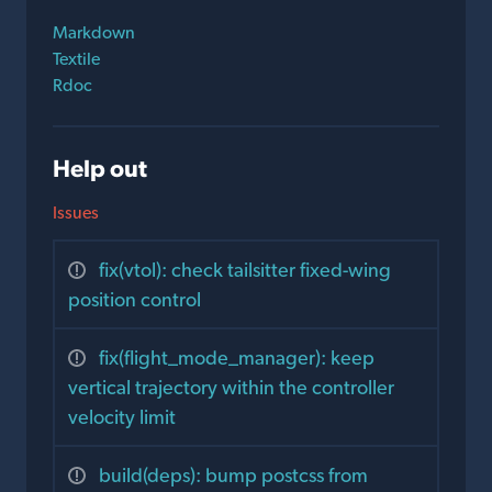
Markdown
Textile
Rdoc
Help out
Issues
fix(vtol): check tailsitter fixed-wing
position control
fix(flight_mode_manager): keep
vertical trajectory within the controller
velocity limit
build(deps): bump postcss from