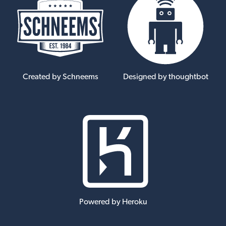
Created by Schneems
Designed by thoughtbot
Powered by Heroku