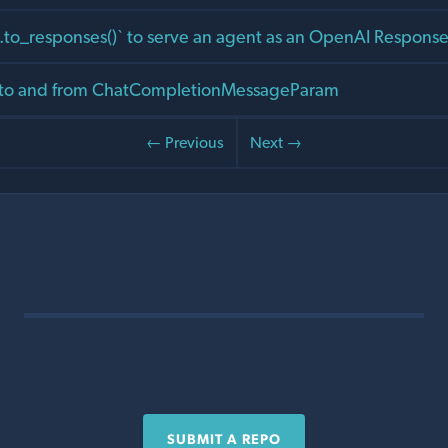
to_responses()` to serve an agent as an OpenAI Response
 to and from ChatCompletionMessageParam
← Previous
Next →
SUBMIT A REPO