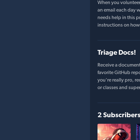
When you volunteer t
an email each day wi
needs help in this pr
instructions on how 
Triage Docs!
Receive a document
favorite GitHub repo
you're really pro,
or classes and supe
2 Subscriber