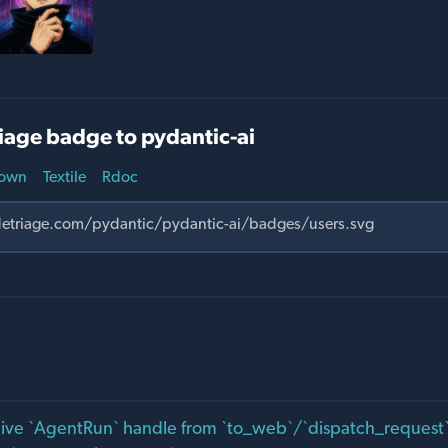
iage badge to pydantic-ai
own
Textile
Rdoc
live `AgentRun` handle from `to_web`/`dispatch_request` 