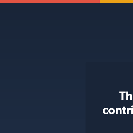
Th
contr