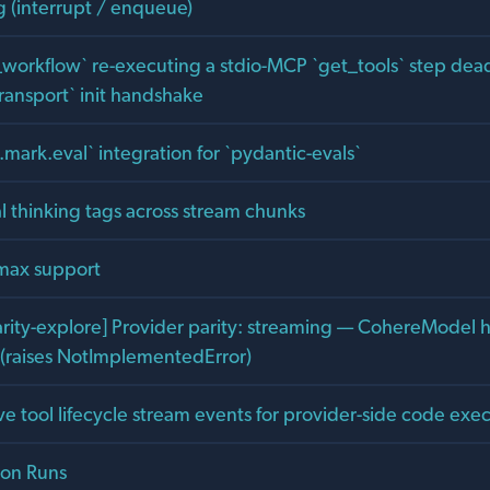
g (interrupt / enqueue)
workflow` re-executing a stdio-MCP `get_tools` step dea
ransport` init handshake
mark.eval` integration for `pydantic-evals`
al thinking tags across stream chunks
max support
arity-explore] Provider parity: streaming — CohereModel 
l (raises NotImplementedError)
e tool lifecycle stream events for provider-side code exe
ion Runs