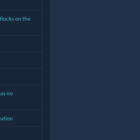
dlocks on the
has no
cution