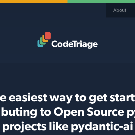
About
Code Triage Home
e easiest way to get star
ibuting to Open Source 
projects like pydantic-ai