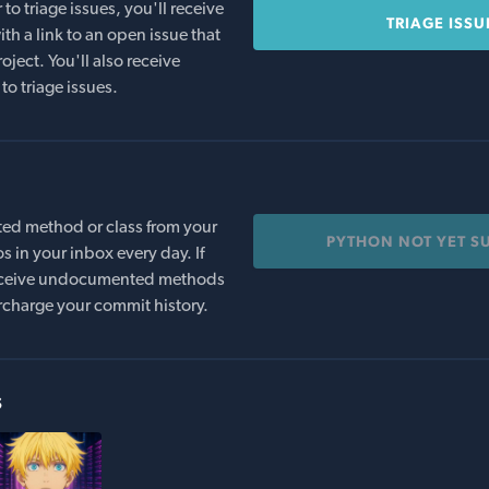
o triage issues, you'll receive
TRIAGE ISSU
th a link to an open issue that
oject. You'll also receive
to triage issues.
ed method or class from your
PYTHON NOT YET S
s in your inbox every day. If
 receive undocumented methods
rcharge your commit history.
s