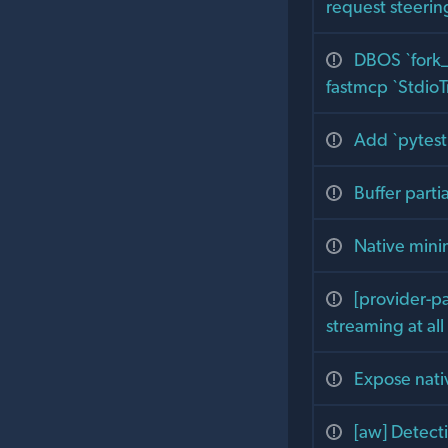
request steerin
DBOS `fork_
fastmcp `StdioT
Add `pytest.
Buffer parti
Native mini
[provider-p
streaming at al
Expose nativ
[aw] Detect