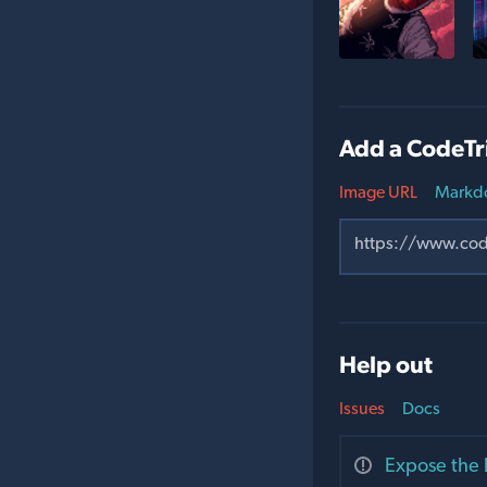
Add a CodeTr
Image URL
Markd
Help out
Issues
Docs
Expose the 