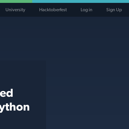
University
Hacktoberfest
Log in
Sign Up
ted
python