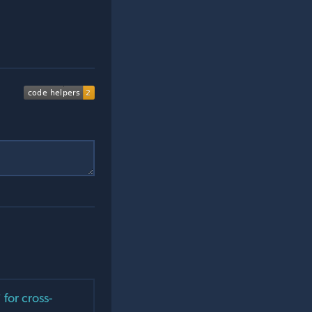
for cross-