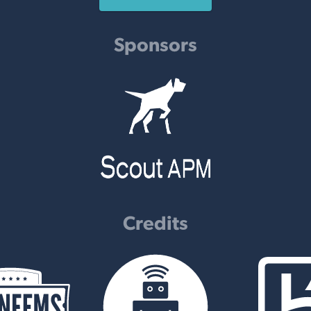
Sponsors
Credits