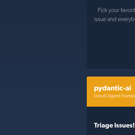
Pick your favori
issue and every
pydantic-ai
GenAI Agent Framew
Triage Issues!