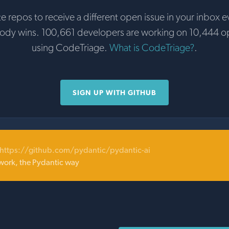
te repos to receive a different open issue in your inbox e
body wins. 100,661 developers are working on 10,444 o
using CodeTriage.
What is CodeTriage?
.
SIGN UP WITH GITHUB
https://github.com/pydantic/pydantic-ai
ork, the Pydantic way