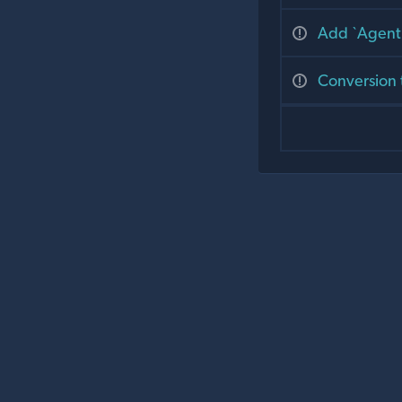
Add `Agent.
Conversion