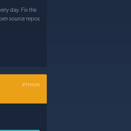
very day. Fix the
pen source repos
PYTHON