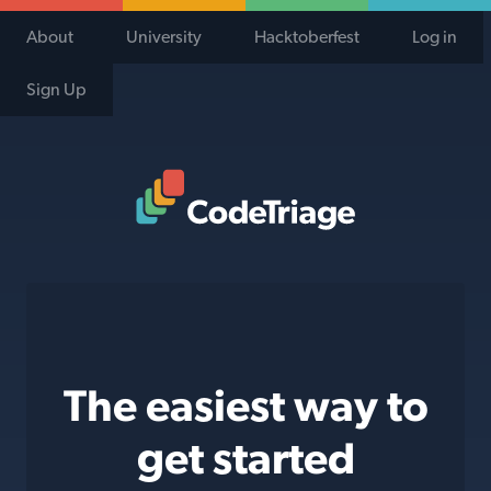
About
University
Hacktoberfest
Log in
Sign Up
Code Triage Home
The easiest way to
get started