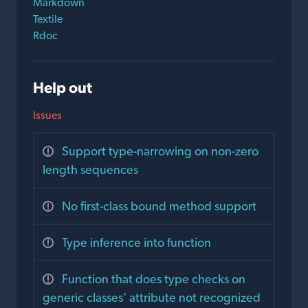
Markdown
Textile
Rdoc
Help out
Issues
Support type-narrowing on non-zero
length sequences
No first-class bound method support
Type inference into function
Function that does type checks on
generic classes' attribute not recognized