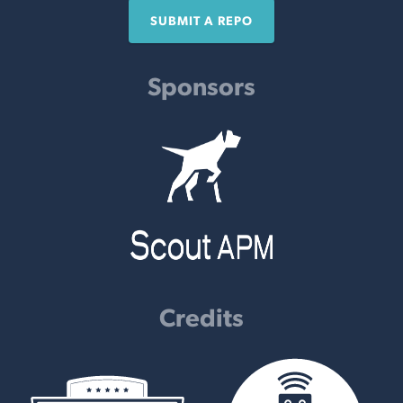
SUBMIT A REPO
Sponsors
Credits