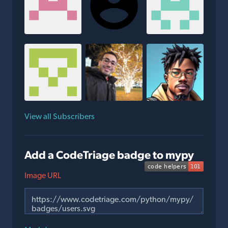
View all Subscribers
Add a CodeTriage badge to mypy
Image URL