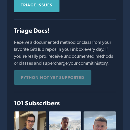
TRIAGE ISSUES
Triage Docs!
Receive a documented method or class from your
favorite GitHub repos in your inbox every day. If
you're really pro, receive undocumented methods
or classes and supercharge your commit history.
PYTHON NOT YET SUPPORTED
101 Subscribers