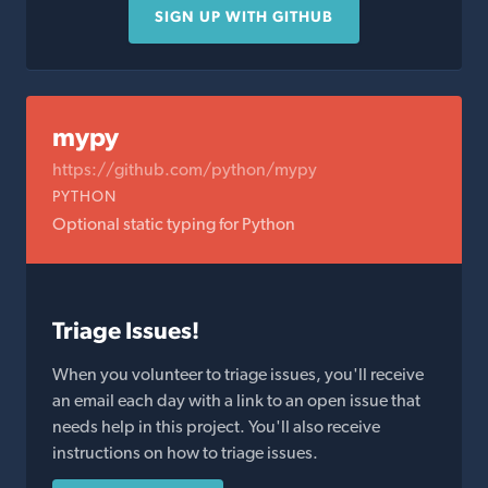
SIGN UP WITH GITHUB
mypy
https://github.com/python/mypy
PYTHON
Optional static typing for Python
Triage Issues!
When you volunteer to triage issues, you'll receive
an email each day with a link to an open issue that
needs help in this project. You'll also receive
instructions on how to triage issues.