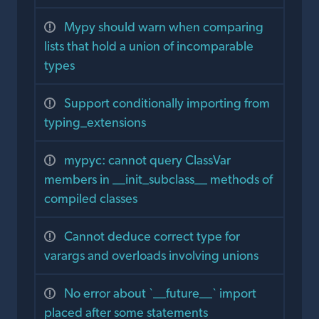
Mypy should warn when comparing
lists that hold a union of incomparable
types
Support conditionally importing from
typing_extensions
mypyc: cannot query ClassVar
members in __init_subclass__ methods of
compiled classes
Cannot deduce correct type for
varargs and overloads involving unions
No error about `__future__` import
placed after some statements