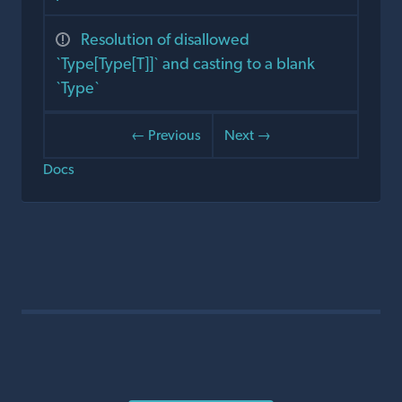
Resolution of disallowed
`Type[Type[T]]` and casting to a blank
`Type`
← Previous
Next →
Docs