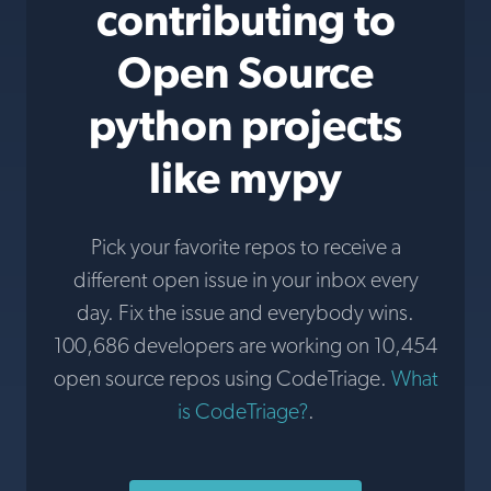
contributing to
Open Source
python projects
like mypy
Pick your favorite repos to receive a
different open issue in your inbox every
day. Fix the issue and everybody wins.
100,686 developers are working on 10,454
open source repos using CodeTriage.
What
is CodeTriage?
.