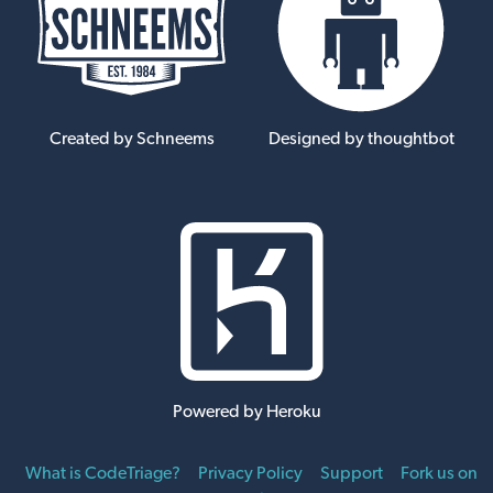
Created by Schneems
Designed by thoughtbot
Powered by Heroku
What is CodeTriage?
Privacy Policy
Support
Fork us on