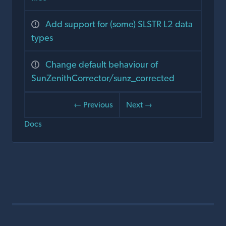
Add support for (some) SLSTR L2 data
types
Change default behaviour of
SunZenithCorrector/sunz_corrected
← Previous
Next →
Docs