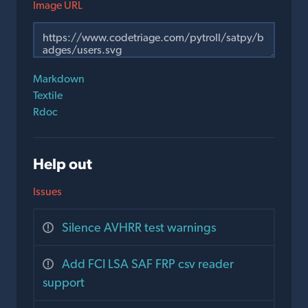
Image URL
Markdown
Textile
Rdoc
Help out
Issues
Silence AVHRR test warnings
Add FCI LSA SAF FRP csv reader
support