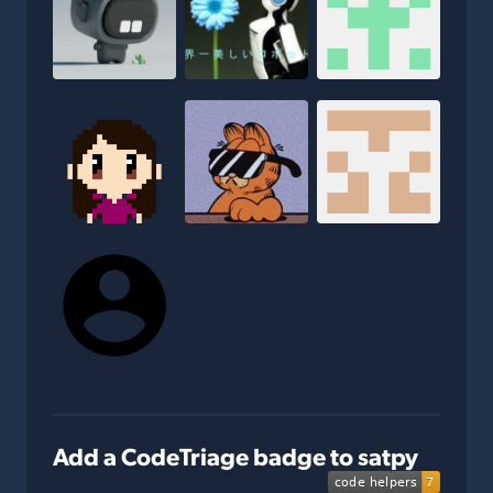
Add a CodeTriage badge to satpy