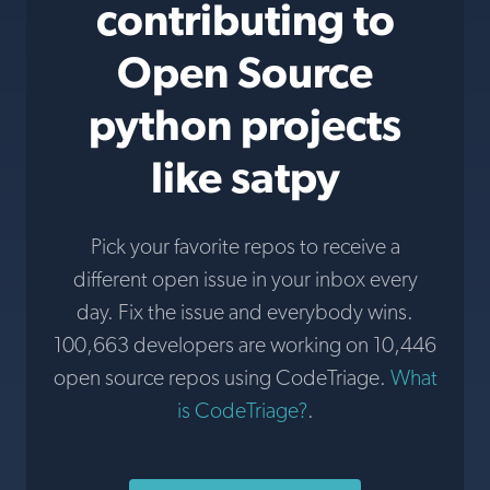
contributing to
Open Source
python projects
like satpy
Pick your favorite repos to receive a
different open issue in your inbox every
day. Fix the issue and everybody wins.
100,663 developers are working on 10,446
open source repos using CodeTriage.
What
is CodeTriage?
.