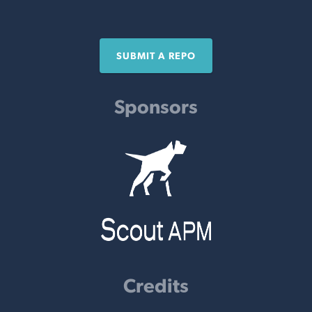
SUBMIT A REPO
Sponsors
Credits