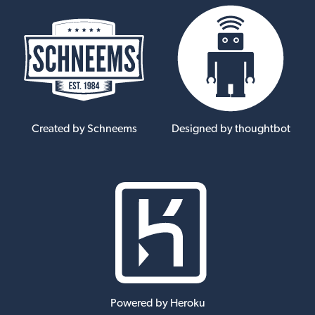
Created by Schneems
Designed by thoughtbot
Powered by Heroku