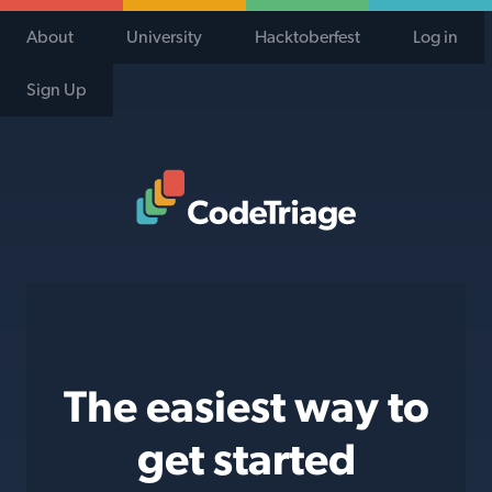
About
University
Hacktoberfest
Log in
Sign Up
Code Triage Home
The easiest way to
get started