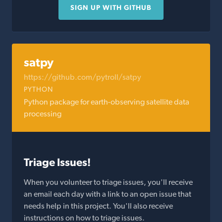
SIGN UP WITH GITHUB
satpy
https://github.com/pytroll/satpy
PYTHON
Python package for earth-observing satellite data
processing
Triage Issues!
When you volunteer to triage issues, you'll receive
an email each day with a link to an open issue that
needs help in this project. You'll also receive
instructions on how to triage issues.