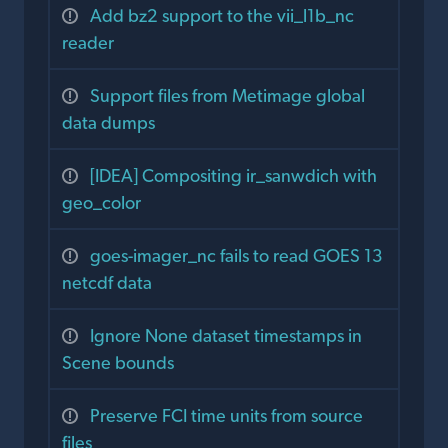
Add bz2 support to the vii_l1b_nc
reader
Support files from Metimage global
data dumps
[IDEA] Compositing ir_sanwdich with
geo_color
goes-imager_nc fails to read GOES 13
netcdf data
Ignore None dataset timestamps in
Scene bounds
Preserve FCI time units from source
files