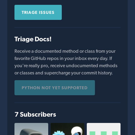
TRIAGE ISSUES
Triage Docs!
Receive a documented method or class from your
favorite GitHub repos in your inbox every day. If
you're really pro, receive undocumented methods
or classes and supercharge your commit history.
PYTHON NOT YET SUPPORTED
7 Subscribers