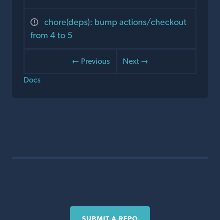
chore(deps): bump actions/checkout
from 4 to 5
← Previous
Next →
Docs
SUBMIT A REPO