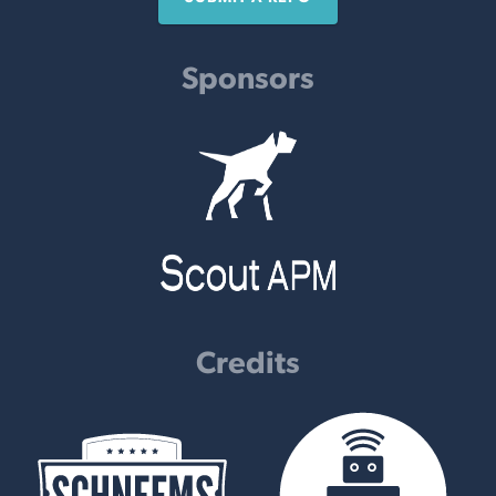
Sponsors
Credits