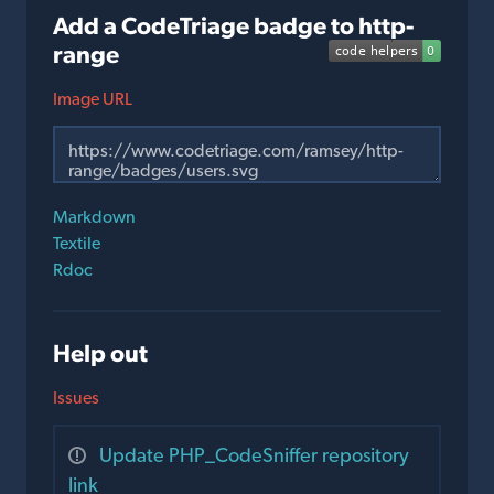
Add a CodeTriage badge to http-
range
Image URL
Markdown
Textile
Rdoc
Help out
Issues
Update PHP_CodeSniffer repository
link