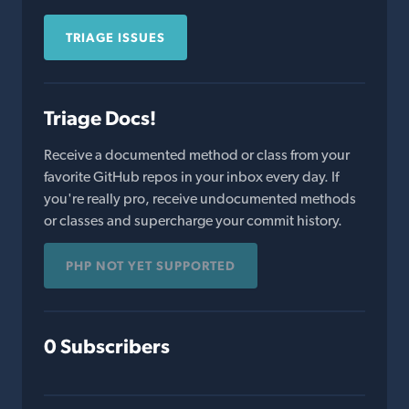
TRIAGE ISSUES
Triage Docs!
Receive a documented method or class from your
favorite GitHub repos in your inbox every day. If
you're really pro, receive undocumented methods
or classes and supercharge your commit history.
PHP NOT YET SUPPORTED
0 Subscribers