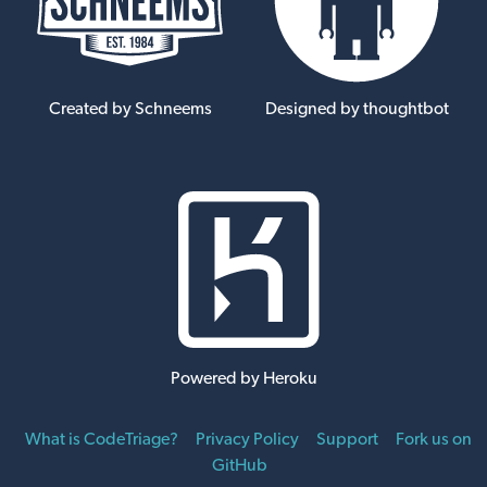
Created by Schneems
Designed by thoughtbot
Powered by Heroku
What is CodeTriage?
Privacy Policy
Support
Fork us on
GitHub