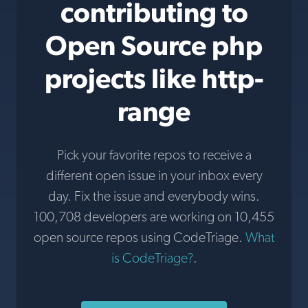
contributing to
Open Source php
projects like http-
range
Pick your favorite repos to receive a
different open issue in your inbox every
day. Fix the issue and everybody wins.
100,708 developers are working on 10,455
open source repos using CodeTriage.
What
is CodeTriage?
.