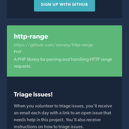
SIGN UP WITH GITHUB
http-range
https://github.com/ramsey/http-range
PHP
A PHP library for parsing and handling HTTP range
requests.
Triage Issues!
When you volunteer to triage issues, you'll receive
an email each day with a link to an open issue that
needs help in this project. You'll also receive
instructions on how to triage issues.