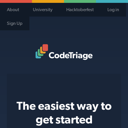
About
University
Hacktoberfest
Log in
Sign Up
Code Triage Home
The easiest way to
get started