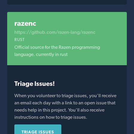
razenc
https://github.com/razen-lang/razenc
RUST
Official source for the Razen programming
language. currently in rust
Triage Issues!
When you volunteer to triage issues, you'll receive
an email each day with a link to an open issue that
needs help in this project. You'll also receive
instructions on how to triage issues.
TRIAGE ISSUES