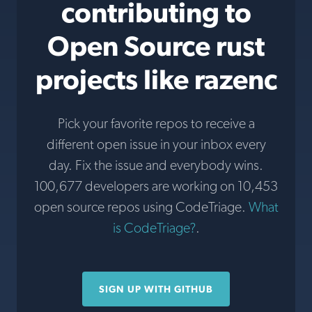
contributing to
Open Source rust
projects like razenc
Pick your favorite repos to receive a
different open issue in your inbox every
day. Fix the issue and everybody wins.
100,677 developers are working on 10,453
open source repos using CodeTriage.
What
is CodeTriage?
.
SIGN UP WITH GITHUB