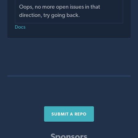
Oops, no more open issues in that
direction, try going back.
Docs
SUBMIT A REPO
Sponsors