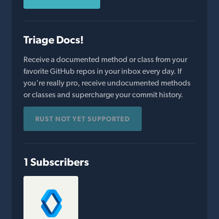
Triage Docs!
Receive a documented method or class from your
favorite GitHub repos in your inbox every day. If
you're really pro, receive undocumented methods
or classes and supercharge your commit history.
RUST NOT YET SUPPORTED
1 Subscribers