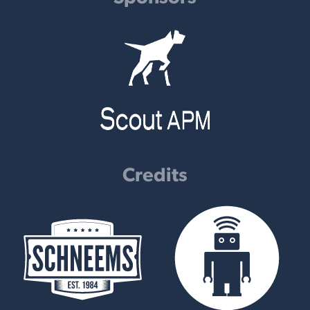
Credits