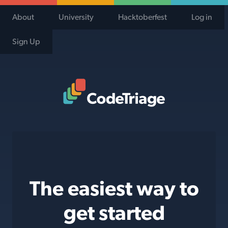
About
University
Hacktoberfest
Log in
Sign Up
Code Triage Home
The easiest way to
get started