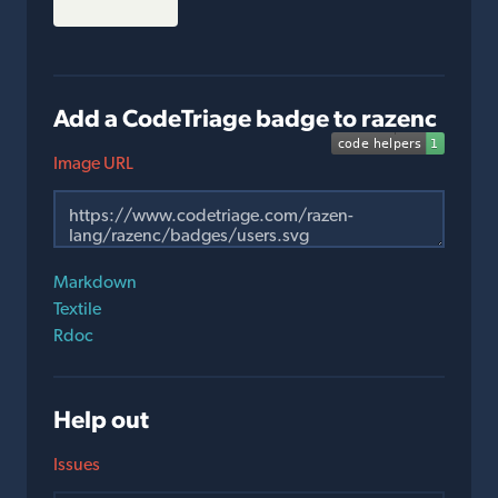
Add a CodeTriage badge to razenc
Image URL
Markdown
Textile
Rdoc
Help out
Issues