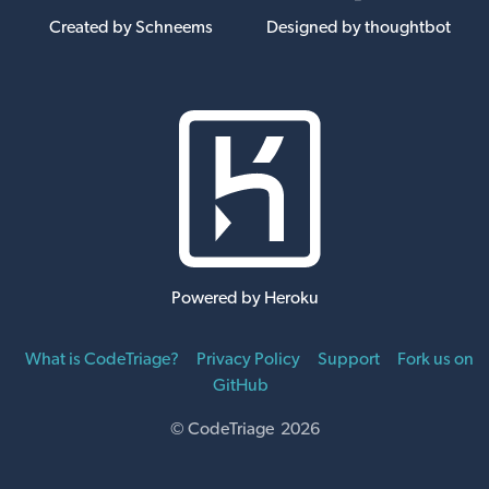
Created by Schneems
Designed by thoughtbot
Powered by Heroku
What is CodeTriage?
Privacy Policy
Support
Fork us on
GitHub
© CodeTriage 2026