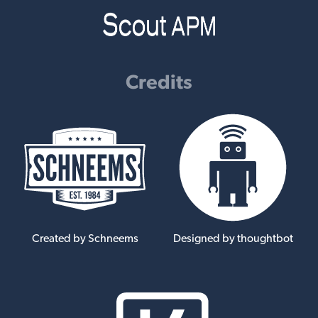
Credits
Created by Schneems
Designed by thoughtbot