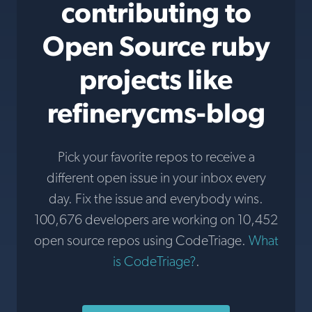
contributing to
Open Source ruby
projects like
refinerycms-blog
Pick your favorite repos to receive a
different open issue in your inbox every
day. Fix the issue and everybody wins.
100,676 developers are working on 10,452
open source repos using CodeTriage.
What
is CodeTriage?
.