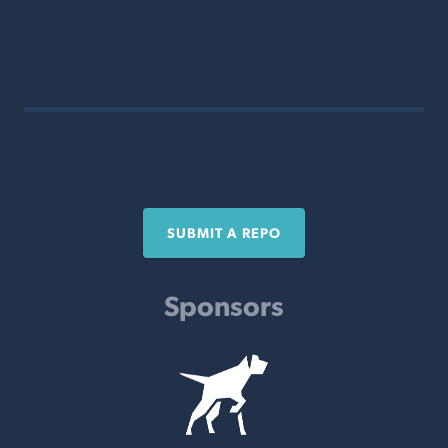
SUBMIT A REPO
Sponsors