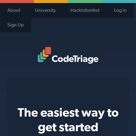
About
University
Hacktoberfest
Log in
Sign Up
Code Triage Home
The easiest way to
get started