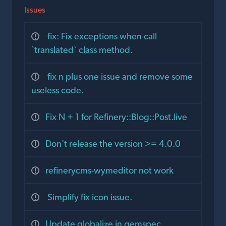
Issues
fix: Fix exceptions when call
`translated` class method.
fix n plus one issue and remove some
useless code.
Fix N + 1 for Refinery::Blog::Post.live
Don't release the version >= 4.0.0
refinerycms-wymeditor not work
Simplify fix icon issue.
Update globalize in gemspec.