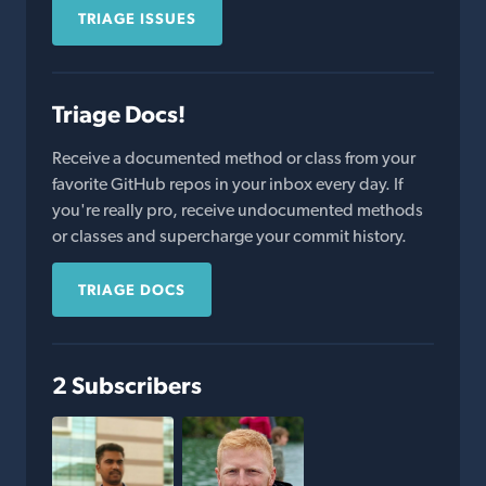
TRIAGE ISSUES
Triage Docs!
Receive a documented method or class from your
favorite GitHub repos in your inbox every day. If
you're really pro, receive undocumented methods
or classes and supercharge your commit history.
TRIAGE DOCS
2 Subscribers