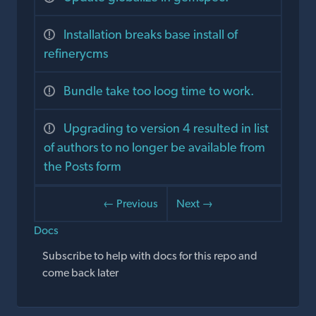
Installation breaks base install of
refinerycms
Bundle take too loog time to work.
Upgrading to version 4 resulted in list
of authors to no longer be available from
the Posts form
← Previous
Next →
Docs
Subscribe to help with docs for this repo and
come back later