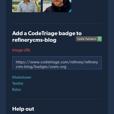
Add a CodeTriage badge to
refinerycms-blog
Image URL
Markdown
Textile
Rdoc
Help out