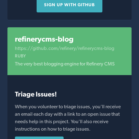
SIGN UP WITH GITHUB
refinerycms-blog
https://github.com/refinery/refinerycms-blog
RUBY
The very best blogging engine for Refinery CMS
Triage Issues!
When you volunteer to triage issues, you'll receive
an email each day with a link to an open issue that
needs help in this project. You'll also receive
instructions on how to triage issues.