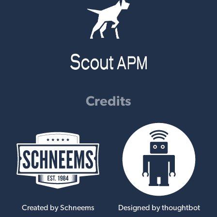
Credits
Created by Schneems
Designed by thoughtbot