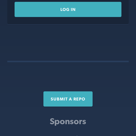
LOG IN
SUBMIT A REPO
Sponsors