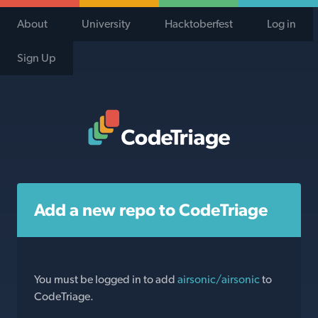
About
University
Hacktoberfest
Log in
Sign Up
Code Triage Home
Add a new repo to CodeTriage
You must be logged in to add
airsonic/airsonic
to
CodeTriage.