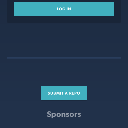
LOG IN
SUBMIT A REPO
Sponsors