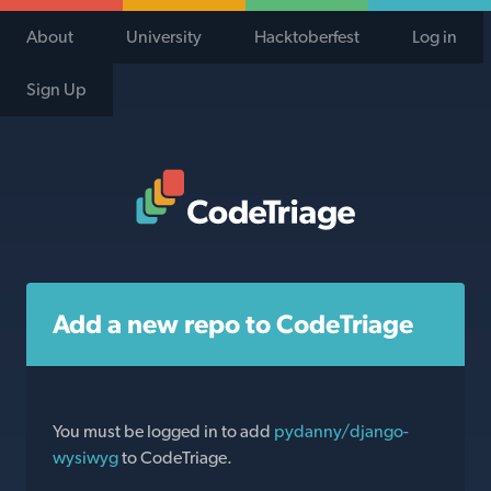
About
University
Hacktoberfest
Log in
Sign Up
Code Triage Home
Add a new repo to CodeTriage
You must be logged in to add
pydanny/django-
wysiwyg
to CodeTriage.