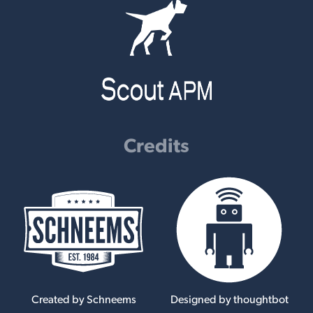
Credits
Created by Schneems
Designed by thoughtbot