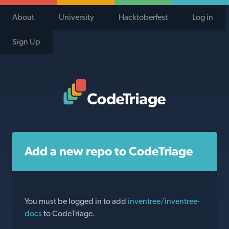
About
University
Hacktoberfest
Log in
Sign Up
Code Triage Home
Add a new repo to CodeTriage
You must be logged in to add
inventree/inventree-
docs
to CodeTriage.