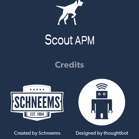
Credits
Created by Schneems
Designed by thoughtbot