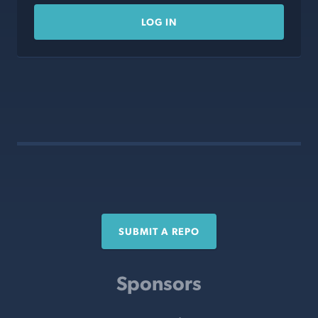
LOG IN
SUBMIT A REPO
Sponsors