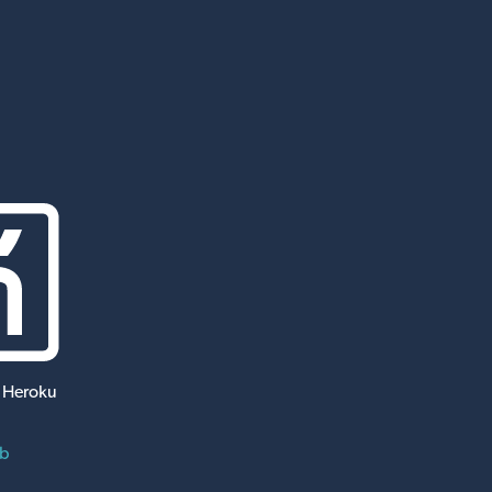
 Heroku
ub