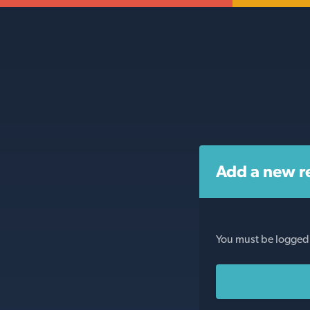
Add a new r
You must be logged