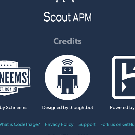
Credits
 by Schneems
Designed by thoughtbot
Powered by
hat is CodeTriage?
Privacy Policy
Support
Fork us on GitH