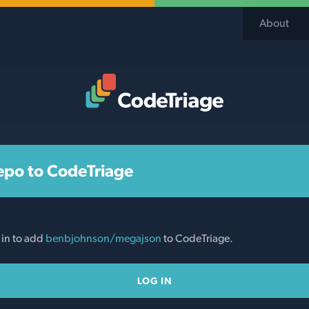
About
Code Triage Home
epo to CodeTriage
 in to add
benbjohnson/megajson
to CodeTriage.
LOG IN