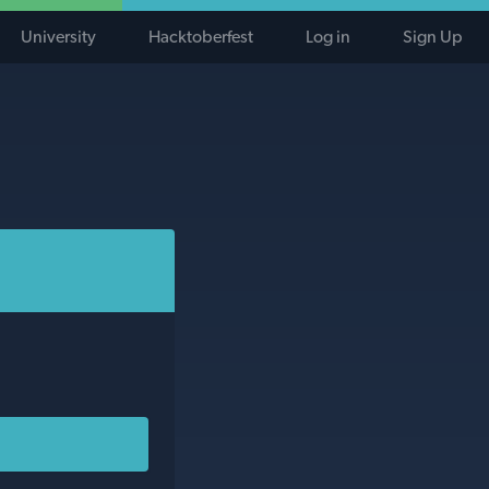
University
Hacktoberfest
Log in
Sign Up