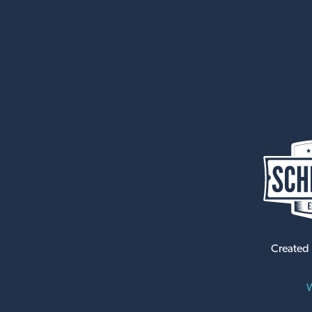
Created
W