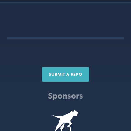
SUBMIT A REPO
Sponsors