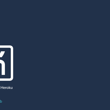
 Heroku
ub