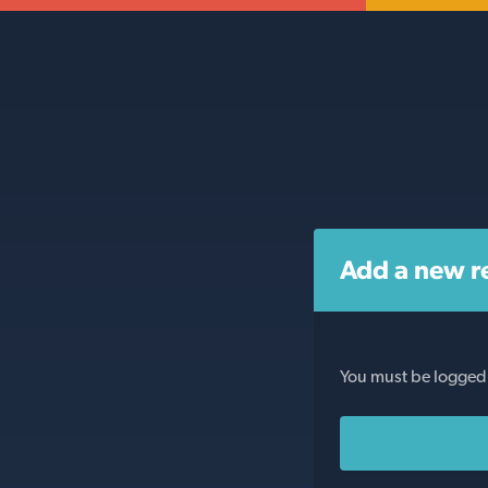
Add a new r
You must be logged