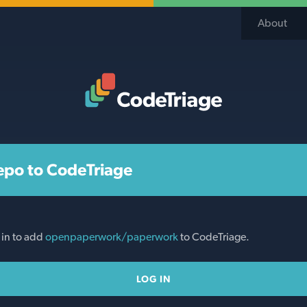
About
Code Triage Home
epo to CodeTriage
 in to add
openpaperwork/paperwork
to CodeTriage.
LOG IN