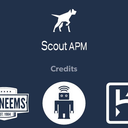
Credits