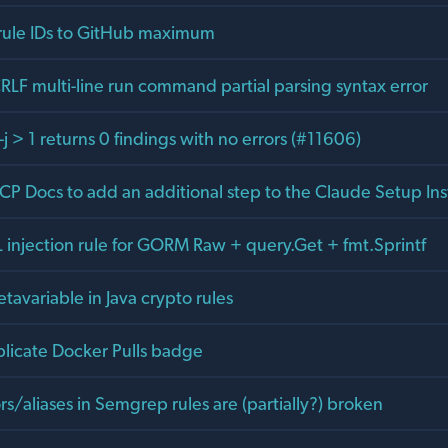
 rule IDs to GitHub maximum
RLF multi-line run command partial parsing syntax error
 > 1 returns 0 findings with no errors (#11606)
P Docs to add an additional step to the Claude Setup Ins
injection rule for GORM Raw + query.Get + fmt.Sprintf
tavariable in Java crypto rules
icate Docker Pulls badge
/aliases in Semgrep rules are (partially?) broken