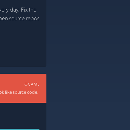
very day. Fix the
pen source repos
OCAML
ok like source code.