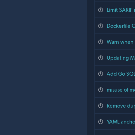
Limit SARIF
Dockerfile C
Warn when -j
Updating MC
Add Go SQL 
misuse of me
Remove dupl
YAML anchors