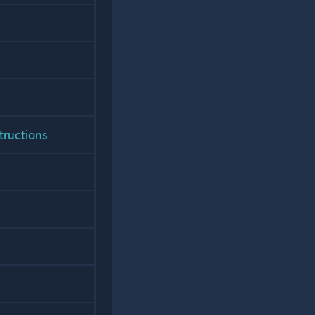
tructions