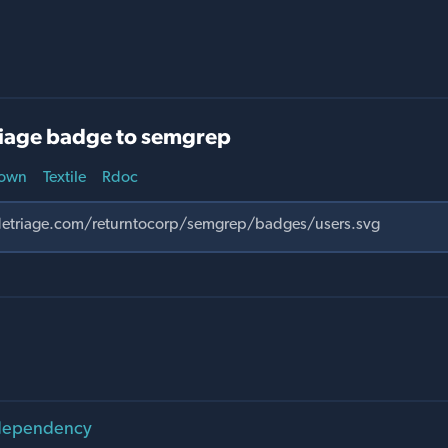
iage badge to semgrep
own
Textile
Rdoc
 dependency