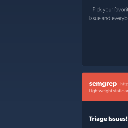
Pick your favori
issue and every
semgrep
htt
Lightweight static a
Triage Issues!