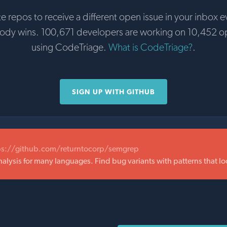
te repos to receive a different open issue in your inbox e
body wins. 100,671 developers are working on 10,452 o
using CodeTriage.
What is CodeTriage?
.
SIGN UP WITH GITHUB
ps://github.com/returntocorp/semgrep
nalysis for many languages. Find bug variants with patterns that lo