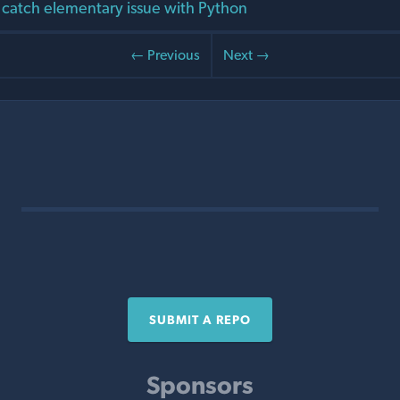
t catch elementary issue with Python
← Previous
Next →
SUBMIT A REPO
Sponsors