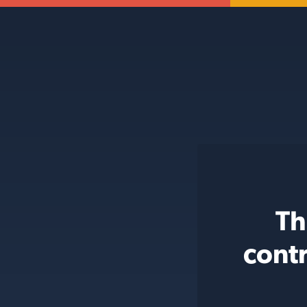
Th
cont