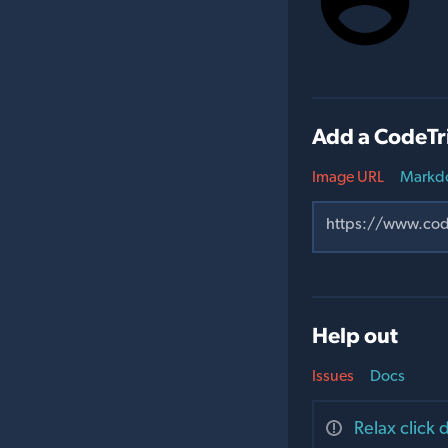
Add a CodeTr
Image URL
Markd
Help out
Issues
Docs
Relax click