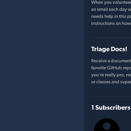
When you volunteer t
an email each day wi
needs help in this pr
instructions on how 
Triage Docs!
Receive a document
favorite GitHub repo
you're really pro,
or classes and supe
1 Subscribers