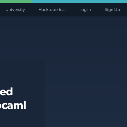
University
Hacktoberfest
Log in
Sign Up
ted
ocaml