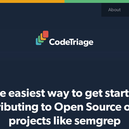
About
Code Triage Home
e easiest way to get star
ributing to Open Source 
projects like semgrep