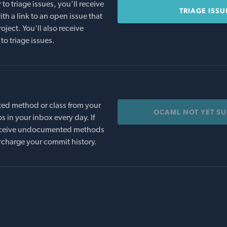
o triage issues, you'll receive
TRIAGE ISSU
th a link to an open issue that
oject. You'll also receive
to triage issues.
ed method or class from your
OCAML NOT YET S
s in your inbox every day. If
 receive undocumented methods
rcharge your commit history.