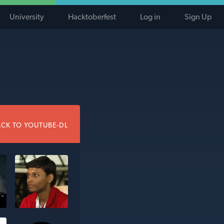
University
Hacktoberfest
Log in
Sign Up
CK TO YOUTUBE-DL