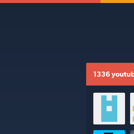
1336 youtub