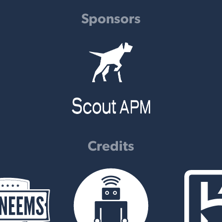
Sponsors
Credits