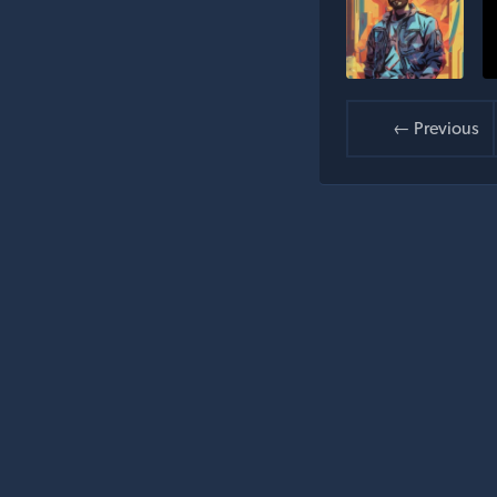
← Previous