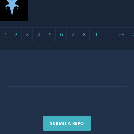
1
2
3
4
5
6
7
8
9
…
26
SUBMIT A REPO