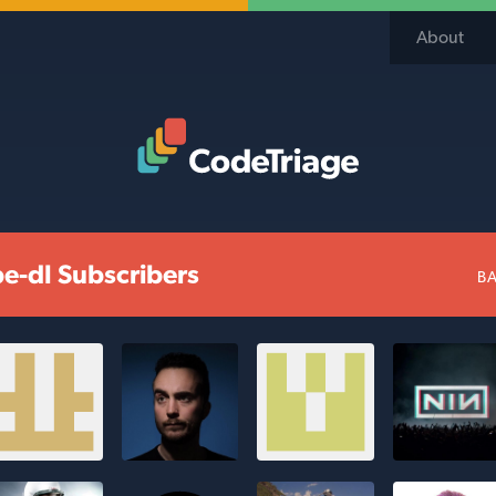
About
Code Triage Home
e-dl Subscribers
BA