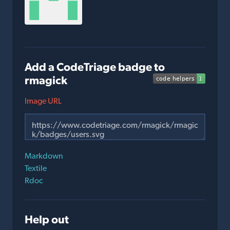
Add a CodeTriage badge to
rmagick
Image URL
Markdown
Textile
Rdoc
Help out