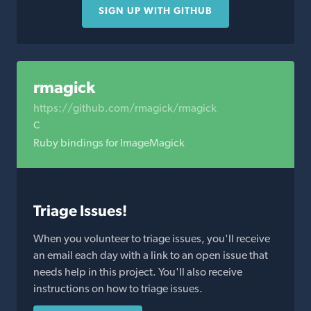
SIGN UP WITH GITHUB
rmagick
https://github.com/rmagick/rmagick
C
Ruby bindings for ImageMagick
Triage Issues!
When you volunteer to triage issues, you'll receive
an email each day with a link to an open issue that
needs help in this project. You'll also receive
instructions on how to triage issues.