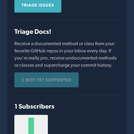
TRIAGE ISSUES
Triage Docs!
Receive a documented method or class from your
favorite GitHub repos in your inbox every day. If
you're really pro, receive undocumented methods
or classes and supercharge your commit history.
C NOT YET SUPPORTED
1 Subscribers