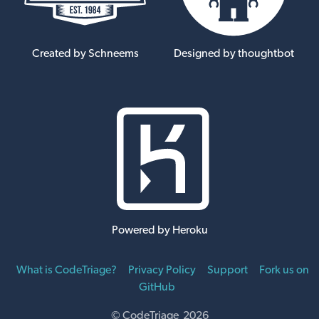
Created by Schneems
Designed by thoughtbot
Powered by Heroku
What is CodeTriage?
Privacy Policy
Support
Fork us on
GitHub
© CodeTriage 2026