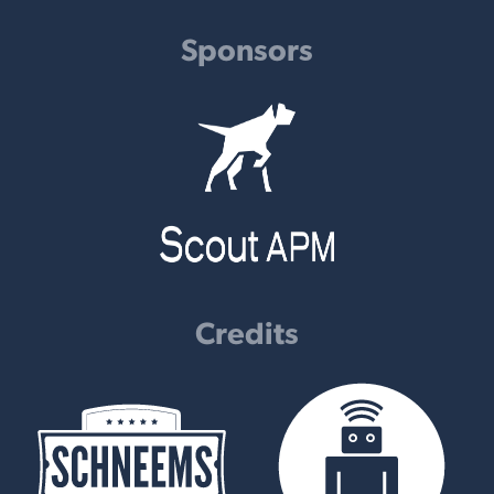
Sponsors
Credits