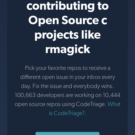
contributing to
Open Source c
projects like
rmagick
Pick your favorite repos to receive a
different open issue in your inbox every
day. Fix the issue and everybody wins.
100,663 developers are working on 10,444
open source repos using CodeTriage.
What
is CodeTriage?
.