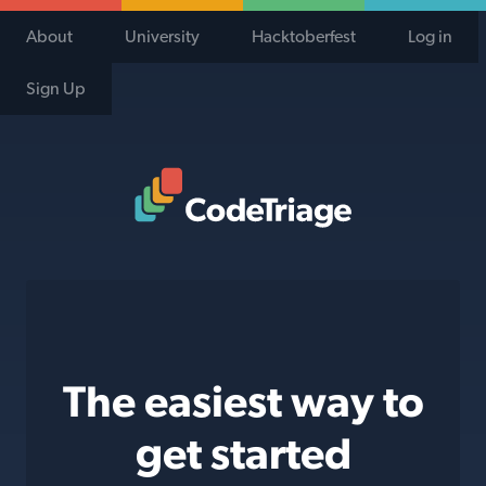
About
University
Hacktoberfest
Log in
Sign Up
Code Triage Home
The easiest way to
get started