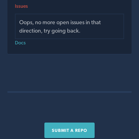
Issues
Oops, no more open issues in that
direction, try going back.
Docs
SUBMIT A REPO