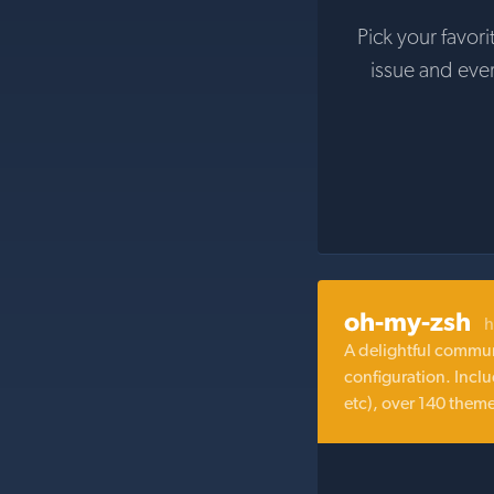
Pick your favori
issue and eve
oh-my-zsh
h
A delightful commun
configuration. Inclu
etc), over 140 them