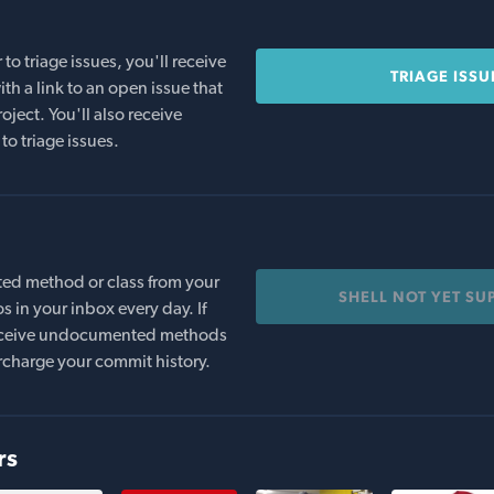
o triage issues, you'll receive
TRIAGE ISSU
th a link to an open issue that
oject. You'll also receive
to triage issues.
ed method or class from your
SHELL NOT YET SU
s in your inbox every day. If
 receive undocumented methods
rcharge your commit history.
rs