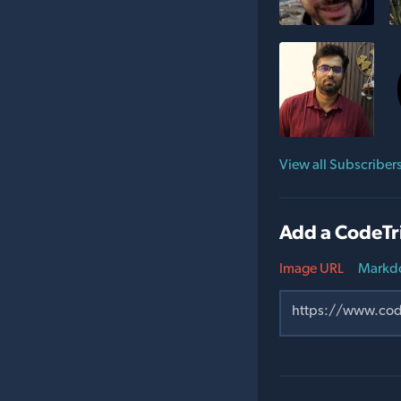
View all Subscriber
Add a CodeTr
Image URL
Markd