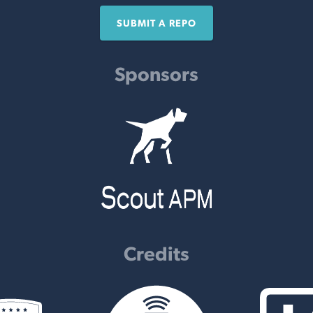
SUBMIT A REPO
Sponsors
Credits