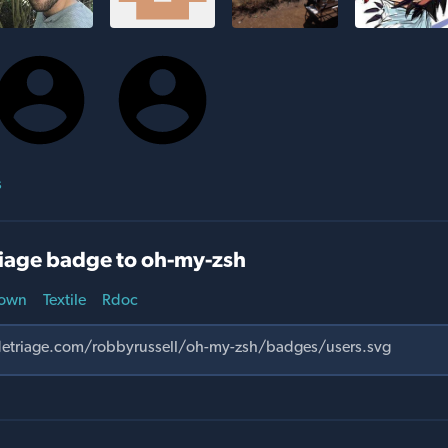
s
iage badge to oh-my-zsh
own
Textile
Rdoc