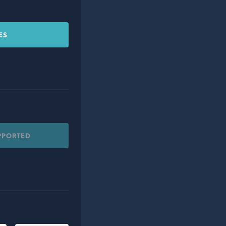
ES
PPORTED