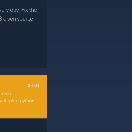
very day. Fix the
3 open source
SHELL
ur zsh
 ant, php, python,