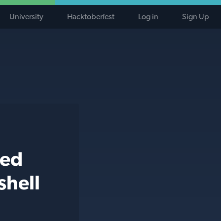
University
Hacktoberfest
Log in
Sign Up
ted
shell