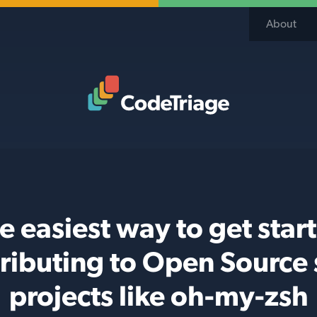
About
Code Triage Home
e easiest way to get star
ributing to Open Source 
projects like oh-my-zsh