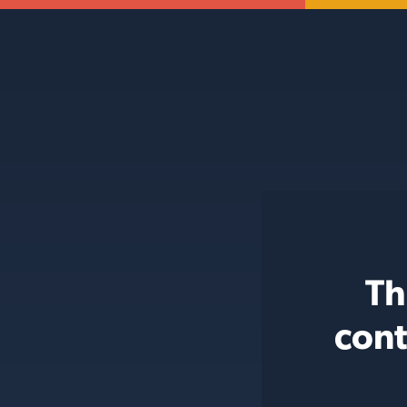
Th
cont