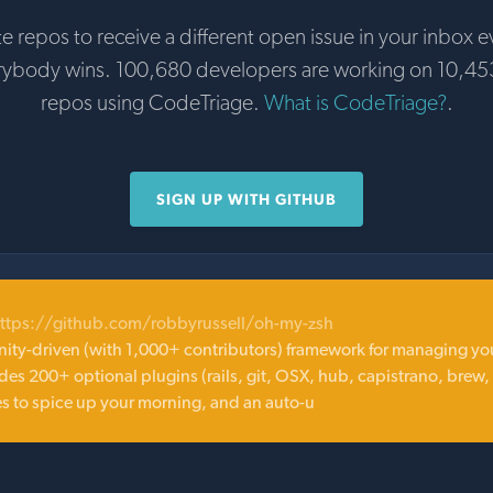
te repos to receive a different open issue in your inbox e
rybody wins. 100,680 developers are working on 10,45
repos using CodeTriage.
What is CodeTriage?
.
SIGN UP WITH GITHUB
ttps://github.com/robbyrussell/oh-my-zsh
ity-driven (with 1,000+ contributors) framework for managing yo
des 200+ optional plugins (rails, git, OSX, hub, capistrano, brew,
es to spice up your morning, and an auto-u