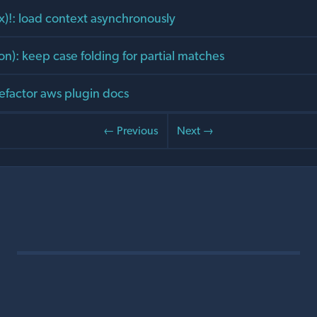
x)!: load context asynchronously
on): keep case folding for partial matches
refactor aws plugin docs
← Previous
Next →