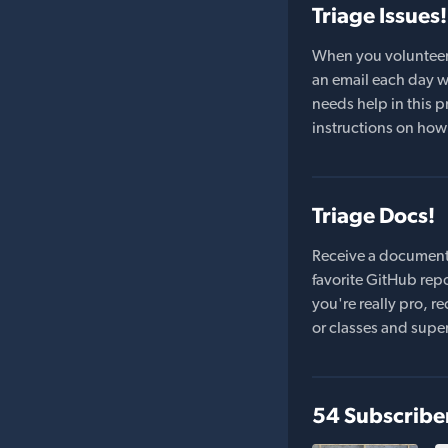
Triage Issues!
When you volunteer t
an email each day wi
needs help in this pr
instructions on how 
Triage Docs!
Receive a document
favorite GitHub repo
you're really pro,
or classes and supe
54 Subscribe