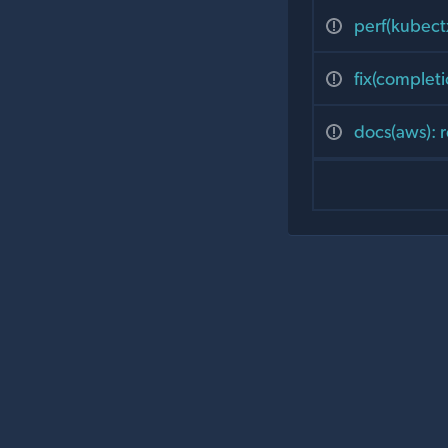
perf(kubect
fix(completi
docs(aws): 