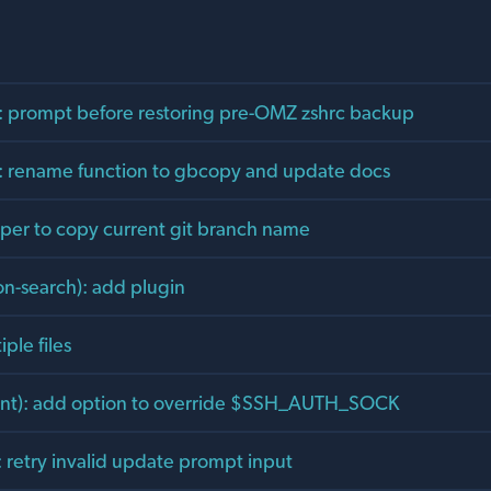
ll): prompt before restoring pre-OMZ zshrc backup
t): rename function to gbcopy and update docs
per to copy current git branch name
ion-search): add plugin
ple files
ent): add option to override $SSH_AUTH_SOCK
: retry invalid update prompt input