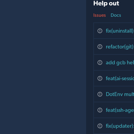
Help out
Issues
Docs
fix(uninsta
refactor(gi
add gcb hel
feat(ai-sess
DotEnv multi
feat(ssh-ag
fix(updater)