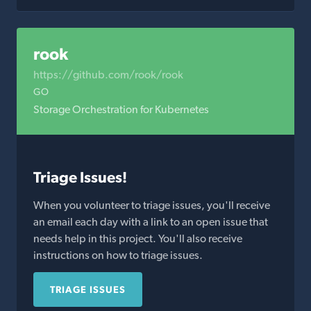
rook
https://github.com/rook/rook
GO
Storage Orchestration for Kubernetes
Triage Issues!
When you volunteer to triage issues, you'll receive
an email each day with a link to an open issue that
needs help in this project. You'll also receive
instructions on how to triage issues.
TRIAGE ISSUES