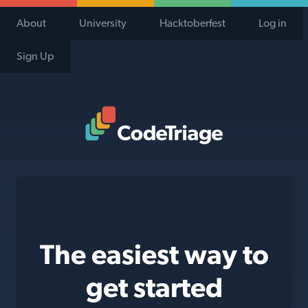
About
University
Hacktoberfest
Log in
Sign Up
Code Triage Home
The easiest way to
get started