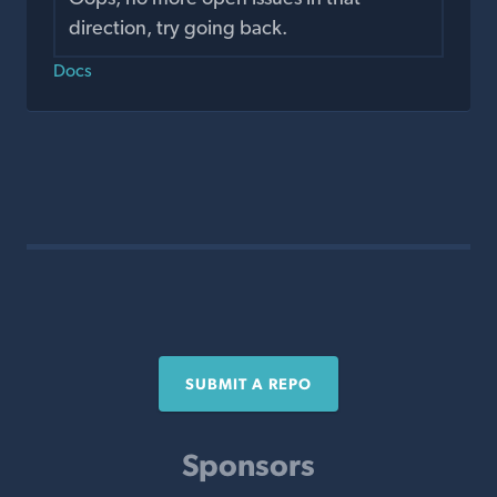
direction, try going back.
Docs
SUBMIT A REPO
Sponsors