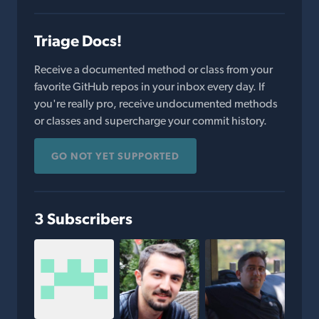
Triage Docs!
Receive a documented method or class from your
favorite GitHub repos in your inbox every day. If
you're really pro, receive undocumented methods
or classes and supercharge your commit history.
GO NOT YET SUPPORTED
3 Subscribers