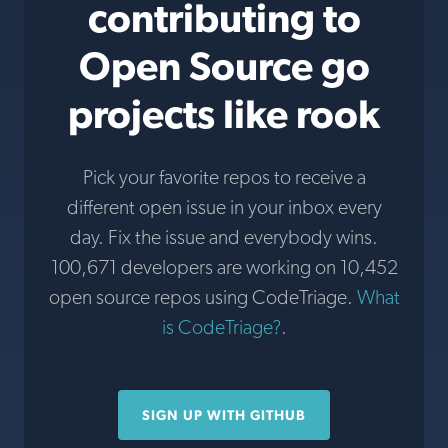
contributing to
Open Source go
projects like rook
Pick your favorite repos to receive a
different open issue in your inbox every
day. Fix the issue and everybody wins.
100,671 developers are working on 10,452
open source repos using CodeTriage.
What
is CodeTriage?
.
SIGN UP WITH GITHUB