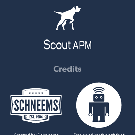
Credits