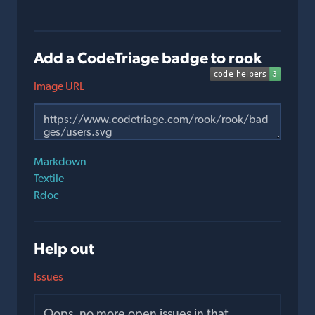
Add a CodeTriage badge to rook
Image URL
Markdown
Textile
Rdoc
Help out
Issues
Oops, no more open issues in that