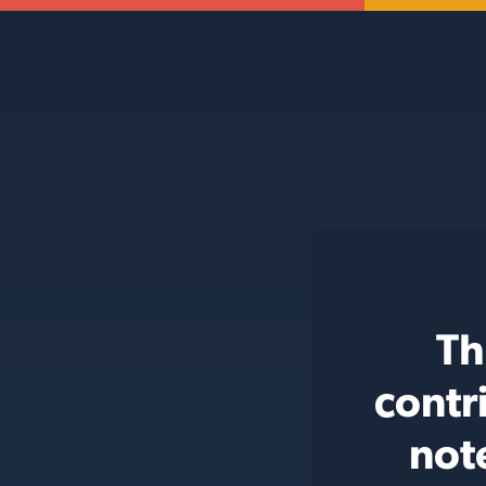
Th
contr
not