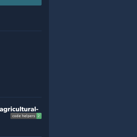
agricultural-