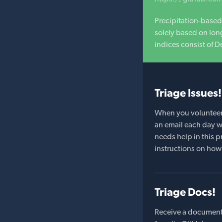
Precipitation-based
solely based on long
indices consist of D
Triage Issues!
When you volunteer t
an email each day wi
needs help in this pr
instructions on how 
Triage Docs!
Receive a document