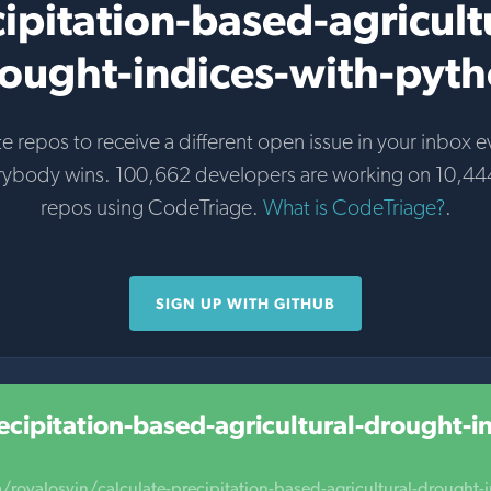
ipitation-based-agricult
ought-indices-with-pyt
te repos to receive a different open issue in your inbox e
rybody wins. 100,662 developers are working on 10,44
repos using CodeTriage.
What is CodeTriage?
.
SIGN UP WITH GITHUB
ecipitation-based-agricultural-drought-i
/royalosyin/calculate-precipitation-based-agricultural-drought-