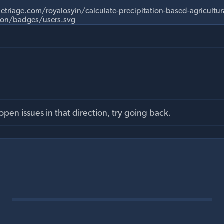
pen issues in that direction, try going back.