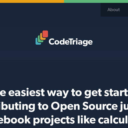
About
Code Triage Home
e easiest way to get star
ibuting to Open Source j
ebook projects like calcul