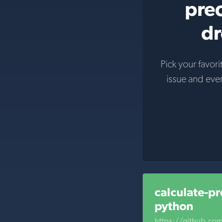
prec
dr
Pick your favori
issue and eve
calculate-pr
python
https://github.com