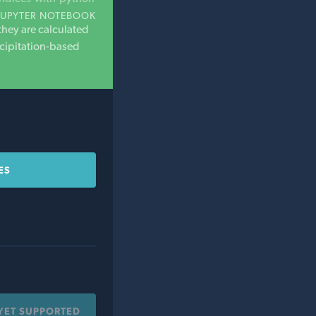
JUPYTER NOTEBOOK
they are calculated
ecipitation-based
ES
YET SUPPORTED