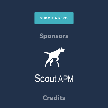
SUBMIT A REPO
Sponsors
Credits