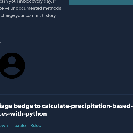
s in your inbox every day. If
 receive undocumented methods
rcharge your commit history.
s
age badge to calculate-precipitation-based-
ces-with-python
own
Textile
Rdoc