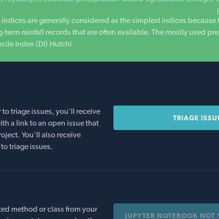
 indices are generally considered as the simplest indices because 
-term rainfall records that are often available. The mostly used pr
ecile Index (DI) Hutchi
o triage issues, you'll receive
TRIAGE ISSU
th a link to an open issue that
oject. You'll also receive
to triage issues.
ed method or class from your
JUPYTER NOTEBOOK NOT 