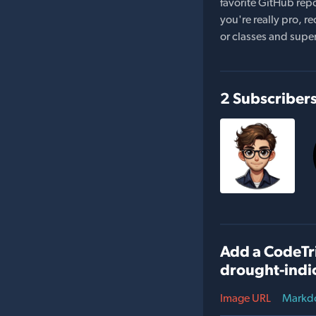
favorite GitHub repo
you're really pro,
or classes and supe
2 Subscriber
Add a CodeTri
drought-indi
Image URL
Markd