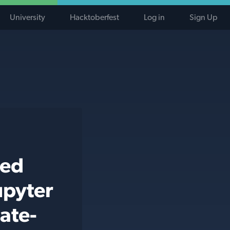
University
Hacktoberfest
Log in
Sign Up
ted
upyter
ate-