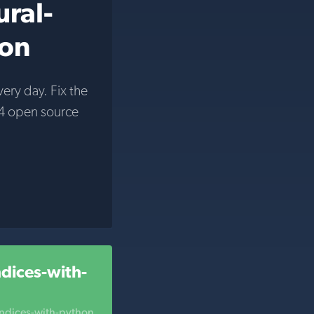
ural-
hon
very day. Fix the
4 open source
ndices-with-
indices-with-python