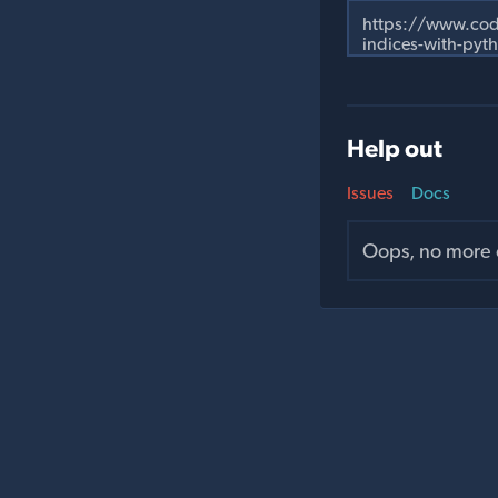
Help out
Issues
Docs
Oops, no more o