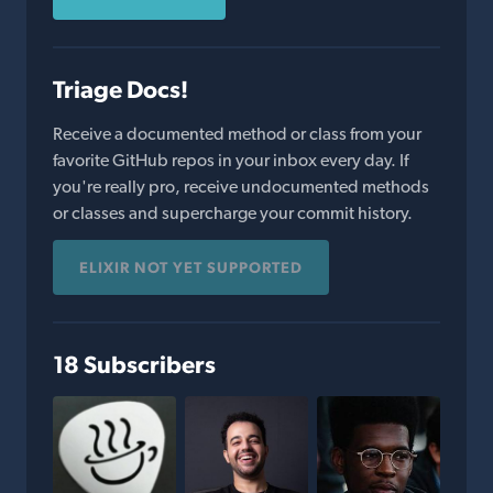
Triage Docs!
Receive a documented method or class from your
favorite GitHub repos in your inbox every day. If
you're really pro, receive undocumented methods
or classes and supercharge your commit history.
ELIXIR NOT YET SUPPORTED
18 Subscribers