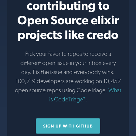
contributing to
Open Source elixir
projects like credo
Pick your favorite repos to receive a
different open issue in your inbox every
day. Fix the issue and everybody wins.
100,719 developers are working on 10,457
open source repos using CodeTriage.
What
is CodeTriage?
.
SIGN UP WITH GITHUB