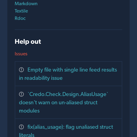
Markdown
Textile
Rdoc
Help out
Issues
Empty file with single line feed results
in readability issue
`Credo.Check.Design.AliasUsage`
doesn't warn on un-aliased struct
modules
fix(alias_usage): flag unaliased struct
literals