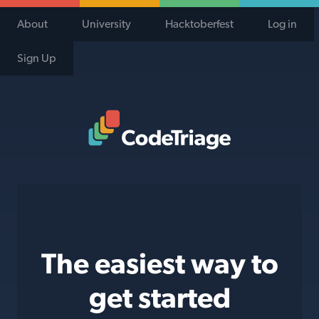
About
University
Hacktoberfest
Log in
Sign Up
Code Triage Home
The easiest way to
get started