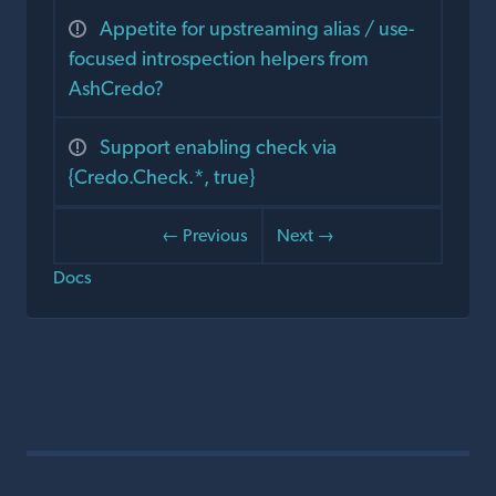
Appetite for upstreaming alias / use-
focused introspection helpers from
AshCredo?
Support enabling check via
{Credo.Check.*, true}
← Previous
Next →
Docs