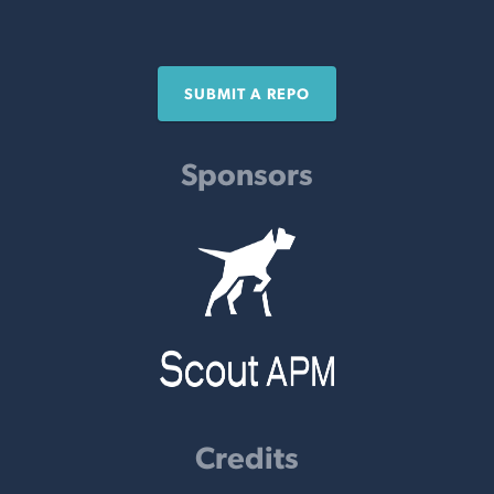
SUBMIT A REPO
Sponsors
Credits