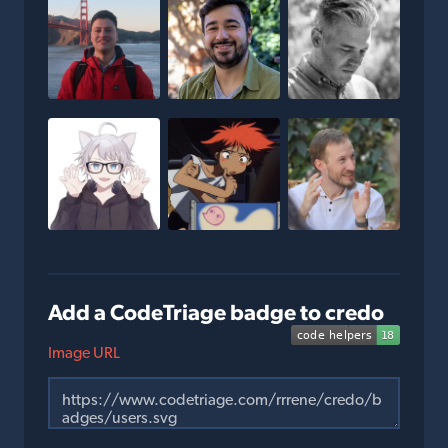
Add a CodeTriage badge to credo
Image URL