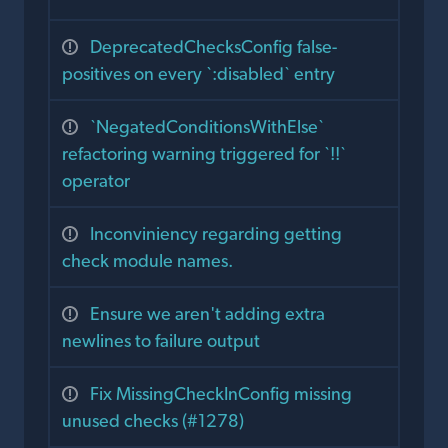
DeprecatedChecksConfig false-
positives on every `:disabled` entry
`NegatedConditionsWithElse`
refactoring warning triggered for `!!`
operator
Inconviniency regarding getting
check module names.
Ensure we aren't adding extra
newlines to failure output
Fix MissingCheckInConfig missing
unused checks (#1278)