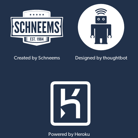
Created by Schneems
Designed by thoughtbot
Powered by Heroku