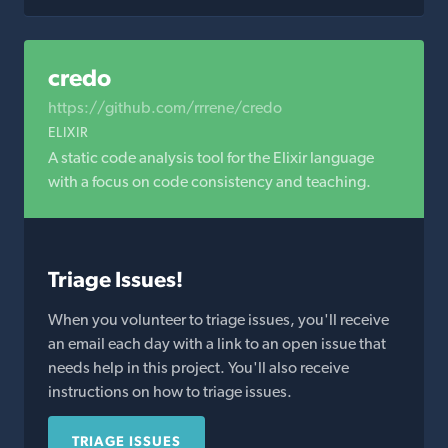
credo
https://github.com/rrrene/credo
ELIXIR
A static code analysis tool for the Elixir language
with a focus on code consistency and teaching.
Triage Issues!
When you volunteer to triage issues, you'll receive
an email each day with a link to an open issue that
needs help in this project. You'll also receive
instructions on how to triage issues.
TRIAGE ISSUES