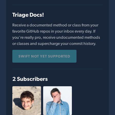
Triage Docs!
Receive a documented method or class from your
favorite GitHub repos in your inbox every day. If
you're really pro, receive undocumented methods
or classes and supercharge your commit history.
SWIFT NOT YET SUPPORTED
2 Subscribers