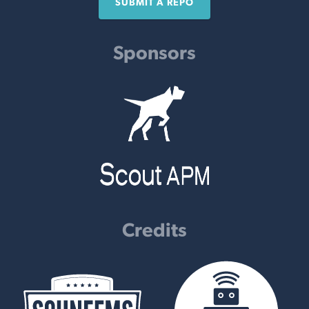
SUBMIT A REPO
Sponsors
Credits