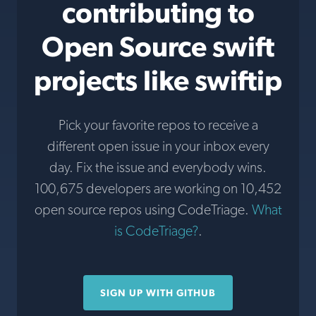
contributing to
Open Source swift
projects like swiftip
Pick your favorite repos to receive a
different open issue in your inbox every
day. Fix the issue and everybody wins.
100,675 developers are working on 10,452
open source repos using CodeTriage.
What
is CodeTriage?
.
SIGN UP WITH GITHUB