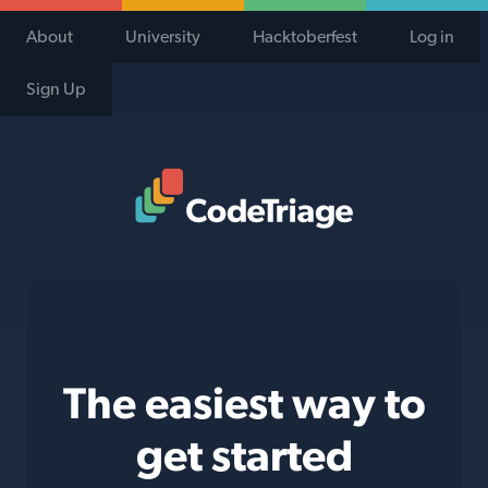
About
University
Hacktoberfest
Log in
Sign Up
Code Triage Home
The easiest way to
get started