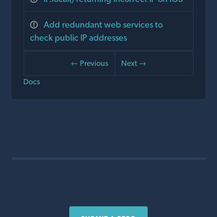
Add redundant web services to
check public IP addresses
← Previous
Next →
Docs