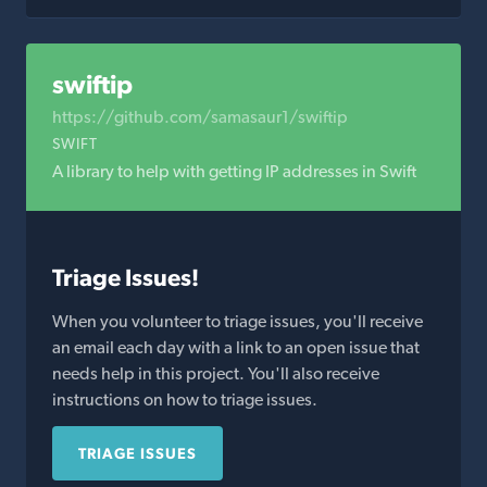
swiftip
https://github.com/samasaur1/swiftip
SWIFT
A library to help with getting IP addresses in Swift
Triage Issues!
When you volunteer to triage issues, you'll receive
an email each day with a link to an open issue that
needs help in this project. You'll also receive
instructions on how to triage issues.
TRIAGE ISSUES