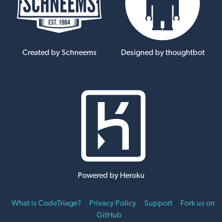
Created by Schneems
Designed by thoughtbot
Powered by Heroku
What is CodeTriage?
Privacy Policy
Support
Fork us on
GitHub