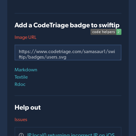
Add a CodeTriage badge to swiftip
Image URL
Markdown
Textile
Rdoc
Help out
Issues
IP.local() returning incorrect IP on iOS