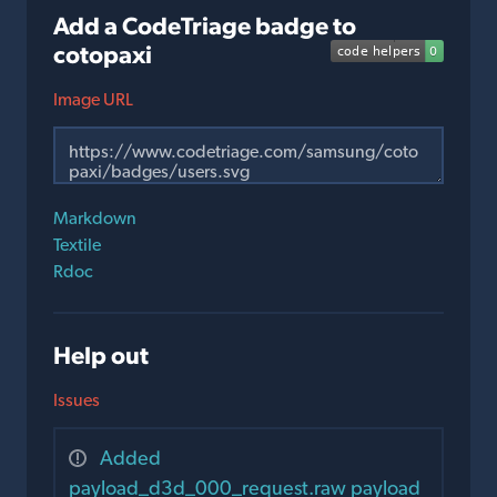
Add a CodeTriage badge to
cotopaxi
Image URL
Markdown
Textile
Rdoc
Help out
Issues
Added
payload_d3d_000_request.raw payload