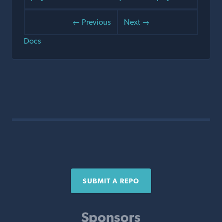
← Previous
Next →
Docs
SUBMIT A REPO
Sponsors