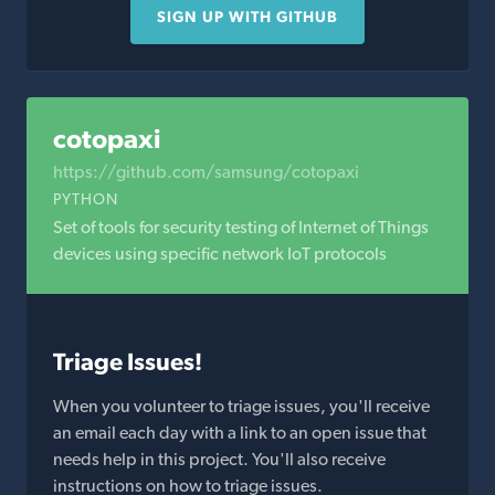
SIGN UP WITH GITHUB
cotopaxi
https://github.com/samsung/cotopaxi
PYTHON
Set of tools for security testing of Internet of Things
devices using specific network IoT protocols
Triage Issues!
When you volunteer to triage issues, you'll receive
an email each day with a link to an open issue that
needs help in this project. You'll also receive
instructions on how to triage issues.