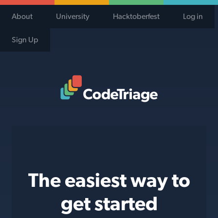
About
University
Hacktoberfest
Log in
Sign Up
Code Triage Home
The easiest way to
get started