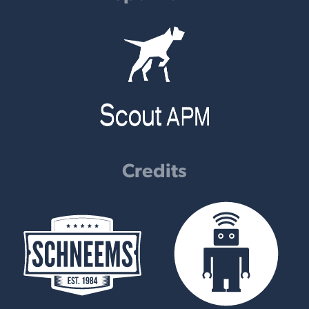
Credits