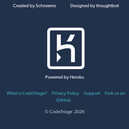
Created by Schneems
Designed by thoughtbot
Powered by Heroku
What is CodeTriage?
Privacy Policy
Support
Fork us on
GitHub
© CodeTriage 2026