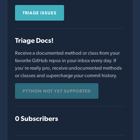
TRIAGE ISSUES
Triage Docs!
Receive a documented method or class from your
favorite GitHub repos in your inbox every day. If
you're really pro, receive undocumented methods
or classes and supercharge your commit history.
PYTHON NOT YET SUPPORTED
0 Subscribers