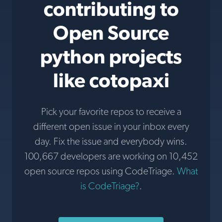
contributing to
Open Source
python projects
like cotopaxi
Pick your favorite repos to receive a
different open issue in your inbox every
day. Fix the issue and everybody wins.
100,667 developers are working on 10,452
open source repos using CodeTriage.
What
is CodeTriage?
.