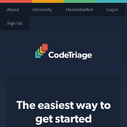
About
University
Hacktoberfest
Log in
Sign Up
Code Triage Home
The easiest way to
get started