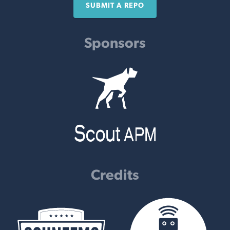
SUBMIT A REPO
Sponsors
Credits