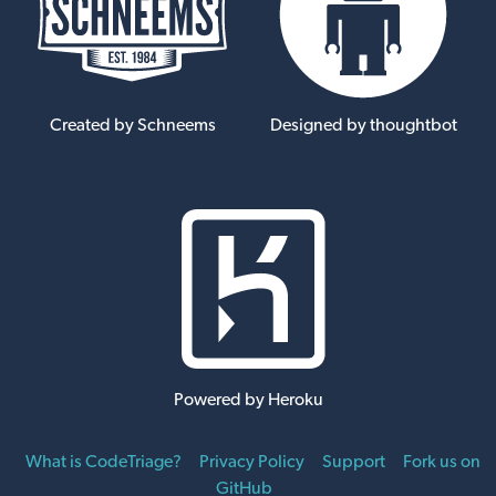
Created by Schneems
Designed by thoughtbot
Powered by Heroku
What is CodeTriage?
Privacy Policy
Support
Fork us on
GitHub