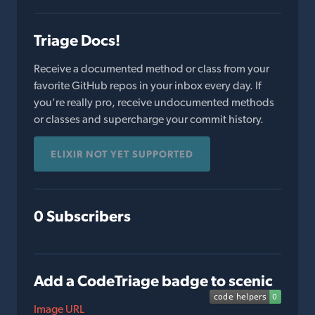
Triage Docs!
Receive a documented method or class from your
favorite GitHub repos in your inbox every day. If
you're really pro, receive undocumented methods
or classes and supercharge your commit history.
ELIXIR NOT YET SUPPORTED
0 Subscribers
Add a CodeTriage badge to scenic
Image URL