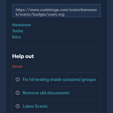
Markdown
Textile
Rdoc
Help out
Issues
Fix hit-testing inside scissored groups
Remove old documents
Lukes Scenic