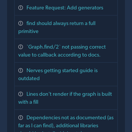
Feature Request: Add generators
find should always return a full
primitive
`Graph.find/2` not passing correct
value to callback according to docs.
Nerves getting started guide is
outdated
Lines don't render if the graph is built
with a fill
Dependencies not as documented (as
far as I can find), additional libraries