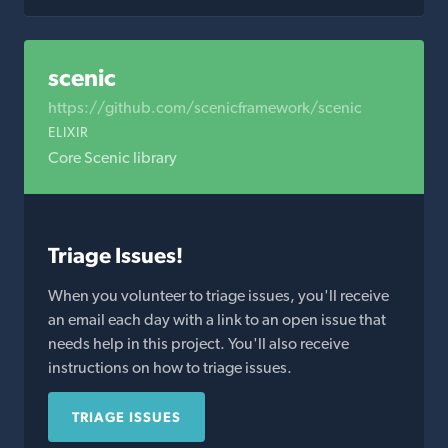
scenic
https://github.com/scenicframework/scenic
ELIXIR
Core Scenic library
Triage Issues!
When you volunteer to triage issues, you'll receive
an email each day with a link to an open issue that
needs help in this project. You'll also receive
instructions on how to triage issues.
TRIAGE ISSUES