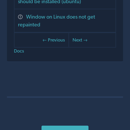
should be installed (ubuntu)
Window on Linux does not get
repainted
← Previous
Next →
Docs