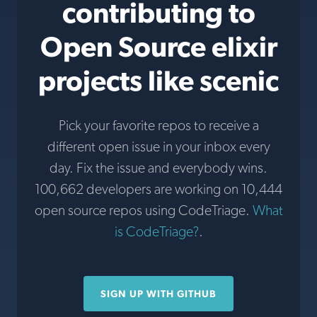
contributing to
Open Source elixir
projects like scenic
Pick your favorite repos to receive a
different open issue in your inbox every
day. Fix the issue and everybody wins.
100,662 developers are working on 10,444
open source repos using CodeTriage.
What
is CodeTriage?
.
SIGN UP WITH GITHUB