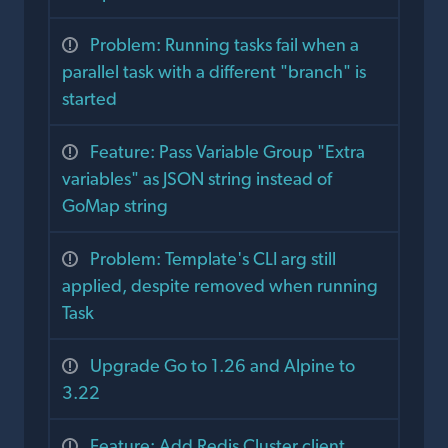
Problem: Running tasks fail when a
parallel task with a different "branch" is
started
Feature: Pass Variable Group "Extra
variables" as JSON string instead of
GoMap string
Problem: Template's CLI arg still
applied, despite removed when running
Task
Upgrade Go to 1.26 and Alpine to
3.22
Feature: Add Redis Cluster client