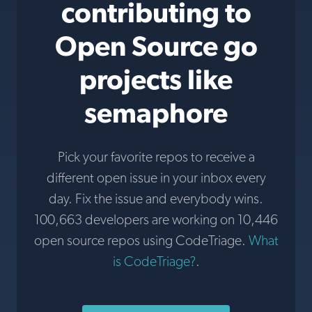
contributing to
Open Source go
projects like
semaphore
Pick your favorite repos to receive a
different open issue in your inbox every
day. Fix the issue and everybody wins.
100,663 developers are working on 10,446
open source repos using CodeTriage.
What
is CodeTriage?
.