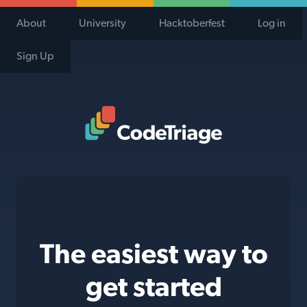
About
University
Hacktoberfest
Log in
Sign Up
Code Triage Home
The easiest way to
get started