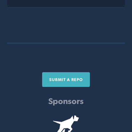
SUBMIT A REPO
Sponsors