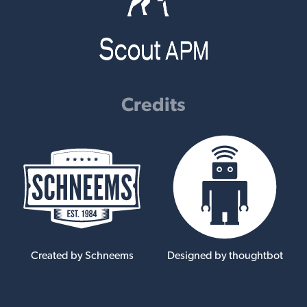
Credits
Created by Schneems
Designed by thoughtbot