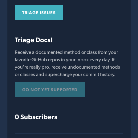
TRIAGE ISSUES
Triage Docs!
Receive a documented method or class from your
favorite GitHub repos in your inbox every day. If
you're really pro, receive undocumented methods
or classes and supercharge your commit history.
GO NOT YET SUPPORTED
0 Subscribers