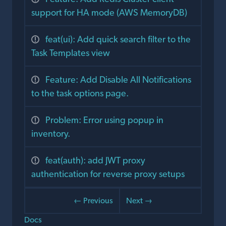
support for HA mode (AWS MemoryDB)
feat(ui): Add quick search filter to the
Task Templates view
Feature: Add Disable All Notifications
to the task options page.
Problem: Error using popup in
inventory.
feat(auth): add JWT proxy
authentication for reverse proxy setups
← Previous
Next →
Docs