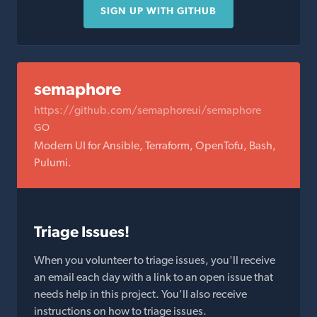
SIGN UP WITH GITHUB
semaphore
https://github.com/semaphoreui/semaphore
GO
Modern UI for Ansible, Terraform, OpenTofu, Bash,
Pulumi.
Triage Issues!
When you volunteer to triage issues, you'll receive
an email each day with a link to an open issue that
needs help in this project. You'll also receive
instructions on how to triage issues.