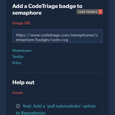
Add a CodeTriage badge to
semaphore
Image URL
Markdown
Textile
Rdoc
Help out
Issues
feat: Add a 'pull submodules' option
to Repositories