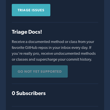
TRIAGE ISSUES
Triage Docs!
Receive a documented method or class from your
favorite GitHub repos in your inbox every day. If
you're really pro, receive undocumented methods
or classes and supercharge your commit history.
GO NOT YET SUPPORTED
0 Subscribers