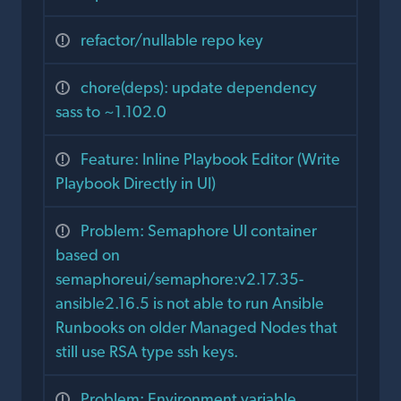
refactor/nullable repo key
chore(deps): update dependency
sass to ~1.102.0
Feature: Inline Playbook Editor (Write
Playbook Directly in UI)
Problem: Semaphore UI container
based on
semaphoreui/semaphore:v2.17.35-
ansible2.16.5 is not able to run Ansible
Runbooks on older Managed Nodes that
still use RSA type ssh keys.
Problem: Environment variable