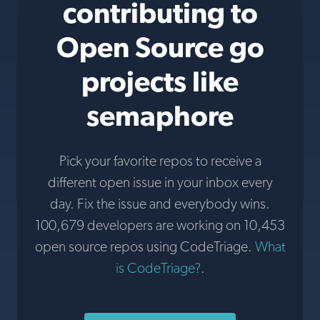
contributing to
Open Source go
projects like
semaphore
Pick your favorite repos to receive a
different open issue in your inbox every
day. Fix the issue and everybody wins.
100,679 developers are working on 10,453
open source repos using CodeTriage.
What
is CodeTriage?
.