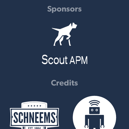
Sponsors
Credits