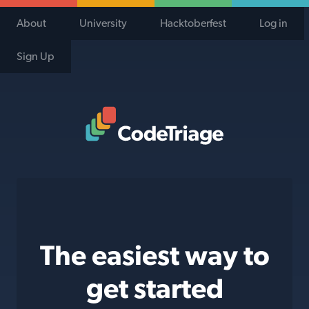
About
University
Hacktoberfest
Log in
Sign Up
Code Triage Home
The easiest way to
get started