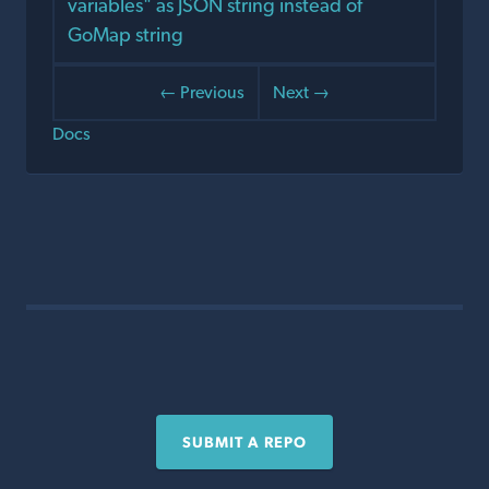
variables" as JSON string instead of
GoMap string
← Previous
Next →
Docs
SUBMIT A REPO