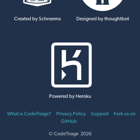
Created by Schneems
Designed by thoughtbot
Powered by Heroku
What is CodeTriage?
Privacy Policy
Support
Fork us on
GitHub
© CodeTriage 2026