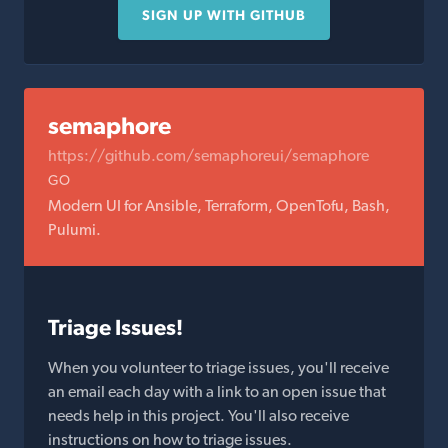
SIGN UP WITH GITHUB
semaphore
https://github.com/semaphoreui/semaphore
GO
Modern UI for Ansible, Terraform, OpenTofu, Bash,
Pulumi.
Triage Issues!
When you volunteer to triage issues, you'll receive
an email each day with a link to an open issue that
needs help in this project. You'll also receive
instructions on how to triage issues.