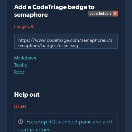
Add a CodeTriage badge to
semaphore
Image URL
Markdown
Textile
Rdoc
Help out
Issues
Fix setup SQL connect panic and add
startup retries