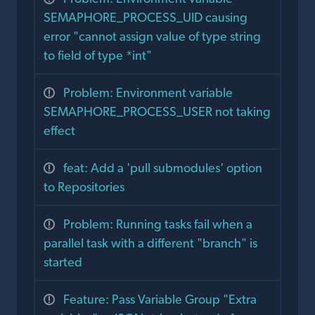
SEMAPHORE_PROCESS_UID causing
error "cannot assign value of type string
to field of type *int"
Problem: Environment variable
SEMAPHORE_PROCESS_USER not taking
effect
feat: Add a 'pull submodules' option
to Repositories
Problem: Running tasks fail when a
parallel task with a different "branch" is
started
Feature: Pass Variable Group "Extra