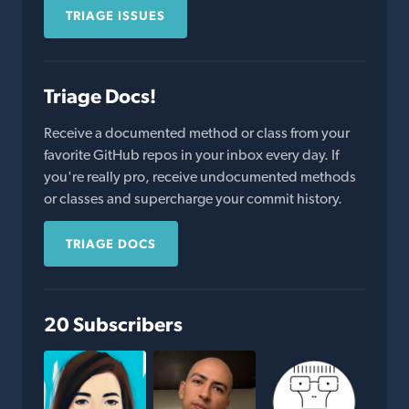
TRIAGE ISSUES
Triage Docs!
Receive a documented method or class from your
favorite GitHub repos in your inbox every day. If
you're really pro, receive undocumented methods
or classes and supercharge your commit history.
TRIAGE DOCS
20 Subscribers