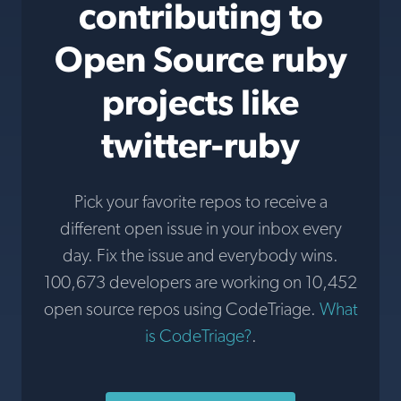
contributing to
Open Source ruby
projects like
twitter-ruby
Pick your favorite repos to receive a
different open issue in your inbox every
day. Fix the issue and everybody wins.
100,673 developers are working on 10,452
open source repos using CodeTriage.
What
is CodeTriage?
.