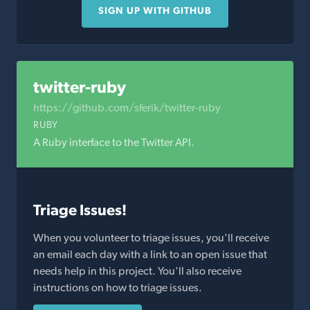
SIGN UP WITH GITHUB
twitter-ruby
https://github.com/sferik/twitter-ruby
RUBY
A Ruby interface to the Twitter API.
Triage Issues!
When you volunteer to triage issues, you'll receive
an email each day with a link to an open issue that
needs help in this project. You'll also receive
instructions on how to triage issues.