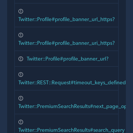
Twitter::Profile#profile_banner_url_https?
Twitter::Profile#profile_banner_uri_https?
Twitter::Profile#profile_banner_url?
Twitter::REST::Request#timeout_keys_defined?
Twitter::PremiumSearchResults#next_page_opti
Twitter::PremiumSearchResults#search_query