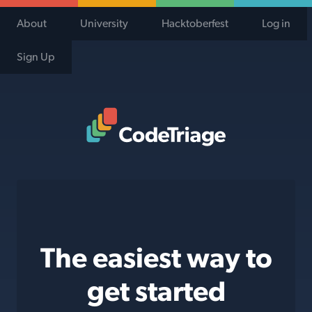
About
University
Hacktoberfest
Log in
Sign Up
Code Triage Home
The easiest way to
get started