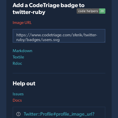
Add a CodeTriage badge to
twitter-ruby
Image URL
Markdown
Textile
Rdoc
Help out
Issues
Docs
Twitter::Profile#profile_image_url?