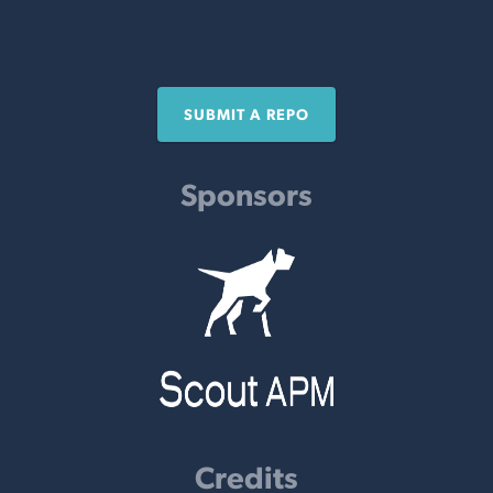
SUBMIT A REPO
Sponsors
Credits