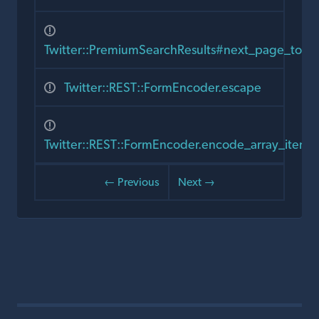
Twitter::PremiumSearchResults#next_page_toke
Twitter::REST::FormEncoder.escape
Twitter::REST::FormEncoder.encode_array_item
← Previous
Next →