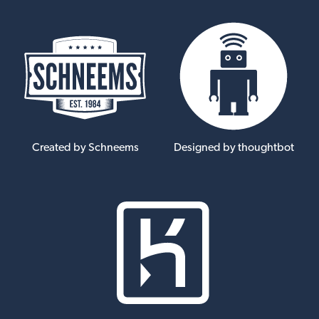
Created by Schneems
Designed by thoughtbot