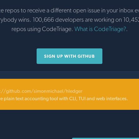
te repos to receive a different open issue in your inbox e
rybody wins. 100,666 developers are working on 10,45
repos using CodeTriage.
What is CodeTriage?
.
SIGN UP WITH GITHUB
s://github.com/simonmichael/hledger
ive plain text accounting tool with CLI, TUI and web interfaces.