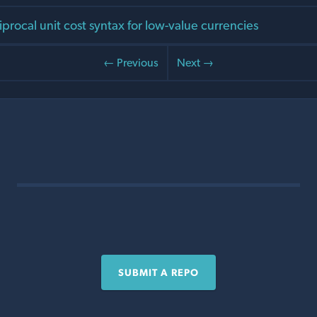
procal unit cost syntax for low-value currencies
← Previous
Next →
SUBMIT A REPO