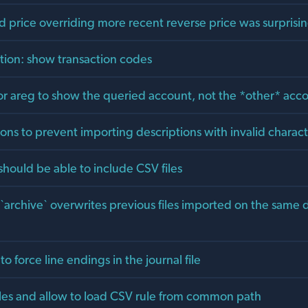
d price overriding more recent reverse price was surprisi
ption: show transaction codes
for areg to show the queried account, not the *other* acc
ons to prevent importing descriptions with invalid characte
s should be able to include CSV files
 `archive` overwrites previous files imported on the same
to force line endings in the journal file
les and allow to load CSV rule from common path