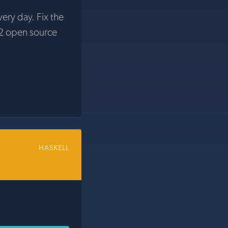
very day. Fix the
2 open source
HASKELL