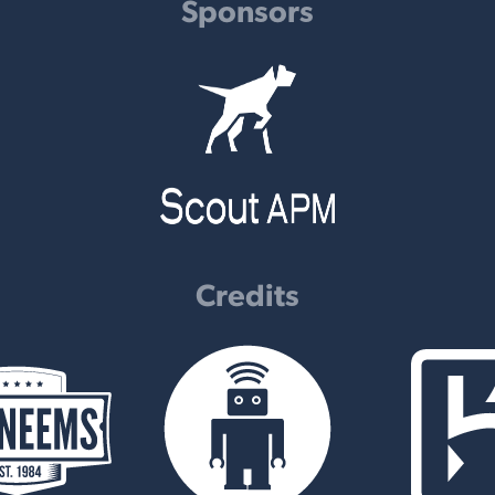
Sponsors
Credits