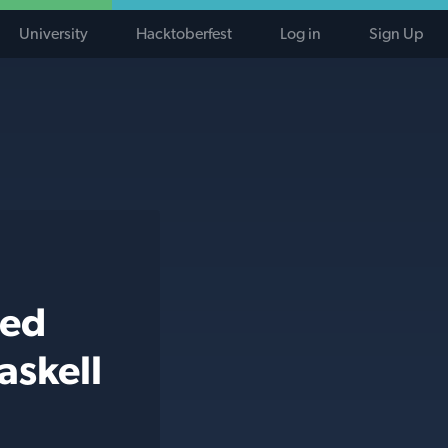
University
Hacktoberfest
Log in
Sign Up
ted
askell