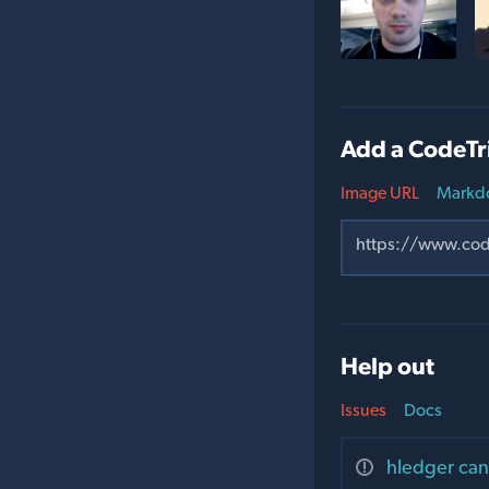
Add a CodeTr
Image URL
Markd
Help out
Issues
Docs
hledger can'