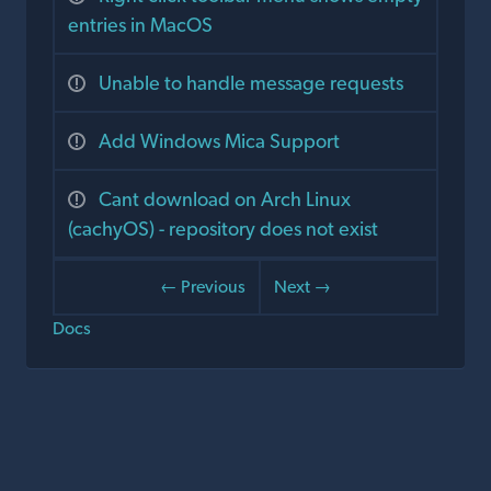
entries in MacOS
Unable to handle message requests
Add Windows Mica Support
Cant download on Arch Linux
(cachyOS) - repository does not exist
← Previous
Next →
Docs