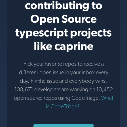
contributing to
Open Source
typescript projects
like caprine
Pick your favorite repos to receive a
different open issue in your inbox every
day. Fix the issue and everybody wins.
100,671 developers are working on 10,452
open source repos using CodeTriage.
What
is CodeTriage?
.