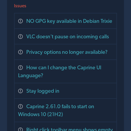
Issues
NO GPG key available in Debian Trixie
VLC doesn't pause on incoming calls
Privacy options no longer available?
How can I change the Caprine UI
Language?
Stay logged in
Caprine 2.61.0 fails to start on
Windows 10 (21H2)
Right click toolbar menu shows empty