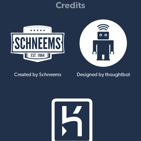
Credits
Created by Schneems
Designed by thoughtbot