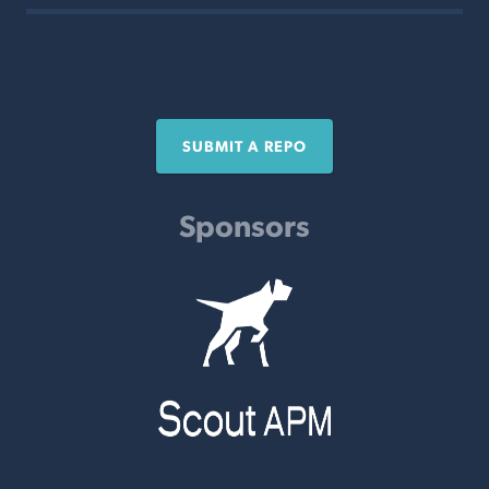
SUBMIT A REPO
Sponsors