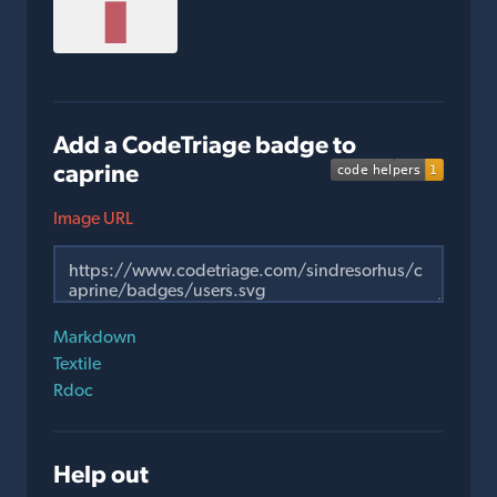
Add a CodeTriage badge to
caprine
Image URL
Markdown
Textile
Rdoc
Help out