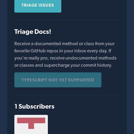
TRIAGE ISSUES
Triage Docs!
Receive a documented method or class from your
favorite GitHub repos in your inbox every day. If
you're really pro, receive undocumented methods
or classes and supercharge your commit history.
TYPESCRIPT NOT YET SUPPORTED
1 Subscribers