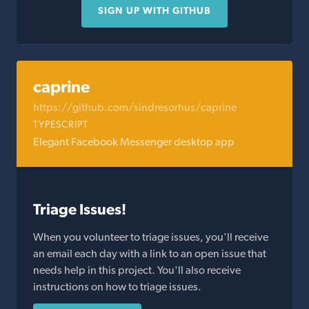
SIGN UP WITH GITHUB
caprine
https://github.com/sindresorhus/caprine
TYPESCRIPT
Elegant Facebook Messenger desktop app
Triage Issues!
When you volunteer to triage issues, you'll receive
an email each day with a link to an open issue that
needs help in this project. You'll also receive
instructions on how to triage issues.