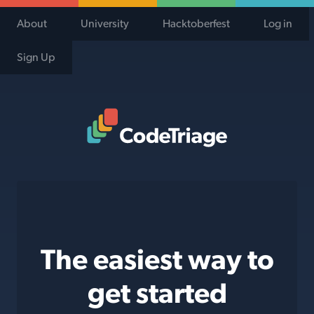
About
University
Hacktoberfest
Log in
Sign Up
Code Triage Home
The easiest way to
get started