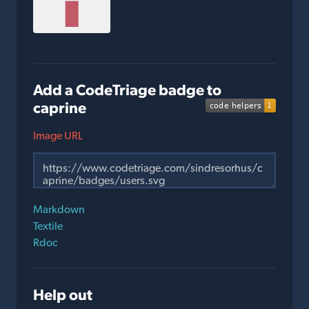
Add a CodeTriage badge to
caprine
Image URL
Markdown
Textile
Rdoc
Help out