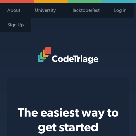
About
University
Hacktoberfest
Log in
Sign Up
Code Triage Home
The easiest way to
get started