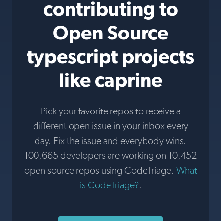
contributing to
Open Source
typescript projects
like caprine
Pick your favorite repos to receive a
different open issue in your inbox every
day. Fix the issue and everybody wins.
100,665 developers are working on 10,452
open source repos using CodeTriage.
What
is CodeTriage?
.