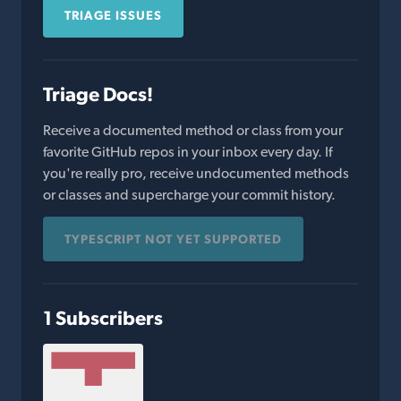
TRIAGE ISSUES
Triage Docs!
Receive a documented method or class from your
favorite GitHub repos in your inbox every day. If
you're really pro, receive undocumented methods
or classes and supercharge your commit history.
TYPESCRIPT NOT YET SUPPORTED
1 Subscribers