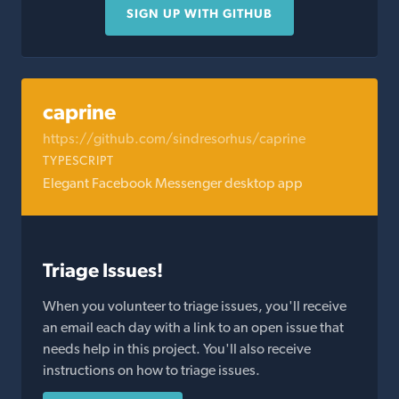
SIGN UP WITH GITHUB
caprine
https://github.com/sindresorhus/caprine
TYPESCRIPT
Elegant Facebook Messenger desktop app
Triage Issues!
When you volunteer to triage issues, you'll receive
an email each day with a link to an open issue that
needs help in this project. You'll also receive
instructions on how to triage issues.