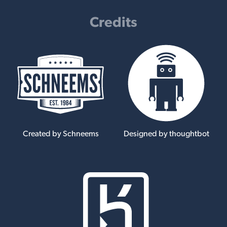
Credits
Created by Schneems
Designed by thoughtbot