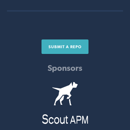
SUBMIT A REPO
Sponsors