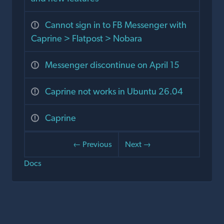
Cannot sign in to FB Messenger with
Caprine > Flatpost > Nobara
Messenger discontinue on April 15
Caprine not works in Ubuntu 26.04
Caprine
← Previous
Next →
Docs