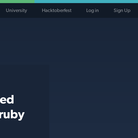
University
Hacktoberfest
Log in
Sign Up
ted
 ruby