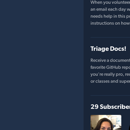
When you volunteer t
an email each day wi
needs help in this pr
instructions on how 
Triage Docs!
Receive a document
favorite GitHub repo
you're really pro,
or classes and supe
29 Subscribe