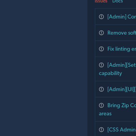
Issues
Docs
[Admin] Con
Remove soft
Fix linting e
[Admin][Set
capability
[Admin][UI][
Bring Zip C
areas
[CSS Admin]