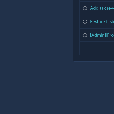
Add tax re
Restore fir
[Admin][Pro