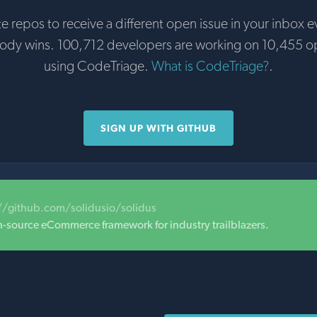
te repos to receive a different open issue in your inbox e
body wins. 100,712 developers are working on 10,455 o
using CodeTriage.
What is CodeTriage?
.
SIGN UP WITH GITHUB
//github.com/solidusio/solidus
n-source eCommerce framework for industry trailblazers.