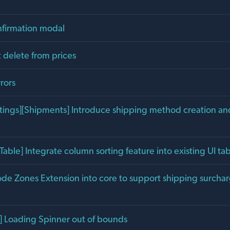
firmation modal
 delete from prices
rrors
tings][Shipments] Introduce shipping method creation an
Table] Integrate column sorting feature into existing UI 
ode Zones Extension into core to support shipping surcha
 Loading Spinner out of bounds