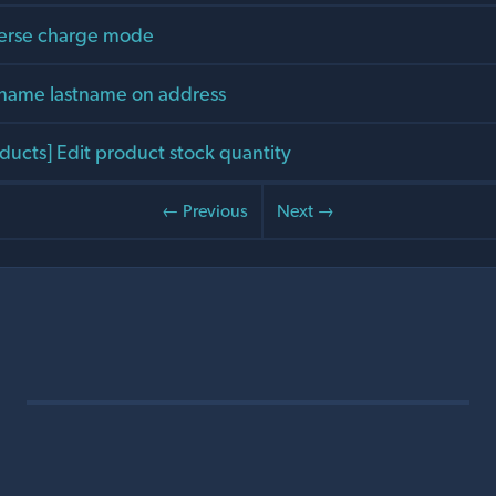
verse charge mode
stname lastname on address
ducts] Edit product stock quantity
← Previous
Next →