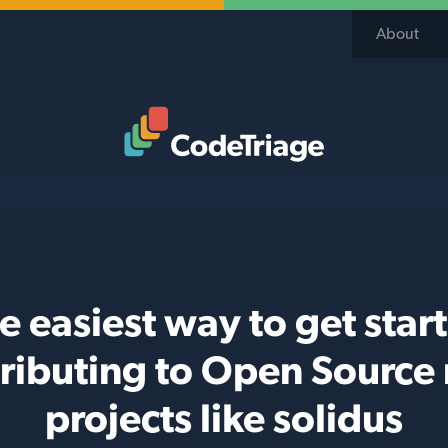
About
Code Triage Home
e easiest way to get star
ributing to Open Source
projects like solidus