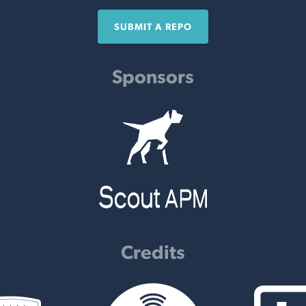
SUBMIT A REPO
Sponsors
Credits