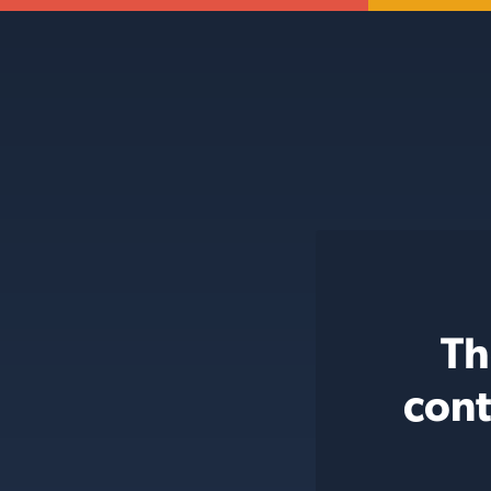
Th
cont