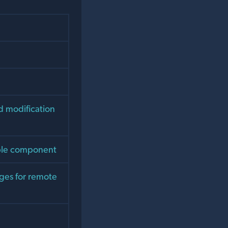
d modification
table component
rges for remote