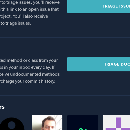
o triage issues, you'll receive
TRIAGE ISSU
th a link to an open issue that
oject. You'll also receive
to triage issues.
ed method or class from your
TRIAGE DO
s in your inbox every day. If
 receive undocumented methods
rcharge your commit history.
rs