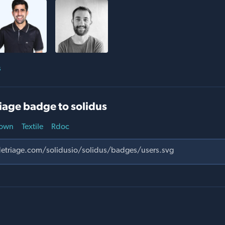
s
iage badge to solidus
own
Textile
Rdoc