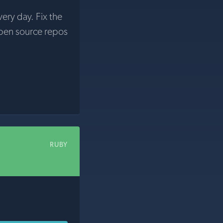
very day. Fix the
pen source repos
RUBY