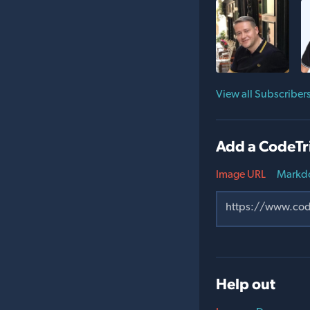
View all Subscriber
Add a CodeTr
Image URL
Markd
Help out