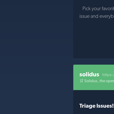
Pick your favori
issue and every
solidus
https:
🛒 Solidus, the ope
Triage Issues!