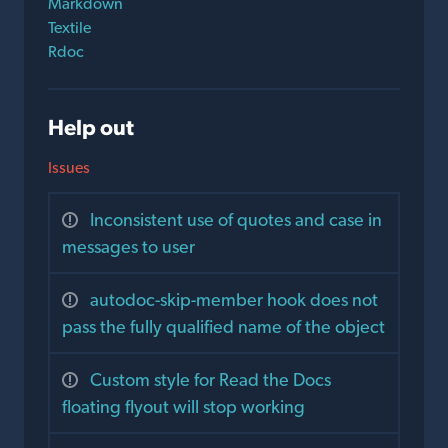
Markdown
Textile
Rdoc
Help out
Issues
Inconsistent use of quotes and case in
messages to user
autodoc-skip-member hook does not
pass the fully qualified name of the object
Custom style for Read the Docs
floating flyout will stop working