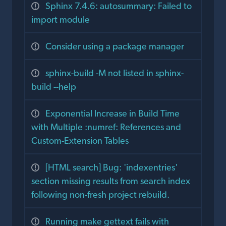
Sphinx 7.4.6: autosummary: Failed to
import module
Consider using a package manager
sphinx-build -M not listed in sphinx-
build --help
Exponential Increase in Build Time
with Multiple :numref: References and
Custom-Extension Tables
[HTML search] Bug: 'indexentries'
section missing results from search index
following non-fresh project rebuild.
Running make gettext fails with