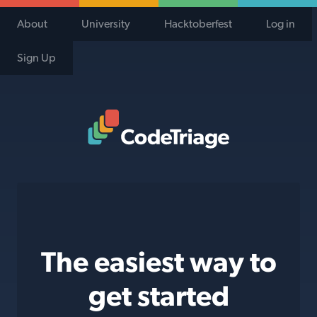
About
University
Hacktoberfest
Log in
Sign Up
Code Triage Home
The easiest way to
get started