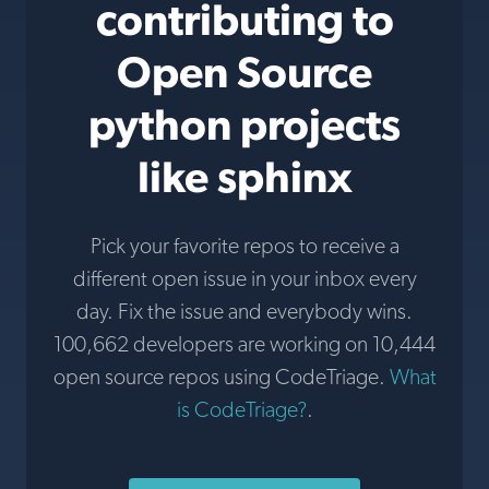
contributing to
Open Source
python projects
like sphinx
Pick your favorite repos to receive a
different open issue in your inbox every
day. Fix the issue and everybody wins.
100,662 developers are working on 10,444
open source repos using CodeTriage.
What
is CodeTriage?
.