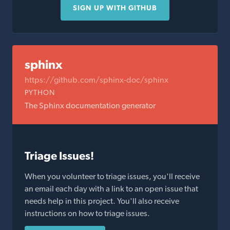
SIGN UP WITH GITHUB
sphinx
https://github.com/sphinx-doc/sphinx
PYTHON
The Sphinx documentation generator
Triage Issues!
When you volunteer to triage issues, you'll receive
an email each day with a link to an open issue that
needs help in this project. You'll also receive
instructions on how to triage issues.