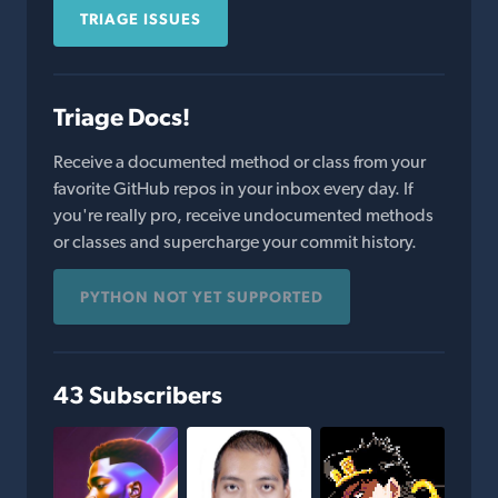
TRIAGE ISSUES
Triage Docs!
Receive a documented method or class from your
favorite GitHub repos in your inbox every day. If
you're really pro, receive undocumented methods
or classes and supercharge your commit history.
PYTHON NOT YET SUPPORTED
43 Subscribers