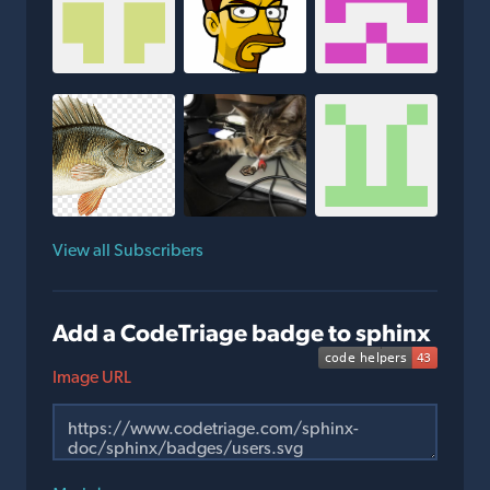
View all Subscribers
Add a CodeTriage badge to sphinx
Image URL