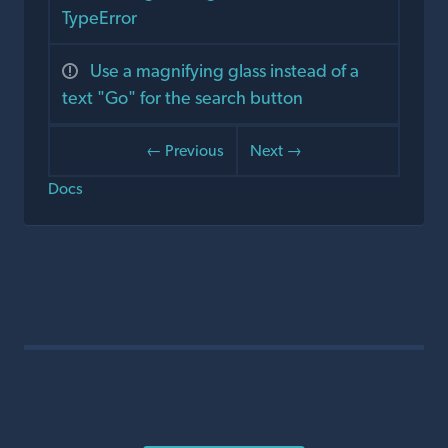
TypeError
Use a magnifying glass instead of a
text "Go" for the search button
← Previous
Next →
Docs