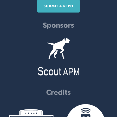
SUBMIT A REPO
Sponsors
Credits