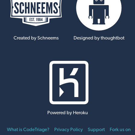
Created by Schneems
Designed by thoughtbot
Powered by Heroku
What is CodeTriage?
Privacy Policy
Support
Fork us on