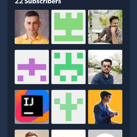
22 Subscribers