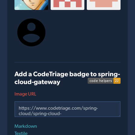
Add a CodeTriage badge to spring-
cloud-gateway
Image URL
Markdown
Textile