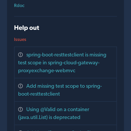
Rdoc
Help out
Issues
spring-boot-resttestclient is missing
test scope in spring-cloud-gateway-
proxyexchange-webmvc
Add missing test scope to spring-
boot-resttestclient
Using @Valid on a container
(java.util.List) is deprecated