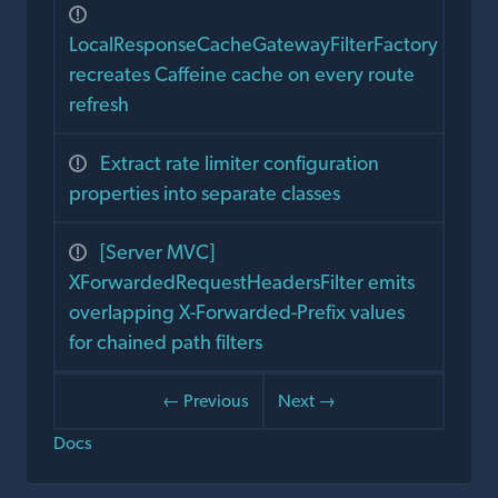
LocalResponseCacheGatewayFilterFactory
recreates Caffeine cache on every route
refresh
Extract rate limiter configuration
properties into separate classes
[Server MVC]
XForwardedRequestHeadersFilter emits
overlapping X-Forwarded-Prefix values
for chained path filters
← Previous
Next →
Docs