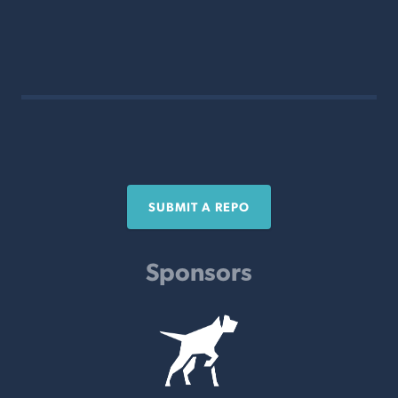
SUBMIT A REPO
Sponsors