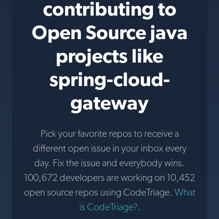
contributing to
Open Source java
projects like
spring-cloud-
gateway
Pick your favorite repos to receive a
different open issue in your inbox every
day. Fix the issue and everybody wins.
100,672 developers are working on 10,452
open source repos using CodeTriage.
What
is CodeTriage?
.