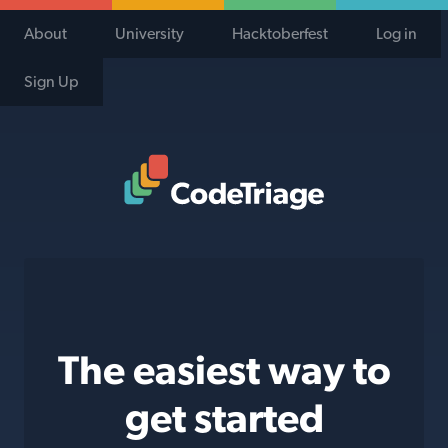
About
University
Hacktoberfest
Log in
Sign Up
Code Triage Home
The easiest way to
get started