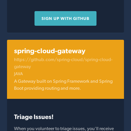
SIGN UP WITH GITHUB
spring-cloud-gateway
https://github.com/spring-cloud/spring-cloud-
gateway
JAVA
A Gateway built on Spring Framework and Spring
Boot providing routing and more.
Triage Issues!
When you volunteer to triage issues, you'll receive