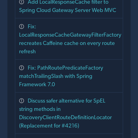
Add LocalResponseCache filter to
Spring Cloud Gateway Server Web MVC
Fix:
LocalResponseCacheGatewayFilterFactory
recreates Caffeine cache on every route
refresh
Fix: PathRoutePredicateFactory
matchTrailingSlash with Spring
Framework 7.0
Discuss safer alternative for SpEL
string methods in
DiscoveryClientRouteDefinitionLocator
(Replacement for #4216)