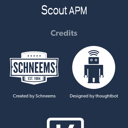
Credits
Created by Schneems
Designed by thoughtbot