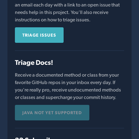
an email each day with a link to an open issue that
needs help in this project. You'll also receive
instructions on how to triage issues.
TRIAGE ISSUES
Triage Docs!
Receive a documented method or class from your
favorite GitHub repos in your inbox every day. If
you're really pro, receive undocumented methods
or classes and supercharge your commit history.
JAVA NOT YET SUPPORTED