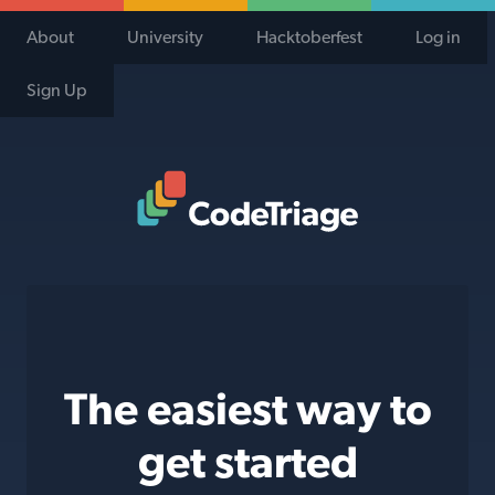
About
University
Hacktoberfest
Log in
Sign Up
Code Triage Home
The easiest way to
get started