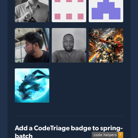
Add a CodeTriage badge to spring-
batch