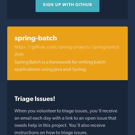
SIGN UP WITH GITHUB
spring-batch
https://github.com/spring-projects/spring-batch
JAVA
Spring Batch is a framework for writing batch
applications using Java and Spring
Triage Issues!
When you volunteer to triage issues, you'll receive
an email each day with a link to an open issue that
needs help in this project. You'll also receive
instructions on how to triage issues.