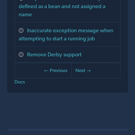
defined as a bean and not assigned a
name
Inaccurate exception message when
attempting to start a running job
Remove Derby support
← Previous
Next →
Docs