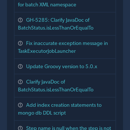
for batch XML namespace
GH-5285: Clarify JavaDoc of
BatchStatus.isLessThanOrEqualTo
Fix inaccurate exception message in
TaskExecutorJobLauncher
Update Groovy version to 5.0.x
Clarify JavaDoc of
BatchStatus.isLessThanOrEqualTo
Add index creation statements to
mongo db DDL script
Step name is null when the step is not