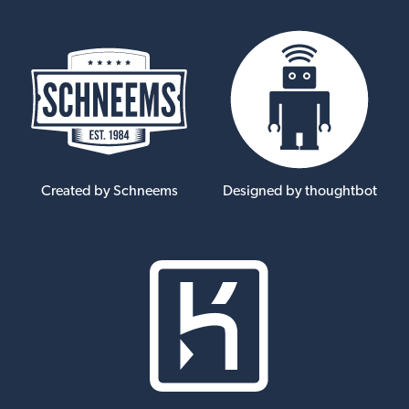
Created by Schneems
Designed by thoughtbot