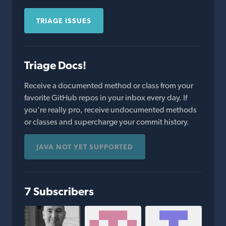
TRIAGE ISSUES
Triage Docs!
Receive a documented method or class from your
favorite GitHub repos in your inbox every day. If
you're really pro, receive undocumented methods
or classes and supercharge your commit history.
JAVA NOT YET SUPPORTED
7 Subscribers