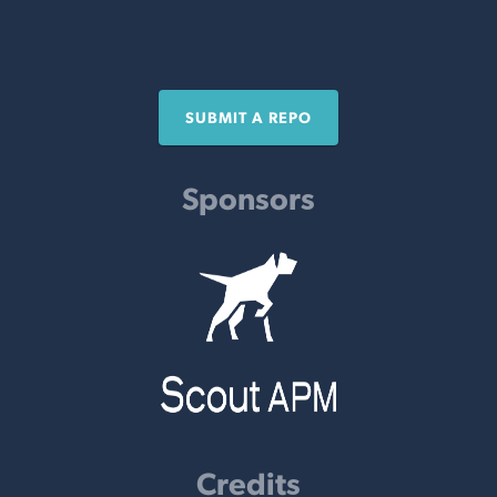
SUBMIT A REPO
Sponsors
Credits