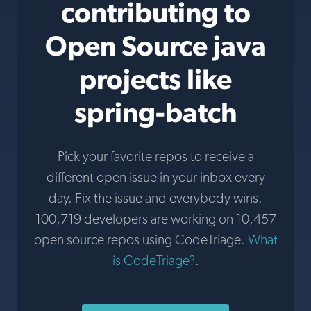
contributing to
Open Source java
projects like
spring-batch
Pick your favorite repos to receive a
different open issue in your inbox every
day. Fix the issue and everybody wins.
100,719 developers are working on 10,457
open source repos using CodeTriage.
What
is CodeTriage?
.