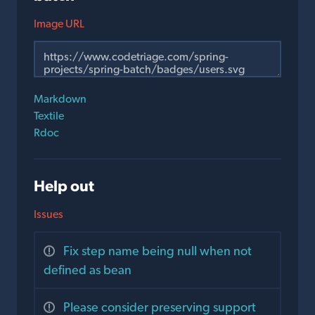
Image URL
Markdown
Textile
Rdoc
Help out
Issues
Fix step name being null when not
defined as bean
Please consider preserving support