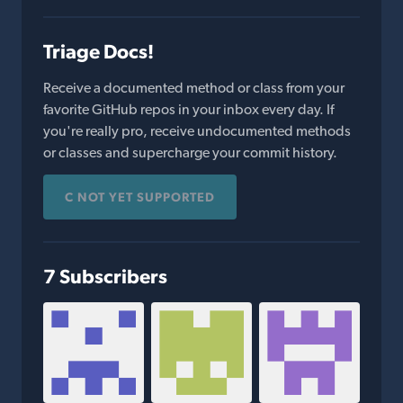
Triage Docs!
Receive a documented method or class from your
favorite GitHub repos in your inbox every day. If
you're really pro, receive undocumented methods
or classes and supercharge your commit history.
C NOT YET SUPPORTED
7 Subscribers