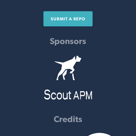
SUBMIT A REPO
Sponsors
Credits