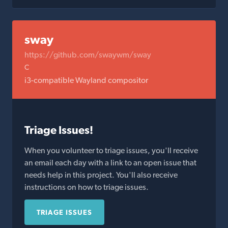
sway
https://github.com/swaywm/sway
C
i3-compatible Wayland compositor
Triage Issues!
When you volunteer to triage issues, you'll receive
an email each day with a link to an open issue that
needs help in this project. You'll also receive
instructions on how to triage issues.
TRIAGE ISSUES