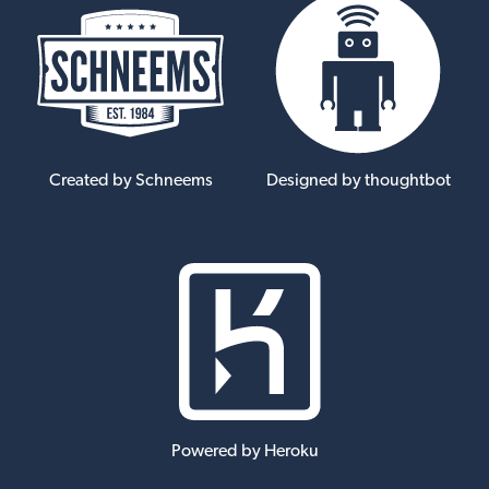
Created by Schneems
Designed by thoughtbot
Powered by Heroku