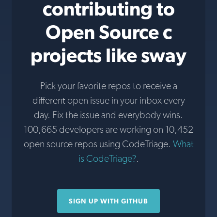
contributing to
Open Source c
projects like sway
Pick your favorite repos to receive a
different open issue in your inbox every
day. Fix the issue and everybody wins.
100,665 developers are working on 10,452
open source repos using CodeTriage.
What
is CodeTriage?
.
SIGN UP WITH GITHUB