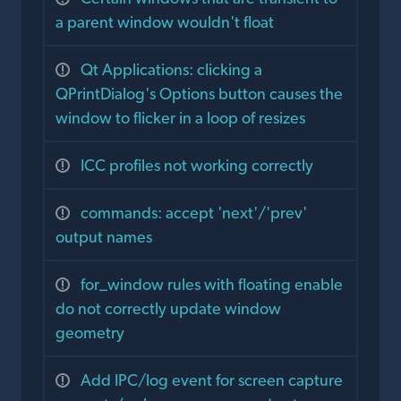
a parent window wouldn't float
Qt Applications: clicking a
QPrintDialog's Options button causes the
window to flicker in a loop of resizes
ICC profiles not working correctly
commands: accept 'next'/'prev'
output names
for_window rules with floating enable
do not correctly update window
geometry
Add IPC/log event for screen capture