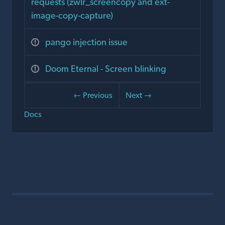
requests (zwlr_screencopy and ext-
image-copy-capture)
pango injection issue
Doom Eternal - Screen blinking
← Previous
Next →
Docs