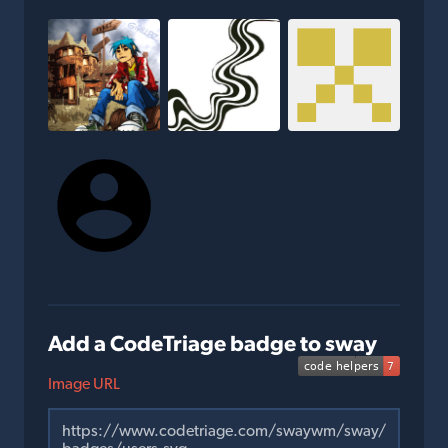
Add a CodeTriage badge to sway
Image URL