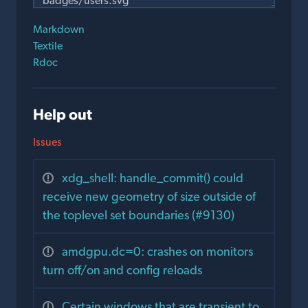
Markdown
Textile
Rdoc
Help out
Issues
xdg_shell: handle_commit() could
receive new geometry of size outside of
the toplevel set boundaries (#9130)
amdgpu.dc=0: crashes on monitors
turn off/on and config reloads
Certain windows that are transient to