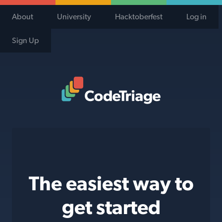
About
University
Hacktoberfest
Log in
Sign Up
Code Triage Home
The easiest way to
get started