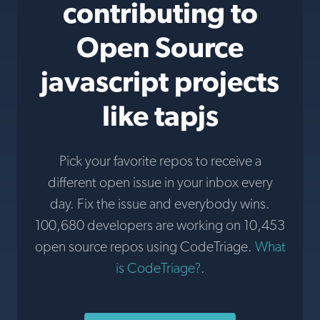
contributing to
Open Source
javascript projects
like tapjs
Pick your favorite repos to receive a
different open issue in your inbox every
day. Fix the issue and everybody wins.
100,680 developers are working on 10,453
open source repos using CodeTriage.
What
is CodeTriage?
.