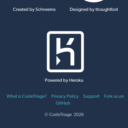
Created by Schneems
Designed by thoughtbot
Powered by Heroku
What is CodeTriage?
Privacy Policy
Support
Fork us on
GitHub
© CodeTriage 2026