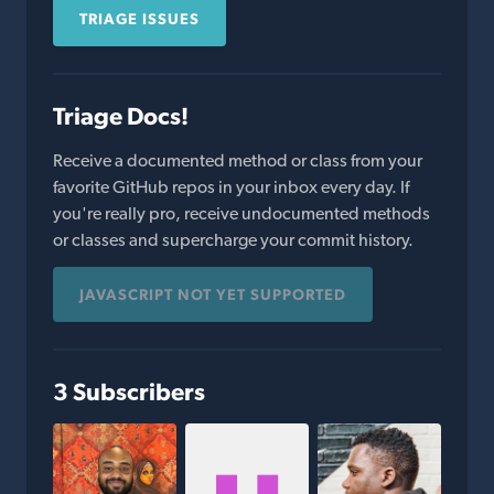
TRIAGE ISSUES
Triage Docs!
Receive a documented method or class from your
favorite GitHub repos in your inbox every day. If
you're really pro, receive undocumented methods
or classes and supercharge your commit history.
JAVASCRIPT NOT YET SUPPORTED
3 Subscribers