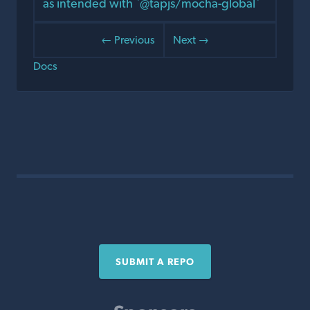
as intended with `@tapjs/mocha-global`
← Previous
Next →
Docs
SUBMIT A REPO