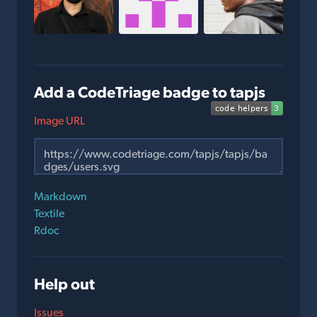
Add a CodeTriage badge to tapjs
Image URL
Markdown
Textile
Rdoc
Help out
Issues