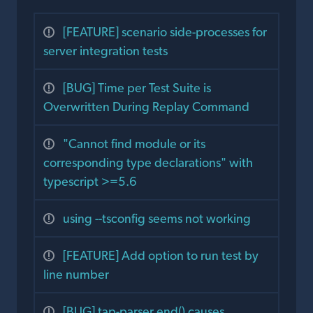
[FEATURE] scenario side-processes for
server integration tests
[BUG] Time per Test Suite is
Overwritten During Replay Command
"Cannot find module or its
corresponding type declarations" with
typescript >=5.6
using --tsconfig seems not working
[FEATURE] Add option to run test by
line number
[BUG] tap-parser end() causes