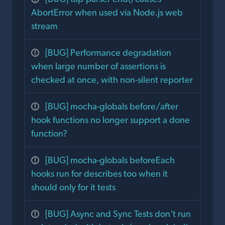
AbortError when used via Node.js web
stream
[BUG] Performance degradation
when large number of assertions is
checked at once, with non-silent reporter
[BUG] mocha-globals before/after
hook functions no longer support a done
function?
[BUG] mocha-globals beforeEach
hooks run for describes too when it
should only for it tests
[BUG] Async and Sync Tests don't run