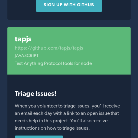
SIGN UP WITH GITHUB
tapjs
https://github.com/tapjs/tapjs
JAVASCRIPT
Test Anything Protocol tools for node
Triage Issues!
When you volunteer to triage issues, you'll receive
an email each day with a link to an open issue that
needs help in this project. You'll also receive
instructions on how to triage issues.