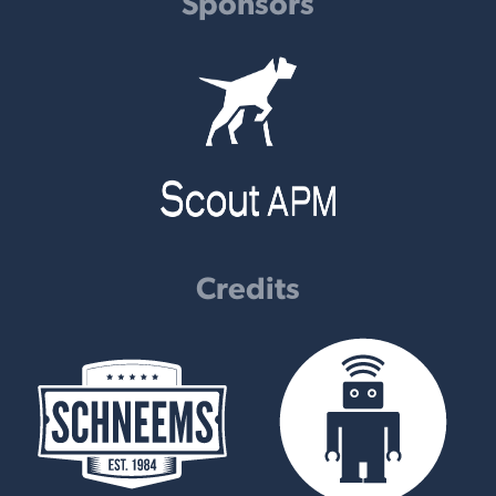
Sponsors
Credits