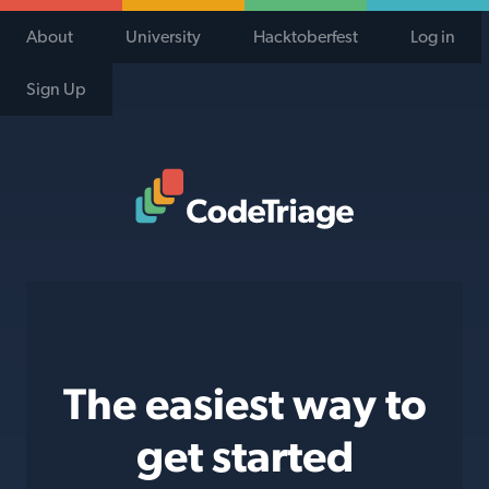
About
University
Hacktoberfest
Log in
Sign Up
Code Triage Home
The easiest way to
get started