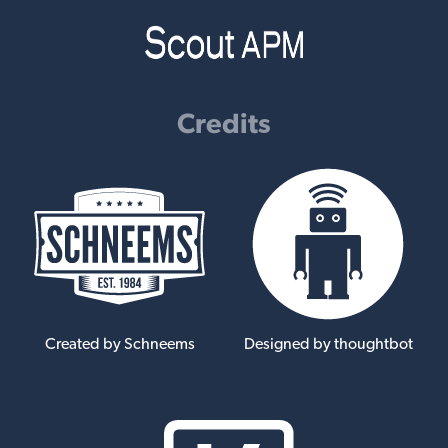
Credits
Created by Schneems
Designed by thoughtbot