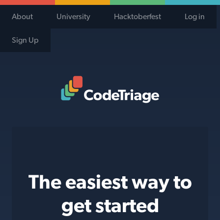
About
University
Hacktoberfest
Log in
Sign Up
Code Triage Home
The easiest way to
get started