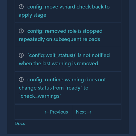
config: move vshard check back to
apply stage
config: removed role is stopped
repeatedly on subsequent reloads
`config:wait_status()` is not notified
when the last warning is removed
config: runtime warning does not
change status from `ready` to
`check_warnings`
← Previous
Next →
Docs