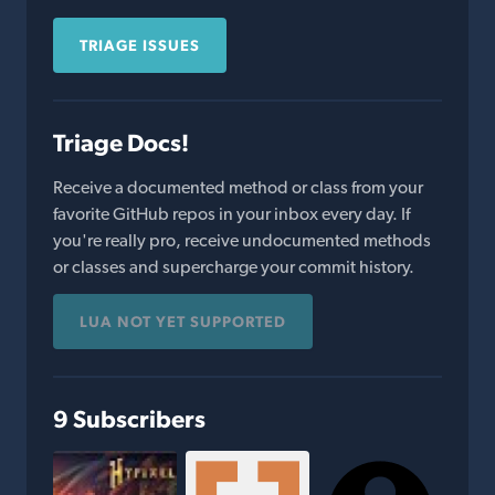
TRIAGE ISSUES
Triage Docs!
Receive a documented method or class from your
favorite GitHub repos in your inbox every day. If
you're really pro, receive undocumented methods
or classes and supercharge your commit history.
LUA NOT YET SUPPORTED
9 Subscribers