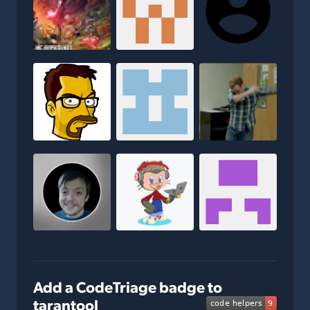
Add a CodeTriage badge to
tarantool