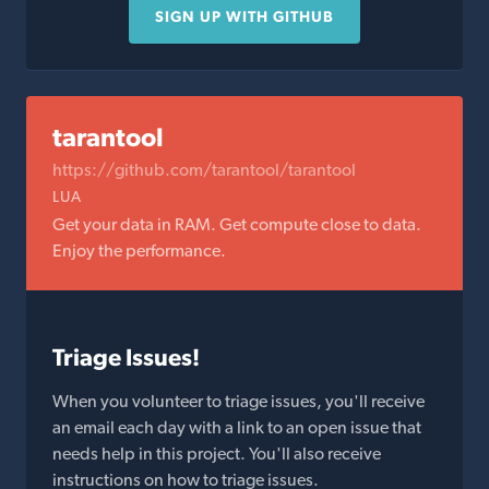
SIGN UP WITH GITHUB
tarantool
https://github.com/tarantool/tarantool
LUA
Get your data in RAM. Get compute close to data.
Enjoy the performance.
Triage Issues!
When you volunteer to triage issues, you'll receive
an email each day with a link to an open issue that
needs help in this project. You'll also receive
instructions on how to triage issues.