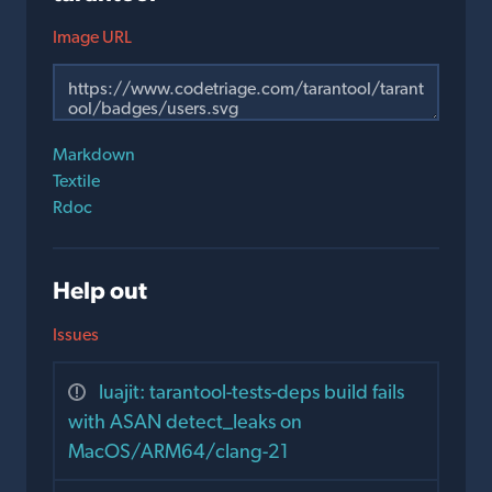
Image URL
Markdown
Textile
Rdoc
Help out
Issues
luajit: tarantool-tests-deps build fails
with ASAN detect_leaks on
MacOS/ARM64/clang-21