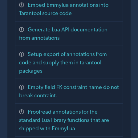
Embed Emmylua annotations into
Tarantool source code
Generate Lua API documentation
from annotations
Setup export of annotations from
code and supply them in tarantool
packages
Empty field FK constraint name do not
break contraint.
Proofread annotations for the
standard Lua library functions that are
shipped with EmmyLua