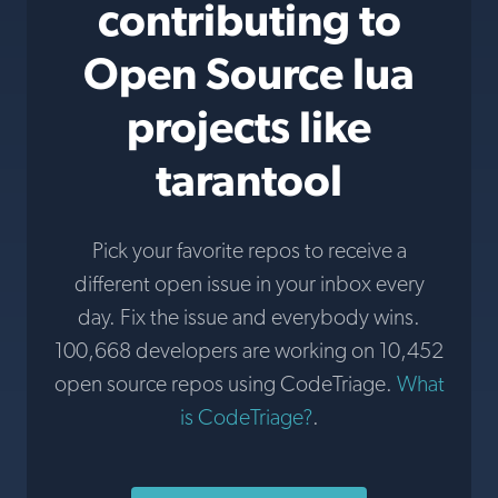
contributing to
Open Source lua
projects like
tarantool
Pick your favorite repos to receive a
different open issue in your inbox every
day. Fix the issue and everybody wins.
100,668 developers are working on 10,452
open source repos using CodeTriage.
What
is CodeTriage?
.