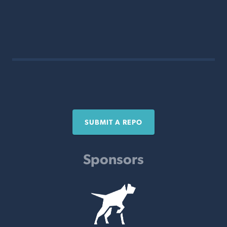
SUBMIT A REPO
Sponsors