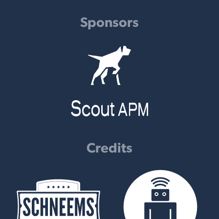
Sponsors
Credits