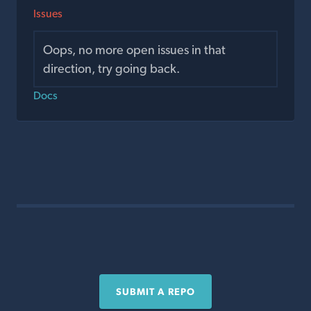
Issues
Oops, no more open issues in that
direction, try going back.
Docs
SUBMIT A REPO