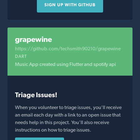
SIGN UP WITH GITHUB
grapewine
https://github.com/techsmith90210/grapewine
DART
Music App created using Flutter and spotify api
Triage Issues!
When you volunteer to triage issues, you'll receive
an email each day with a link to an open issue that
needs help in this project. You'll also receive
instructions on how to triage issues.