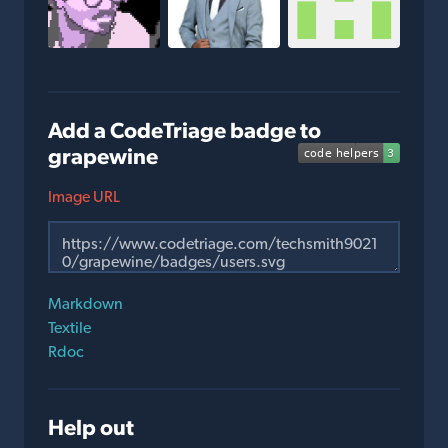
Add a CodeTriage badge to
grapewine
Image URL
Markdown
Textile
Rdoc
Help out