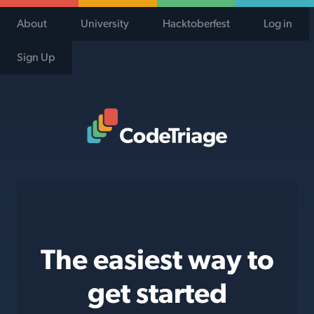
About
University
Hacktoberfest
Log in
Sign Up
Code Triage Home
The easiest way to
get started