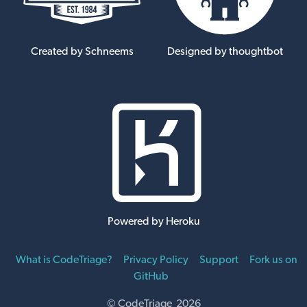
Created by Schneems
Designed by thoughtbot
Powered by Heroku
What is CodeTriage?
Privacy Policy
Support
Fork us on
GitHub
© CodeTriage 2026