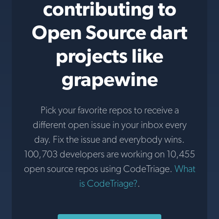
contributing to
Open Source dart
projects like
grapewine
Pick your favorite repos to receive a
different open issue in your inbox every
day. Fix the issue and everybody wins.
100,703 developers are working on 10,455
open source repos using CodeTriage.
What
is CodeTriage?
.