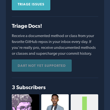
TRIAGE ISSUES
Triage Docs!
Receive a documented method or class from your
favorite GitHub repos in your inbox every day. If
you're really pro, receive undocumented methods
or classes and supercharge your commit history.
DART NOT YET SUPPORTED
3 Subscribers