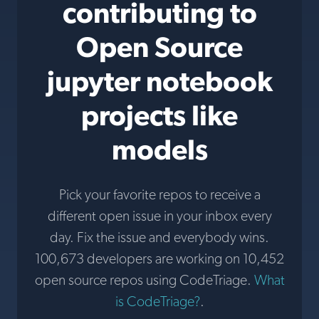
contributing to
Open Source
jupyter notebook
projects like
models
Pick your favorite repos to receive a
different open issue in your inbox every
day. Fix the issue and everybody wins.
100,673 developers are working on 10,452
open source repos using CodeTriage.
What
is CodeTriage?
.