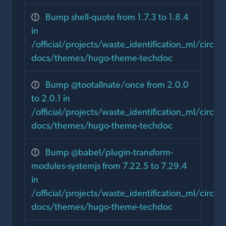
Bump shell-quote from 1.7.3 to 1.8.4
in
/official/projects/waste_identification_ml/circula
docs/themes/hugo-theme-techdoc
Bump @tootallnate/once from 2.0.0
to 2.0.1 in
/official/projects/waste_identification_ml/circula
docs/themes/hugo-theme-techdoc
Bump @babel/plugin-transform-
modules-systemjs from 7.22.5 to 7.29.4
in
/official/projects/waste_identification_ml/circula
docs/themes/hugo-theme-techdoc