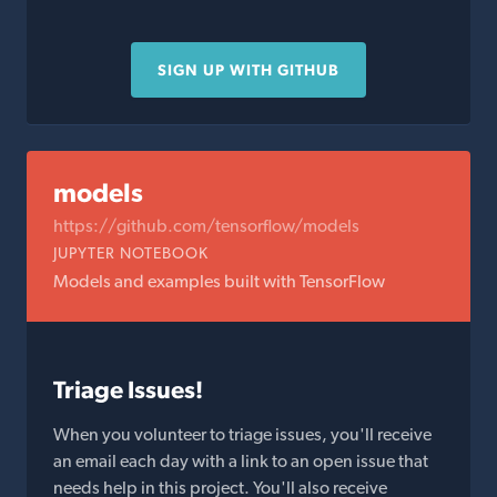
SIGN UP WITH GITHUB
models
https://github.com/tensorflow/models
JUPYTER NOTEBOOK
Models and examples built with TensorFlow
Triage Issues!
When you volunteer to triage issues, you'll receive
an email each day with a link to an open issue that
needs help in this project. You'll also receive