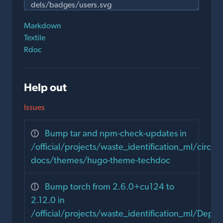
Markdown
Textile
Rdoc
Help out
Issues
Bump tar and npm-check-updates in
/official/projects/waste_identification_ml/circula
docs/themes/hugo-theme-techdoc
Bump torch from 2.6.0+cu124 to
2.12.0 in
/official/projects/waste_identification_ml/Dep