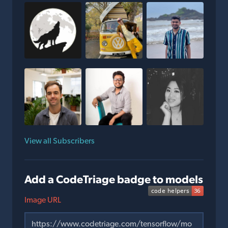
View all Subscribers
Add a CodeTriage badge to models
Image URL