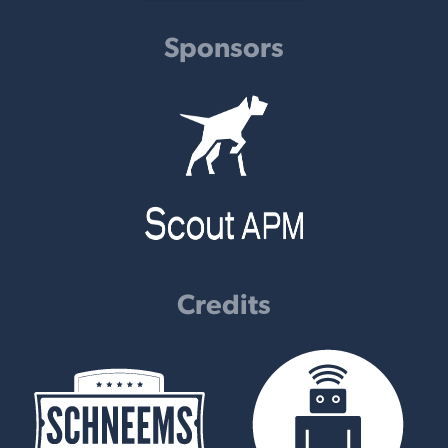
Sponsors
Credits