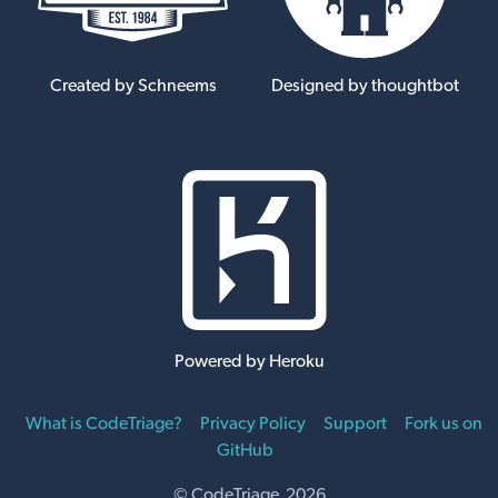
Created by Schneems
Designed by thoughtbot
Powered by Heroku
What is CodeTriage?
Privacy Policy
Support
Fork us on
GitHub
© CodeTriage 2026