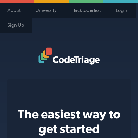
About
University
Hacktoberfest
Log in
Sign Up
Code Triage Home
The easiest way to
get started