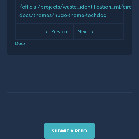
/official/projects/waste_identification_ml/circula
docs/themes/hugo-theme-techdoc
← Previous
Next →
Docs
SUBMIT A REPO