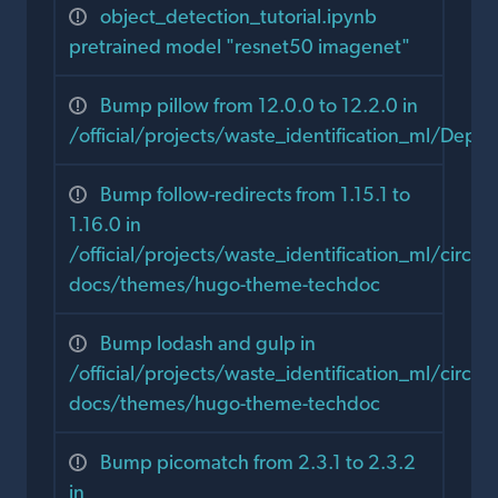
object_detection_tutorial.ipynb
pretrained model "resnet50 imagenet"
Bump pillow from 12.0.0 to 12.2.0 in
/official/projects/waste_identification_ml/Dep
Bump follow-redirects from 1.15.1 to
1.16.0 in
/official/projects/waste_identification_ml/circula
docs/themes/hugo-theme-techdoc
Bump lodash and gulp in
/official/projects/waste_identification_ml/circula
docs/themes/hugo-theme-techdoc
Bump picomatch from 2.3.1 to 2.3.2
in