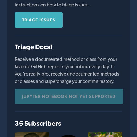
instructions on how to triage issues.
TRIAGE ISSUES
Triage Docs!
Receive a documented method or class from your
favorite GitHub repos in your inbox every day. If
you're really pro, receive undocumented methods
or classes and supercharge your commit history.
JUPYTER NOTEBOOK NOT YET SUPPORTED
36 Subscribers