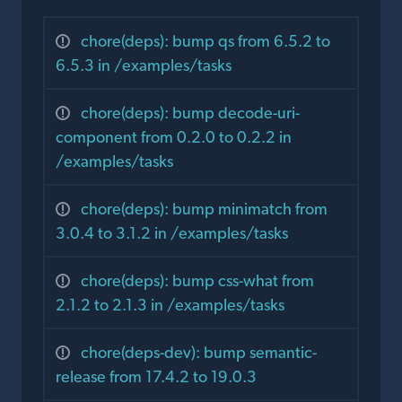
chore(deps): bump qs from 6.5.2 to
6.5.3 in /examples/tasks
chore(deps): bump decode-uri-
component from 0.2.0 to 0.2.2 in
/examples/tasks
chore(deps): bump minimatch from
3.0.4 to 3.1.2 in /examples/tasks
chore(deps): bump css-what from
2.1.2 to 2.1.3 in /examples/tasks
chore(deps-dev): bump semantic-
release from 17.4.2 to 19.0.3