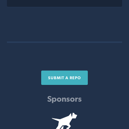
SUBMIT A REPO
Sponsors