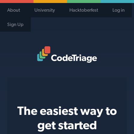
About
University
Hacktoberfest
Log in
Sign Up
Code Triage Home
The easiest way to
get started