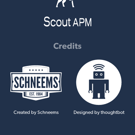
Credits
Created by Schneems
Designed by thoughtbot