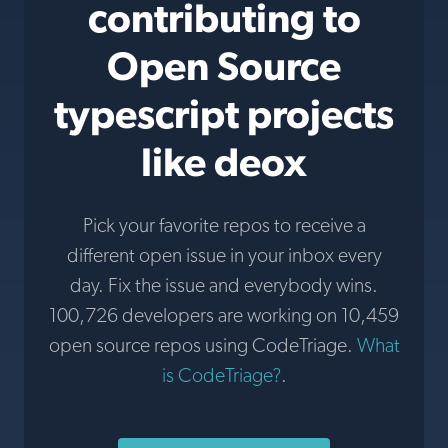
contributing to
Open Source
typescript projects
like deox
Pick your favorite repos to receive a
different open issue in your inbox every
day. Fix the issue and everybody wins.
100,726 developers are working on 10,459
open source repos using CodeTriage.
What
is CodeTriage?
.