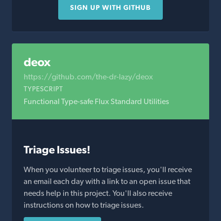
SIGN UP WITH GITHUB
deox
https://github.com/the-dr-lazy/deox
TYPESCRIPT
Functional Type-safe Flux Standard Utilities
Triage Issues!
When you volunteer to triage issues, you'll receive
an email each day with a link to an open issue that
needs help in this project. You'll also receive
instructions on how to triage issues.