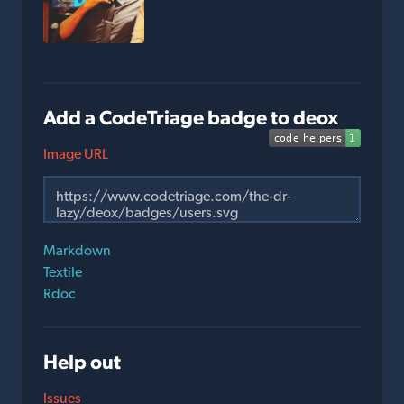
Add a CodeTriage badge to deox
Image URL
Markdown
Textile
Rdoc
Help out
Issues