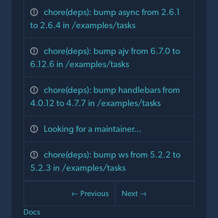
chore(deps): bump async from 2.6.1
to 2.6.4 in /examples/tasks
chore(deps): bump ajv from 6.7.0 to
6.12.6 in /examples/tasks
chore(deps): bump handlebars from
4.0.12 to 4.7.7 in /examples/tasks
Looking for a maintainer...
chore(deps): bump ws from 5.2.2 to
5.2.3 in /examples/tasks
← Previous
Next →
Docs