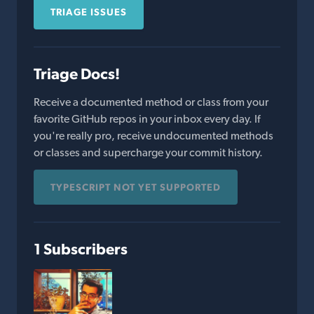
TRIAGE ISSUES
Triage Docs!
Receive a documented method or class from your
favorite GitHub repos in your inbox every day. If
you're really pro, receive undocumented methods
or classes and supercharge your commit history.
TYPESCRIPT NOT YET SUPPORTED
1 Subscribers